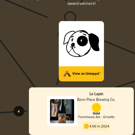
award-winners!
View on Untappd™
Le Lapin
Bonn Place Brewing Co.
Gold
Farmhouse Ale - Grisette
4.00 in 2024