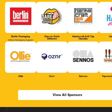
Berlin Packaging
Dare to Drink
Hankscraft AJS Tap
Ha
Different
Handles
Official Packaging Supplier
Ollie
Oznr
Sennos
Taproom
View All Sponsors