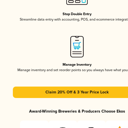
Stop Double Entry
Streamline data entry with accounting, POS, and ecommerce integrat
Manage Inventory
Manage inventory and set reorder points so you always have what yo
Claim 20% Off & 3 Year Price Lock
Award-Winning Breweries & Producers Choose Ekos