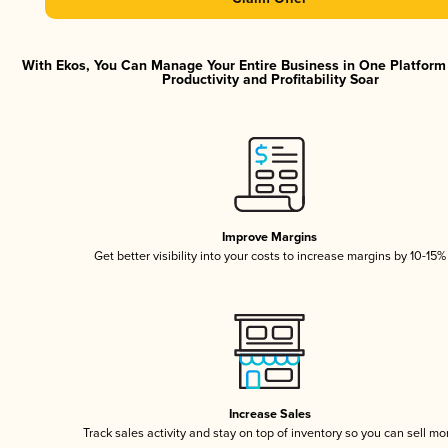
With Ekos, You Can Manage Your Entire Business in One Platfor
Productivity and Profitability Soar
Improve Margins
Get better visibility into your costs to increase margins by 10-15%
Increase Sales
Track sales activity and stay on top of inventory so you can sell mo