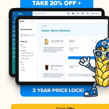
Claim Offer