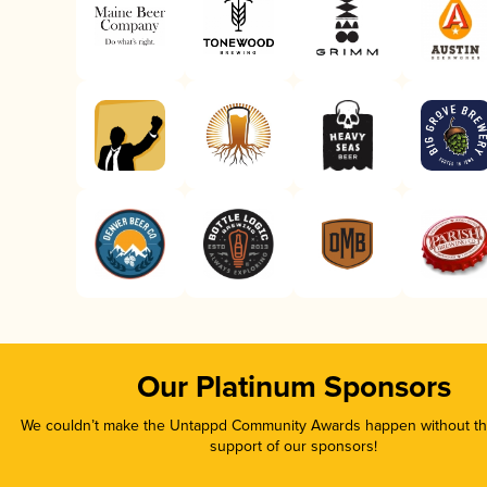
Our Platinum Sponsors
We couldn’t make the Untappd Community Awards happen without the
support of our sponsors!