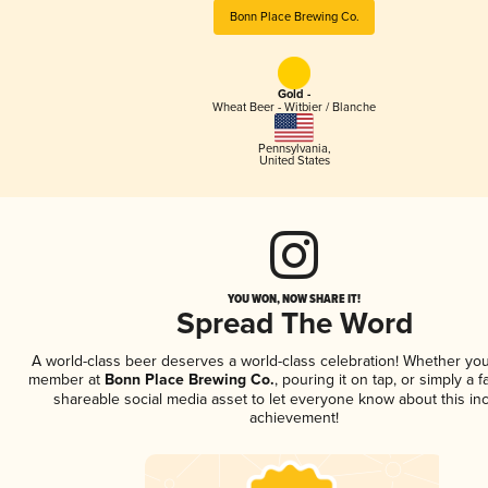
Bonn Place Brewing Co.
Gold -
Wheat Beer - Witbier / Blanche
Pennsylvania
,
United States
YOU WON, NOW SHARE IT!
Spread The Word
A world-class beer deserves a world-class celebration! Whether you
member at
Bonn Place Brewing Co.
, pouring it on tap, or simply a f
shareable social media asset to let everyone know about this inc
achievement!