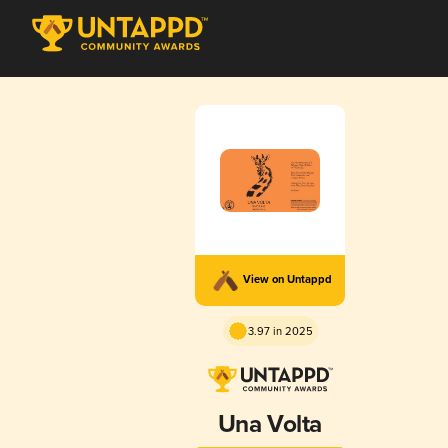
View on Untappd
3.97 in 2025
Una Volta