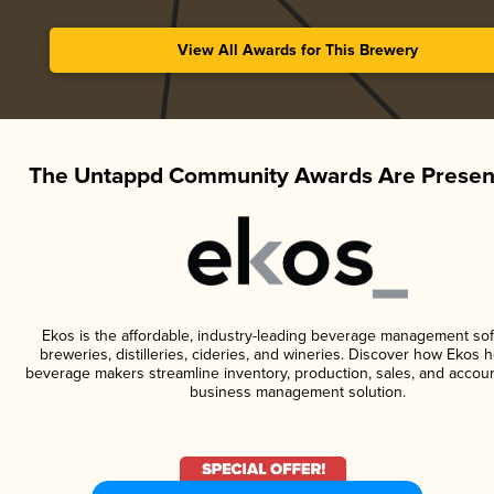
View All Awards for This Brewery
The Untappd Community Awards Are Presen
Ekos is the affordable, industry-leading beverage management sof
breweries, distilleries, cideries, and wineries. Discover how Ekos h
beverage makers streamline inventory, production, sales, and accoun
business management solution.