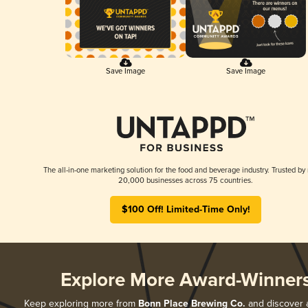
Save Image
Save Image
The all-in-one marketing solution for the food and beverage industry. Trusted by
20,000 businesses across 75 countries.
$100 Off! Limited-Time Only!
Explore More Award-Winner
Keep exploring more from
Bonn Place Brewing Co.
and discover al