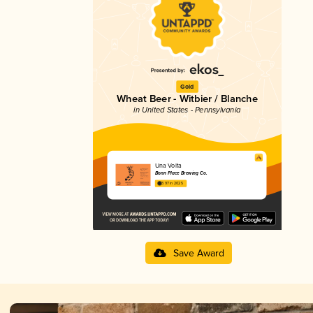
Gold
Wheat Beer - Witbier / Blanche
in United States - Pennsylvania
Una Volta
Bonn Place Brewing Co.
3.97 in 2025
Save Award