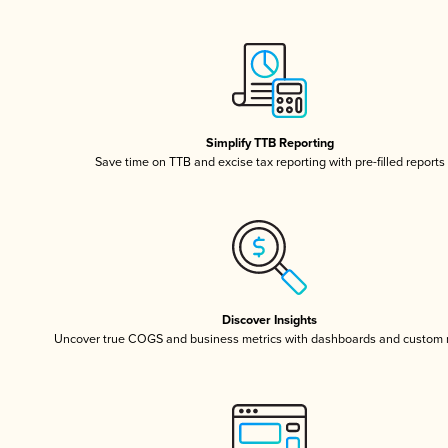
Simplify TTB Reporting
Save time on TTB and excise tax reporting with pre-filled reports
Discover Insights
Uncover true COGS and business metrics with dashboards and custom 