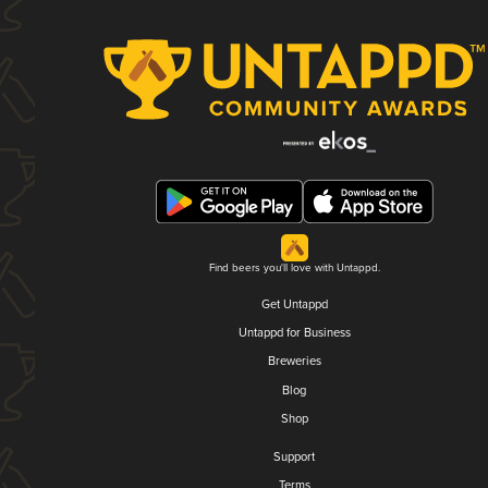
Find beers you'll love with Untappd.
Get Untappd
Untappd for Business
Breweries
Blog
Shop
Support
Terms