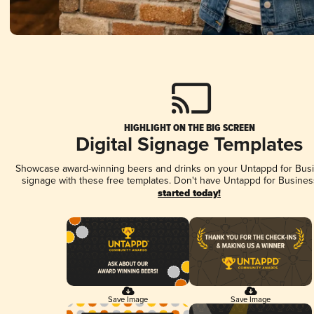
HIGHLIGHT ON THE BIG SCREEN
Digital Signage Templates
Showcase award-winning beers and drinks on your Untappd for Busin
signage with these free templates. Don't have Untappd for Busines
started today!
Save Image
Save Image