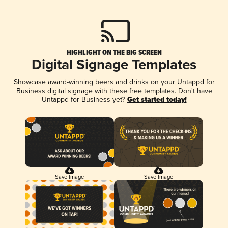
HIGHLIGHT ON THE BIG SCREEN
Digital Signage Templates
Showcase award-winning beers and drinks on your Untappd for
Business digital signage with these free templates. Don't have
Untappd for Business yet?
Get started today!
Save Image
Save Image