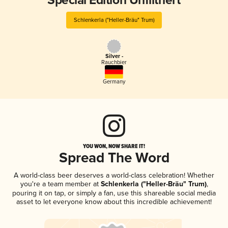
Special Edition Unfiltriert
Schlenkerla ("Heller-Bräu" Trum)
Silver -
Rauchbier
Germany
YOU WON, NOW SHARE IT!
Spread The Word
A world-class beer deserves a world-class celebration! Whether
you're a team member at
Schlenkerla ("Heller-Bräu" Trum)
,
pouring it on tap, or simply a fan, use this shareable social media
asset to let everyone know about this incredible achievement!