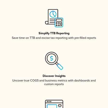
Simplify TTB Reporting
Save time on TTB and excise tax reporting with pre-filled reports
Discover Insights
Uncover true COGS and business metrics with dashboards and
custom reports