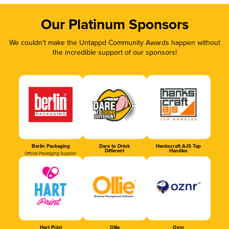
Our Platinum Sponsors
We couldn’t make the Untappd Community Awards happen without
the incredible support of our sponsors!
Berlin Packaging
Dare to Drink
Hankscraft AJS Tap
Different
Handles
Official Packaging Supplier
Hart Print
Ollie
Oznr