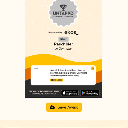
Silver
Rauchbier
in Germany
Aecht Schlenkerla Rauchbier –
Märzen Special Edition Unfiltriert
Schlenkerla ("Heller-Bräu" Trum)
3.98 in 2025
Save Award