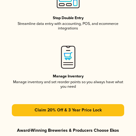
Stop Double Entry
Streamline data entry with accounting, POS, and ecommerce
integrations
Manage Inventory
Manage inventory and set reorder points so you always have what
you need
Claim 20% Off & 3 Year Price Lock
Award-Winning Breweries & Producers Choose Ekos