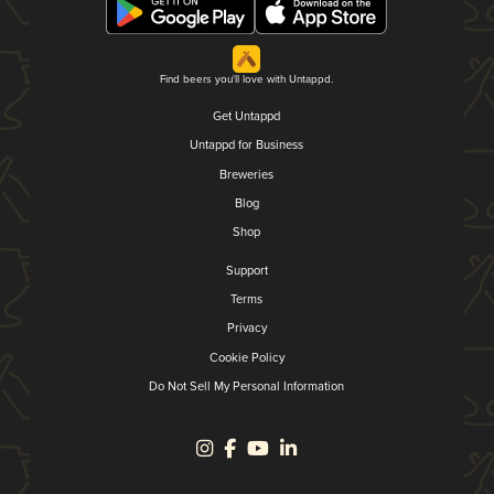
Find beers you'll love with Untappd.
Get Untappd
Untappd for Business
Breweries
Blog
Shop
Support
Terms
Privacy
Cookie Policy
Do Not Sell My Personal Information