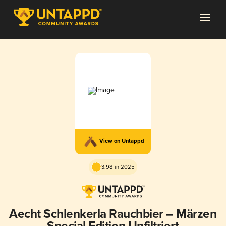
View on Untappd
3.98 in 2025
Aecht Schlenkerla Rauchbier – Märzen