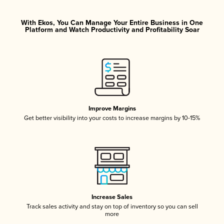
With Ekos, You Can Manage Your Entire Business in One
Platform and Watch Productivity and Profitability Soar
Improve Margins
Get better visibility into your costs to increase margins by 10-15%
Increase Sales
Track sales activity and stay on top of inventory so you can sell
more