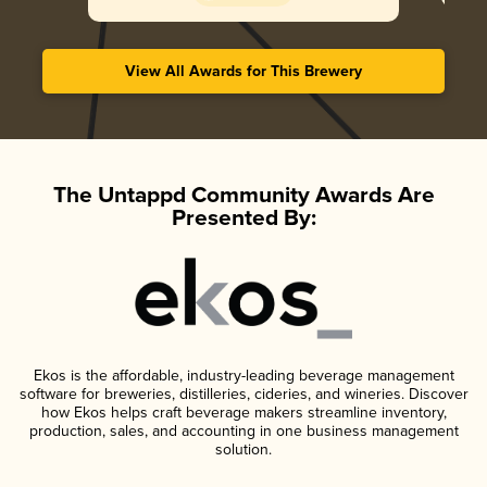
View All Awards for This Brewery
The Untappd Community Awards Are
Presented By:
Ekos is the affordable, industry-leading beverage management
software for breweries, distilleries, cideries, and wineries. Discover
how Ekos helps craft beverage makers streamline inventory,
production, sales, and accounting in one business management
solution.