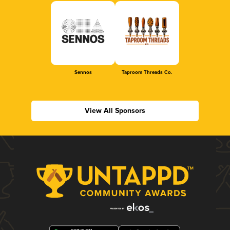
Sennos
Taproom Threads Co.
View All Sponsors