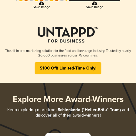
Save Image
Save Image
The all-in-one marketing solution for the food and beverage industry. Trusted by nearly
20,000 businesses across 75 countries.
$100 Off! Limited-Time Only!
Explore More Award-Winners
Keep exploring more from
Schlenkerla ("Heller-Bräu" Trum)
and
discover all of their award-winners!