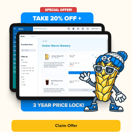
Claim Offer