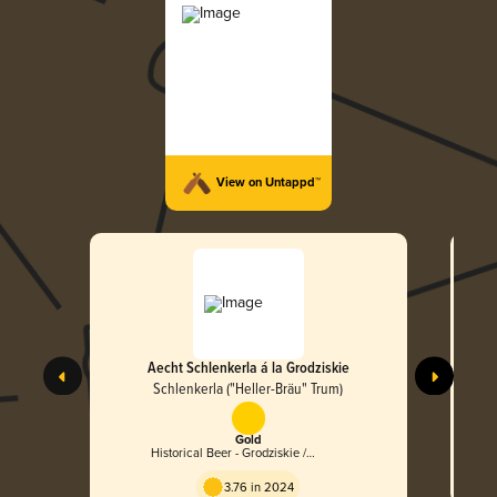
View on Untappd™
Aecht Schlenkerla á la Grodziskie
Aech
Speci
Schlenkerla ("Heller-Bräu" Trum)
Gold
Historical Beer - Grodziskie /
Grätzer
3.76 in 2024