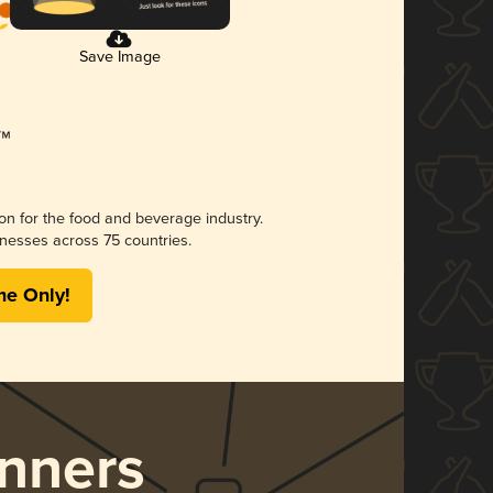
Save Image
ion for the food and beverage industry.
nesses across 75 countries.
me Only!
nners