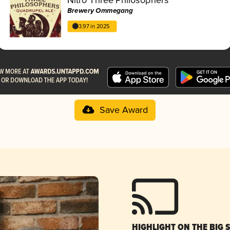
Brewery Ommegang
3.97 in 2025
Save Award
HIGHLIGHT ON THE BIG 