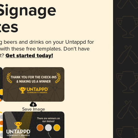
 Signage
tes
 beers and drinks on your Untappd for
 with these free templates. Don't have
et?
Get started today!
Save Image