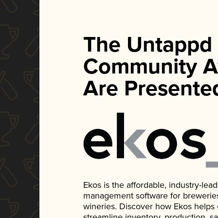
The Untappd
Community A
Are Presente
Ekos is the affordable, industry-le
management software for breweries, d
wineries. Discover how Ekos helps
streamline inventory, production, s