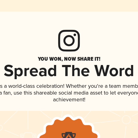
YOU WON, NOW SHARE IT!
Spread The Word
s a world-class celebration! Whether you're a team memb
 a fan, use this shareable social media asset to let everyo
achievement!