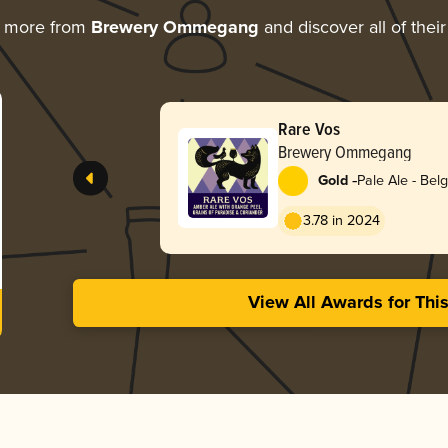
g more from
Brewery Ommegang
and discover all of thei
Rare Vos
Brewery Ommegang
-
Gold
Pale Ale - Bel
3.78 in 2024
View All Awards for Thi