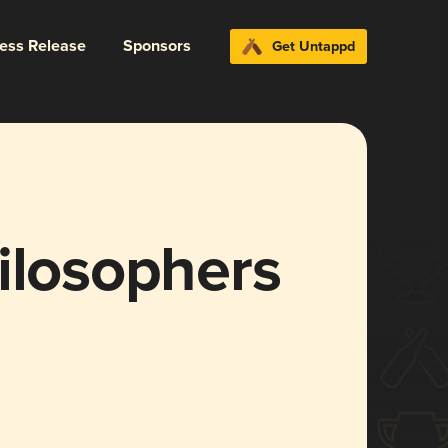
ress Release
Sponsors
Get Untappd
ilosophers