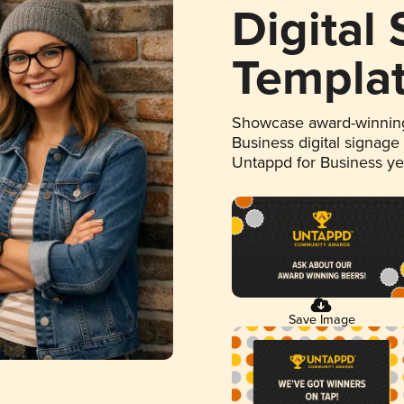
Digital
Templa
Showcase award-winning
Business digital signage
Untappd for Business y
Save Image