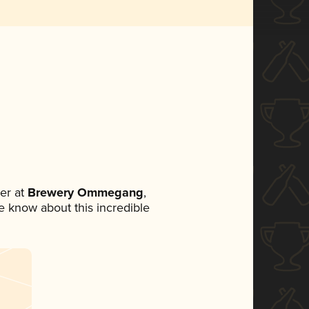
er at
Brewery Ommegang
,
ne know about this incredible