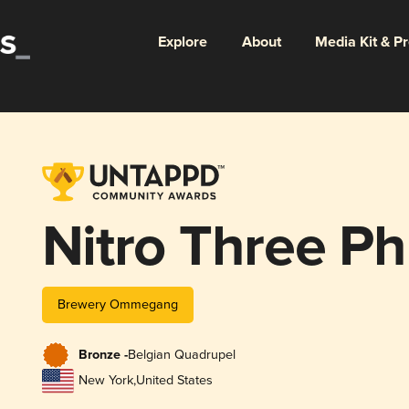
Explore
About
Media Kit & P
Nitro Three Ph
Brewery Ommegang
Bronze -
Belgian Quadrupel
New York
,
United States