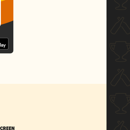
SCREEN