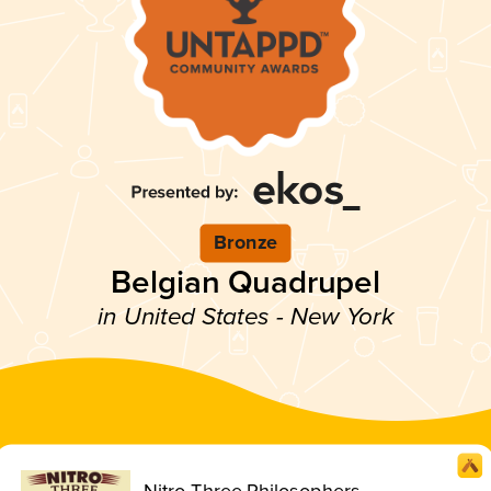
Bronze
Belgian Quadrupel
in United States - New York
Nitro Three Philosophers