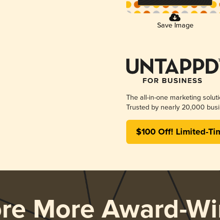
Save Image
The all-in-one marketing solut
Trusted by nearly 20,000 busi
$100 Off! Limited-Ti
ore More Award-Wi