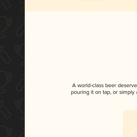
A world-class beer deserve
pouring it on tap, or simply