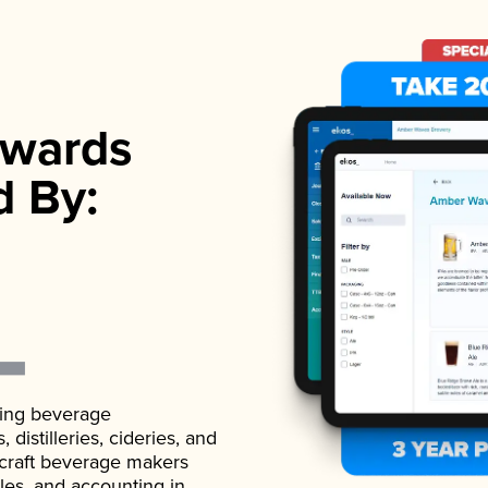
wards
d By:
ading beverage
istilleries, cideries, and
 craft beverage makers
ales, and accounting in