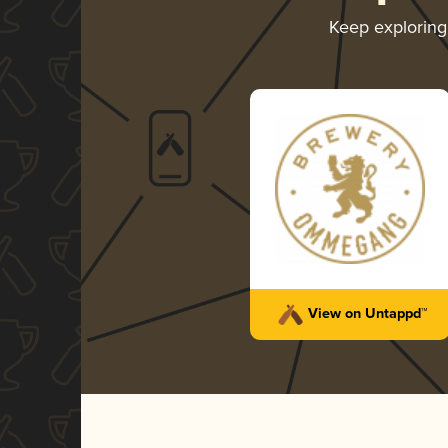
Keep explorin
View on Untappd™