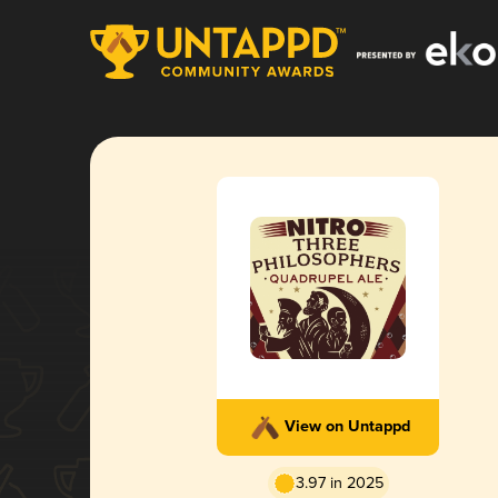
View on Untappd
3.97 in 2025