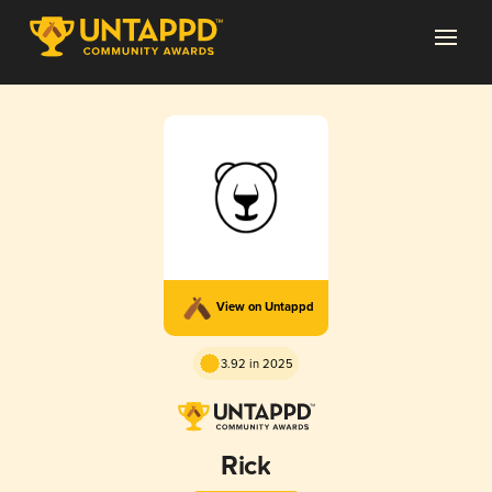
View on Untappd
3.92 in 2025
Rick