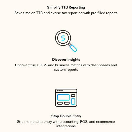
Simplify TTB Reporting
Save time on TTB and excise tax reporting with pre-filled reports
Discover Insights
Uncover true COGS and business metrics with dashboards and
custom reports
Stop Double Entry
Streamline data entry with accounting, POS, and ecommerce
integrations