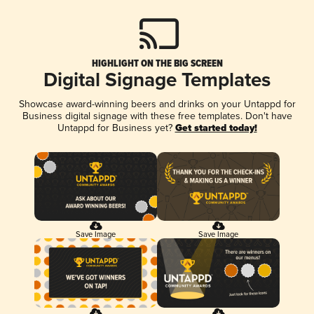
HIGHLIGHT ON THE BIG SCREEN
Digital Signage Templates
Showcase award-winning beers and drinks on your Untappd for
Business digital signage with these free templates. Don't have
Untappd for Business yet?
Get started today!
Save Image
Save Image