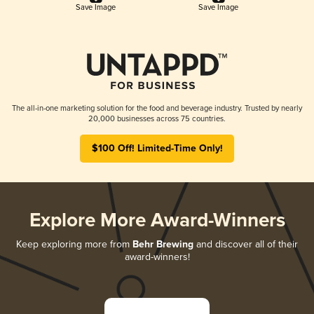
Save Image
Save Image
The all-in-one marketing solution for the food and beverage industry. Trusted by nearly
20,000 businesses across 75 countries.
$100 Off! Limited-Time Only!
Explore More Award-Winners
Keep exploring more from
Behr Brewing
and discover all of their
award-winners!