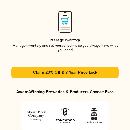
Manage Inventory
Manage inventory and set reorder points so you always have what
you need
Claim 20% Off & 3 Year Price Lock
Award-Winning Breweries & Producers Choose Ekos