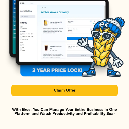
Claim Offer
With Ekos, You Can Manage Your Entire Business in One
Platform and Watch Productivity and Profitability Soar