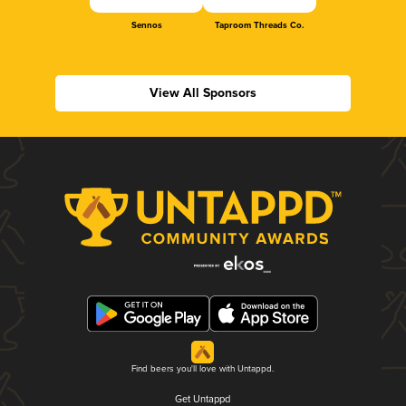
Sennos
Taproom Threads Co.
View All Sponsors
Find beers you'll love with Untappd.
Get Untappd