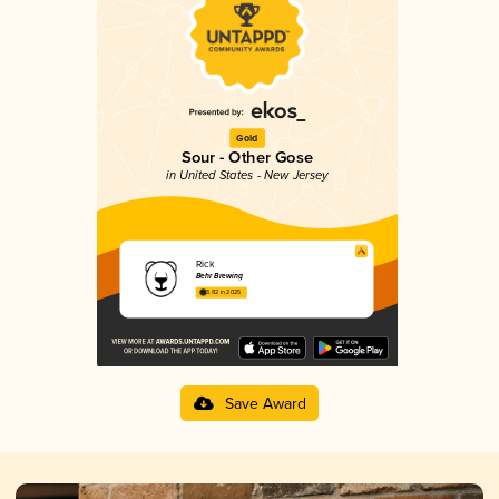
Gold
Sour - Other Gose
in United States - New Jersey
Rick
Behr Brewing
3.92 in 2025
Save Award