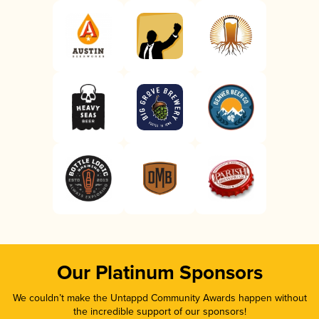
Our Platinum Sponsors
We couldn’t make the Untappd Community Awards happen without
the incredible support of our sponsors!