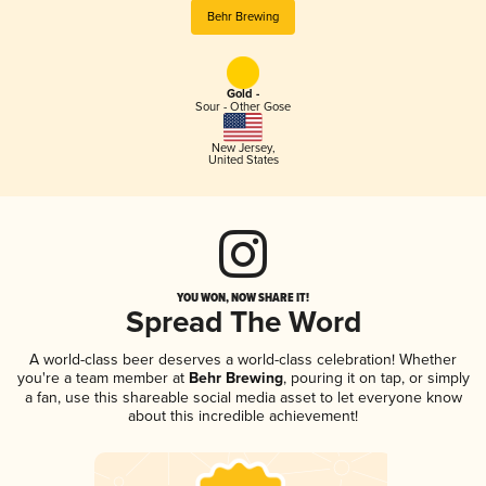
Behr Brewing
Gold -
Sour - Other Gose
New Jersey
,
United States
YOU WON, NOW SHARE IT!
Spread The Word
A world-class beer deserves a world-class celebration! Whether
you're a team member at
Behr Brewing
, pouring it on tap, or simply
a fan, use this shareable social media asset to let everyone know
about this incredible achievement!