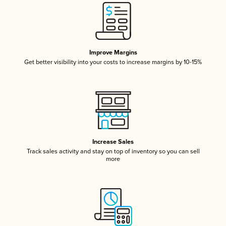
Improve Margins
Get better visibility into your costs to increase margins by 10-15%
Increase Sales
Track sales activity and stay on top of inventory so you can sell
more