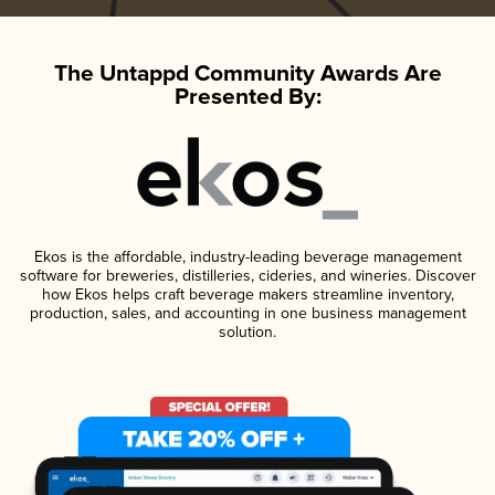
The Untappd Community Awards Are
Presented By:
Ekos is the affordable, industry-leading beverage management
software for breweries, distilleries, cideries, and wineries. Discover
how Ekos helps craft beverage makers streamline inventory,
production, sales, and accounting in one business management
solution.