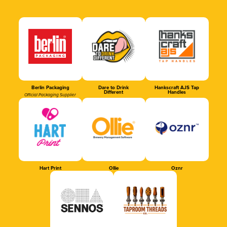
Berlin Packaging
Dare to Drink
Hankscraft AJS Tap
Different
Handles
Official Packaging Supplier
Hart Print
Ollie
Oznr