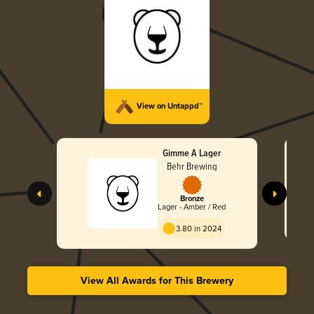
View on Untappd™
Gimme A Lager
Behr Brewing
Bronze
Lager - Amber / Red
3.80 in 2024
View All Awards for This Brewery