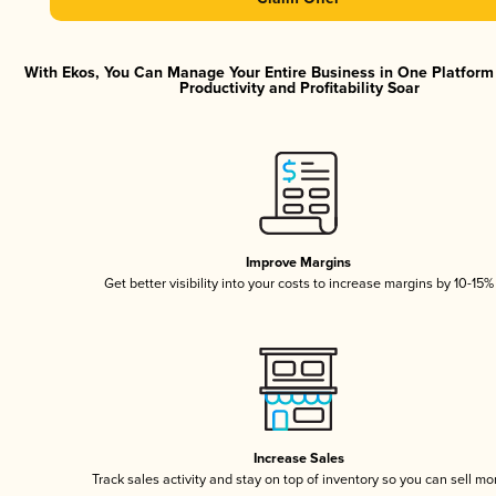
With Ekos, You Can Manage Your Entire Business in One Platfor
Productivity and Profitability Soar
Improve Margins
Get better visibility into your costs to increase margins by 10-15%
Increase Sales
Track sales activity and stay on top of inventory so you can sell mo