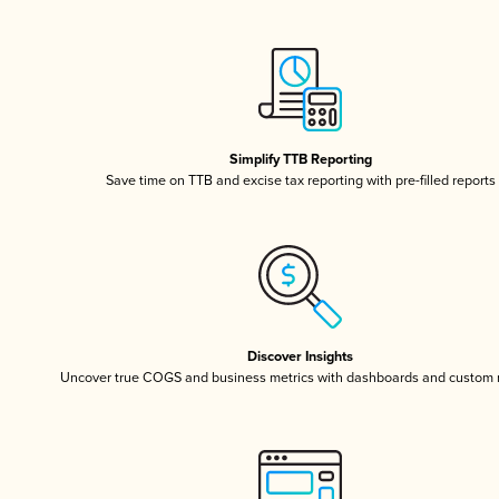
Simplify TTB Reporting
Save time on TTB and excise tax reporting with pre-filled reports
Discover Insights
Uncover true COGS and business metrics with dashboards and custom 