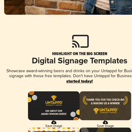
HIGHLIGHT ON THE BIG SCREEN
Digital Signage Templates
Showcase award-winning beers and drinks on your Untappd for Busin
signage with these free templates. Don't have Untappd for Busines
started today!
Save Image
Save Image