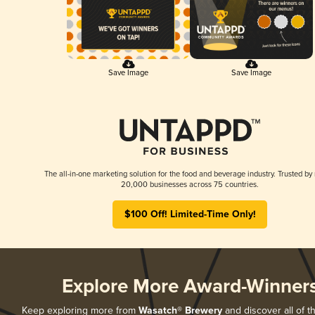
Save Image
Save Image
The all-in-one marketing solution for the food and beverage industry. Trusted by
20,000 businesses across 75 countries.
$100 Off! Limited-Time Only!
Explore More Award-Winner
Keep exploring more from
Wasatch® Brewery
and discover all of t