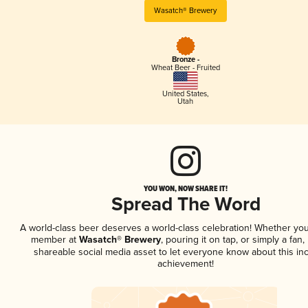
Wasatch® Brewery
Bronze -
Wheat Beer - Fruited
United States
,
Utah
YOU WON, NOW SHARE IT!
Spread The Word
A world-class beer deserves a world-class celebration! Whether you
member at
Wasatch® Brewery
, pouring it on tap, or simply a fan,
shareable social media asset to let everyone know about this inc
achievement!