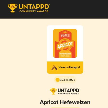
View on Untappd
3.73 in 2025
Apricot Hefeweizen