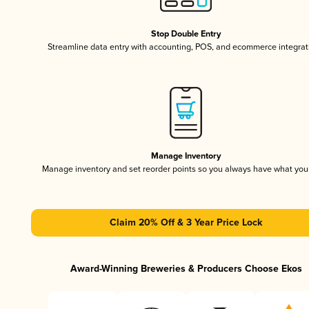
Stop Double Entry
Streamline data entry with accounting, POS, and ecommerce integrat
Manage Inventory
Manage inventory and set reorder points so you always have what yo
Claim 20% Off & 3 Year Price Lock
Award-Winning Breweries & Producers Choose Ekos