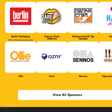
Berlin Packaging
Dare to Drink
Hankscraft AJS Tap
Ha
Different
Handles
Official Packaging Supplier
Ollie
Oznr
Sennos
Taproom
View All Sponsors