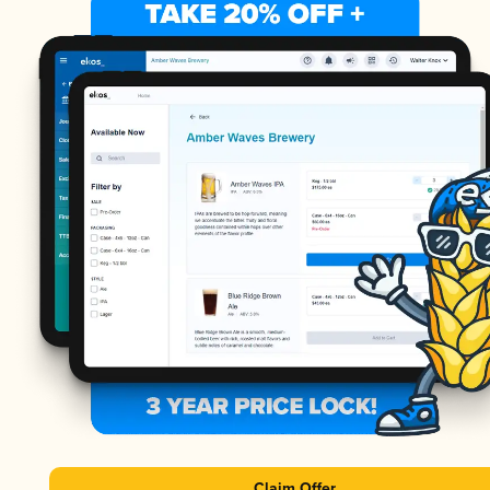
Claim Offer