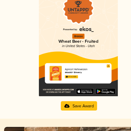
Bronze
Wheat Beer - Fruited
in United States - Utah
Apricot Hefeweizen
Wasatch® Brewery
3.73 in 2025
Save Award