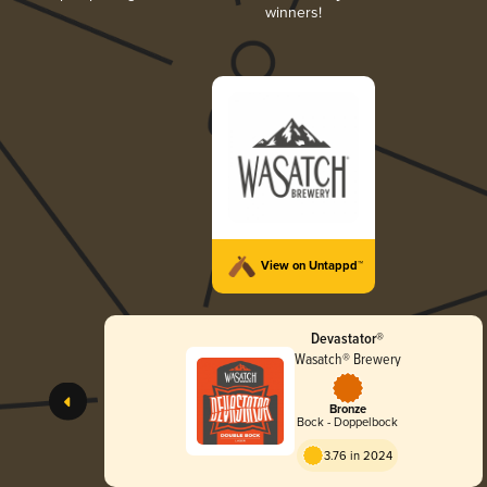
winners!
View on Untappd™
Devastator®
Wasatch® Brewery
Bronze
Bock - Doppelbock
3.76 in 2024