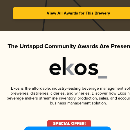
View All Awards for This Brewery
The Untappd Community Awards Are Presen
Ekos is the affordable, industry-leading beverage management sof
breweries, distilleries, cideries, and wineries. Discover how Ekos h
beverage makers streamline inventory, production, sales, and accoun
business management solution.