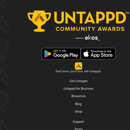
Find beers you'll love with Untappd.
Get Untappd
Untappd for Business
Breweries
Blog
Shop
Support
Terms