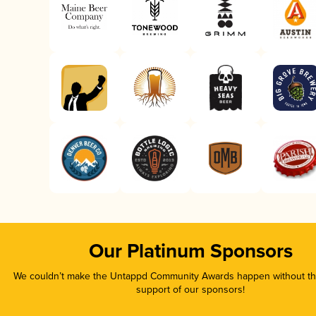
Our Platinum Sponsors
We couldn’t make the Untappd Community Awards happen without the
support of our sponsors!