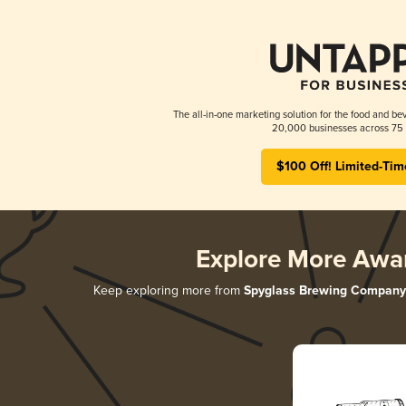
The all-in-one marketing solution for the food and bev
20,000 businesses across 75 
$100 Off! Limited-Tim
Explore More Awa
Keep exploring more from
Spyglass Brewing Company