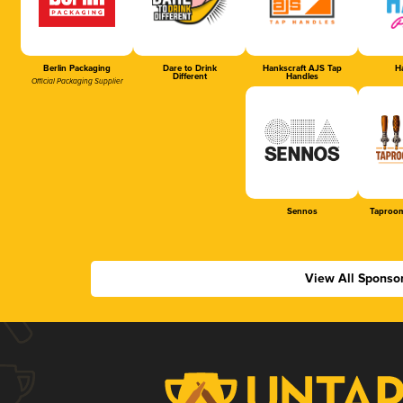
Berlin Packaging
Dare to Drink
Hankscraft AJS Tap
Ha
Different
Handles
Official Packaging Supplier
Sennos
Taproom
View All Sponso