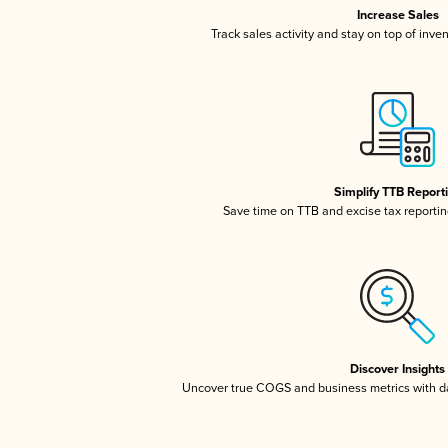
Increase Sales
Track sales activity and stay on top of inve
Simplify TTB Report
Save time on TTB and excise tax reporting
Discover Insights
Uncover true COGS and business metrics with 