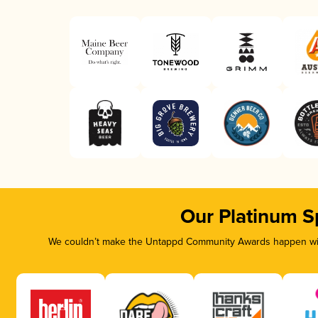
Our Platinum S
We couldn’t make the Untappd Community Awards happen with