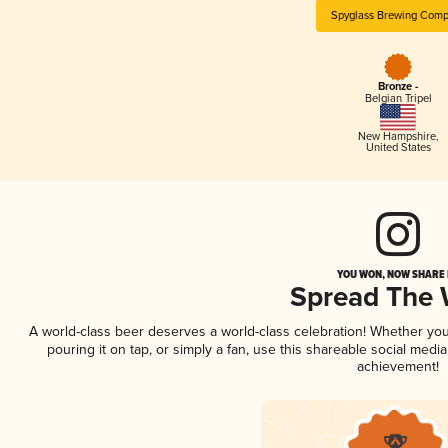
Spyglass Brewing Com
Bronze -
Belgian Tripel
New Hampshire
,
United States
YOU WON, NOW SHARE I
Spread The
A world-class beer deserves a world-class celebration! Whether yo
pouring it on tap, or simply a fan, use this shareable social medi
achievement!