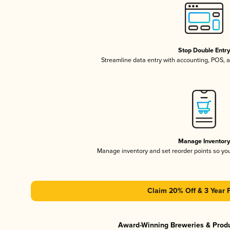
Stop Double Entr
Streamline data entry with accounting, POS,
Manage Inventor
Manage inventory and set reorder points so y
Claim 20% Off & 3 Year 
Award-Winning Breweries & Prod