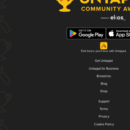
Find beers you'll love with Untappd.
Get Untappd
Untappd for Business
Breweries
Blog
Shop
Support
Terms
Privacy
Cookie Policy