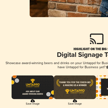
HIGHLIGHT ON THE BIG
Digital Signage 
Showcase award-winning beers and drinks on your Untappd for Busine
have Untappd for Business yet?
G
Save Image
Save Image