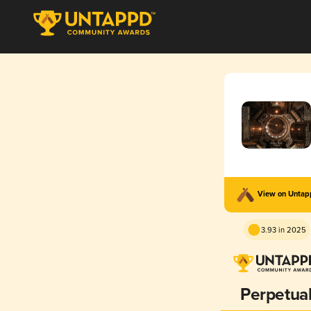
View on Unta
3.93 in 2025
Perpetua