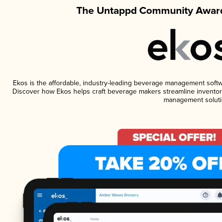
The Untappd Community Award
Ekos is the affordable, industry-leading beverage management software
Discover how Ekos helps craft beverage makers streamline inventory
management soluti