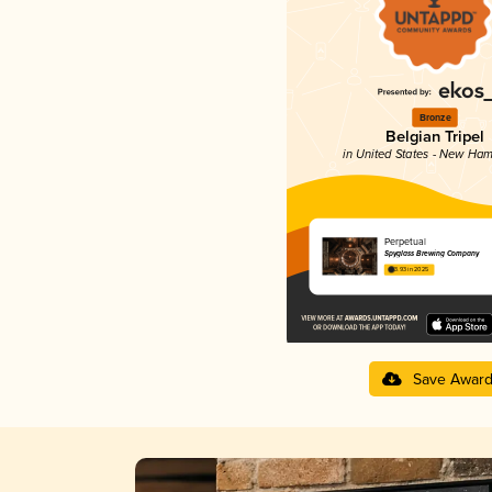
Bronze
Belgian Tripel
in United States - New Ham
Perpetual
Spyglass Brewing Company
3.93 in 2025
Save Awar