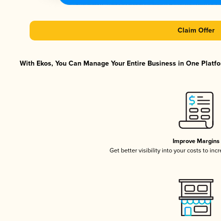
Claim Offer
With Ekos, You Can Manage Your Entire Business in One Platfor
Improve Margins
Get better visibility into your costs to in