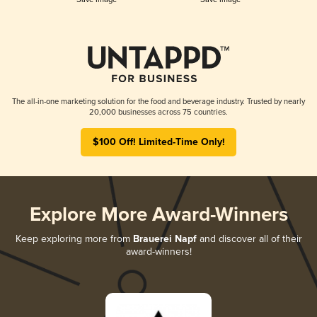
The all-in-one marketing solution for the food and beverage industry. Trusted by nearly
20,000 businesses across 75 countries.
$100 Off! Limited-Time Only!
Explore More Award-Winners
Keep exploring more from
Brauerei Napf
and discover all of their
award-winners!