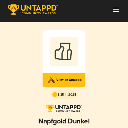
View on Untappd
3.35 in 2025
Napfgold Dunkel