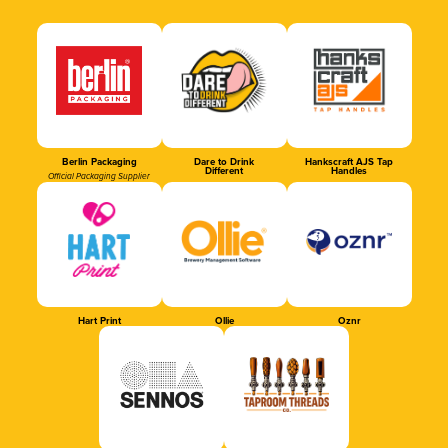
Berlin Packaging
Dare to Drink
Hankscraft AJS Tap
Different
Handles
Official Packaging Supplier
Hart Print
Ollie
Oznr