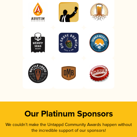
Our Platinum Sponsors
We couldn’t make the Untappd Community Awards happen without
the incredible support of our sponsors!