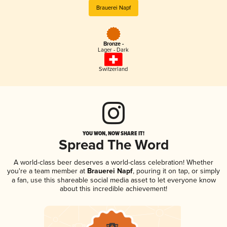
Brauerei Napf
Bronze -
Lager - Dark
Switzerland
YOU WON, NOW SHARE IT!
Spread The Word
A world-class beer deserves a world-class celebration! Whether
you're a team member at
Brauerei Napf
, pouring it on tap, or simply
a fan, use this shareable social media asset to let everyone know
about this incredible achievement!