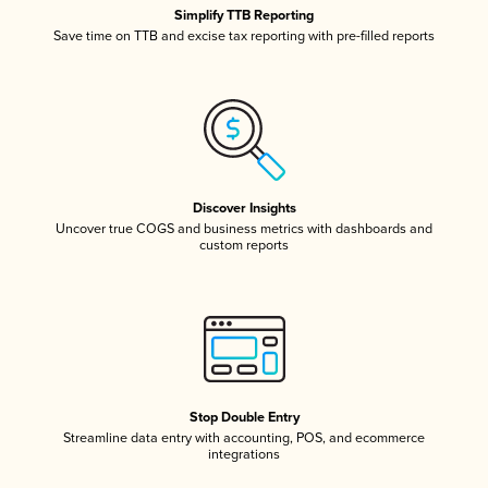
Simplify TTB Reporting
Save time on TTB and excise tax reporting with pre-filled reports
Discover Insights
Uncover true COGS and business metrics with dashboards and
custom reports
Stop Double Entry
Streamline data entry with accounting, POS, and ecommerce
integrations