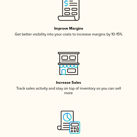
Improve Margins
Get better visibility into your costs to increase margins by 10-15%
Increase Sales
Track sales activity and stay on top of inventory so you can sell
more