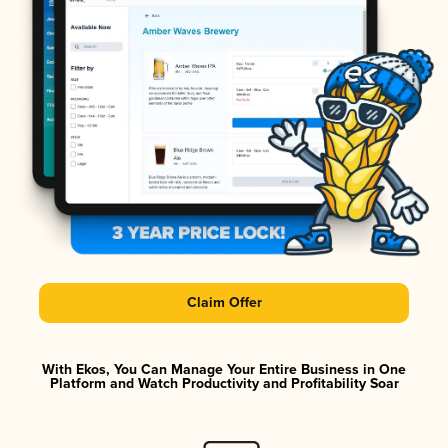
Claim Offer
With Ekos, You Can Manage Your Entire Business in One
Platform and Watch Productivity and Profitability Soar