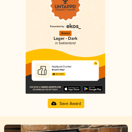
Bronze
Lager - Dark
in Switzerland
Napfgold Dunkel
Brauerei Napf
3.35 in 2025
Save Award