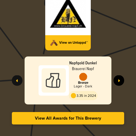
View on Untappd™
Napfgold Dunkel
Brauerei Napf
Bronze
Lager - Dark
3.35 in 2024
View All Awards for This Brewery