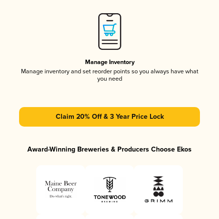
Manage Inventory
Manage inventory and set reorder points so you always have what
you need
Claim 20% Off & 3 Year Price Lock
Award-Winning Breweries & Producers Choose Ekos