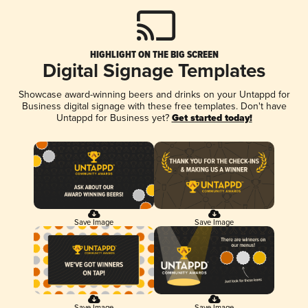
HIGHLIGHT ON THE BIG SCREEN
Digital Signage Templates
Showcase award-winning beers and drinks on your Untappd for
Business digital signage with these free templates. Don't have
Untappd for Business yet?
Get started today!
Save Image
Save Image
Save Image
Save Image