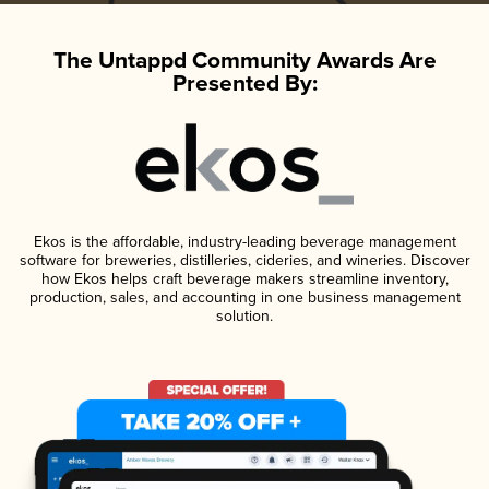
The Untappd Community Awards Are
Presented By:
Ekos is the affordable, industry-leading beverage management
software for breweries, distilleries, cideries, and wineries. Discover
how Ekos helps craft beverage makers streamline inventory,
production, sales, and accounting in one business management
solution.