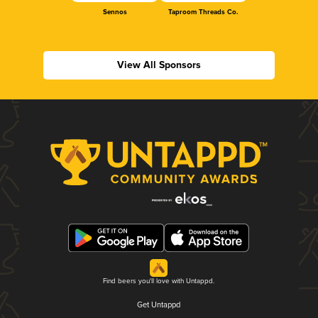
Sennos
Taproom Threads Co.
View All Sponsors
Find beers you'll love with Untappd.
Get Untappd