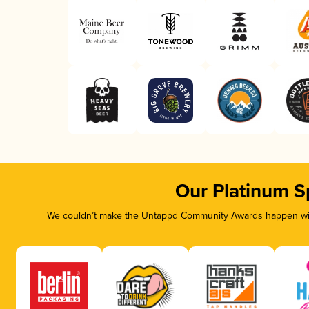
Our Platinum S
We couldn’t make the Untappd Community Awards happen with