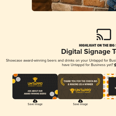
HIGHLIGHT ON THE BIG
Digital Signage 
Showcase award-winning beers and drinks on your Untappd for Busine
have Untappd for Business yet?
G
Save Image
Save Image