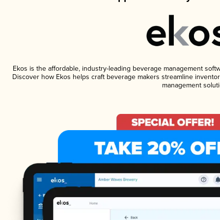
Ekos is the affordable, industry-leading beverage management software
Discover how Ekos helps craft beverage makers streamline inventory
management soluti