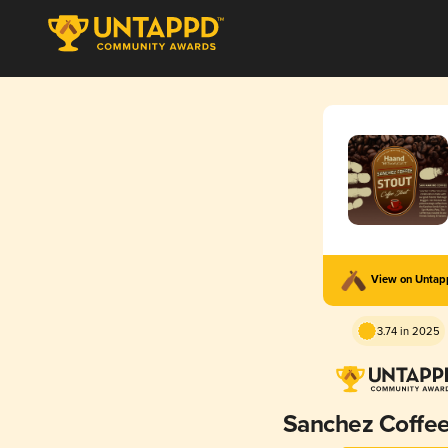
View on Unta
3.74 in 2025
Sanchez Coffee