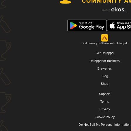
Find beers you'll love with Untappd.
Get Untappd
Untappd for Business
Breweries
Blog
Shop
Support
Terms
Privacy
Cookie Policy
Do Not Sell My Personal Information