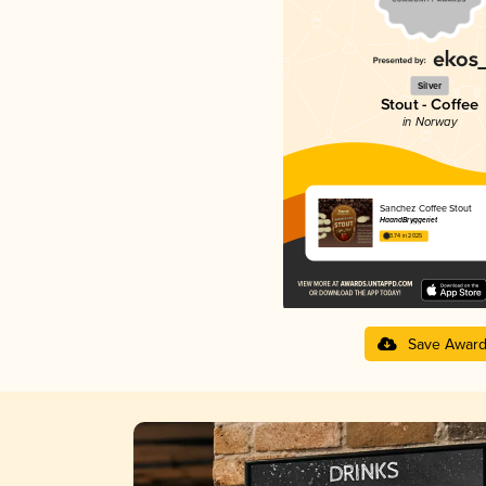
Silver
Stout - Coffee
in Norway
Sanchez Coffee Stout
HaandBryggeriet
3.74 in 2025
Save Awar