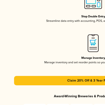
Stop Double Entr
Streamline data entry with accounting, POS,
Manage Inventor
Manage inventory and set reorder points so y
Claim 20% Off & 3 Year 
Award-Winning Breweries & Prod