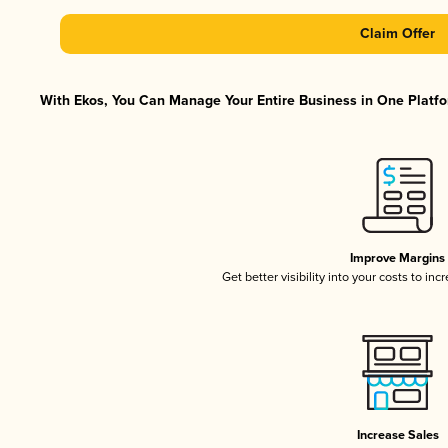
Claim Offer
With Ekos, You Can Manage Your Entire Business in One Platfor
Improve Margins
Get better visibility into your costs to in
Increase Sales