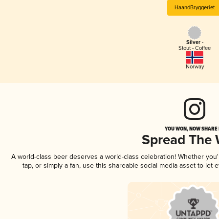
HaandBryggeriet
Silver -
Stout - Coffee
Norway
YOU WON, NOW SHARE I
Spread The
A world-class beer deserves a world-class celebration! Whether you
tap, or simply a fan, use this shareable social media asset to le