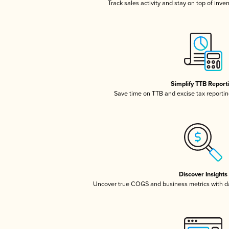
Track sales activity and stay on top of inve
Simplify TTB Report
Save time on TTB and excise tax reporting
Discover Insights
Uncover true COGS and business metrics with 