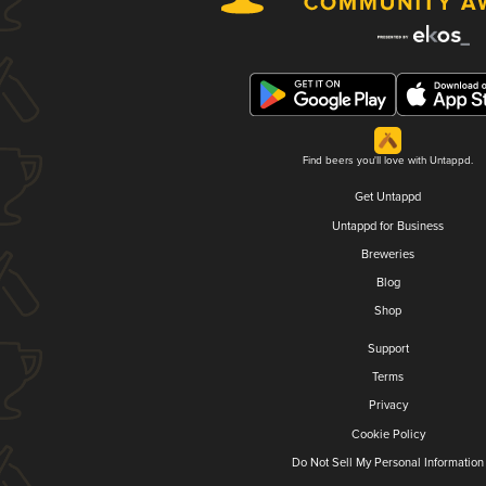
Find beers you'll love with Untappd.
Get Untappd
Untappd for Business
Breweries
Blog
Shop
Support
Terms
Privacy
Cookie Policy
Do Not Sell My Personal Information