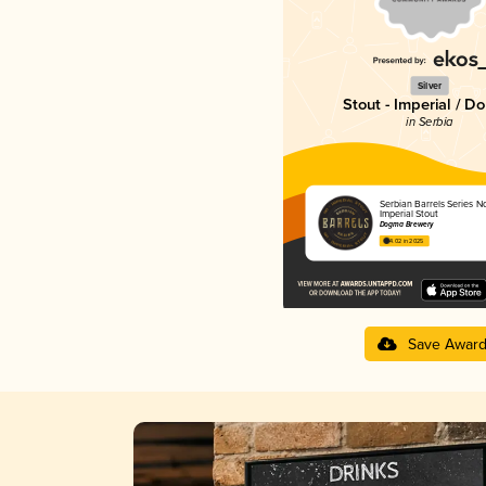
Silver
Stout - Imperial / D
in Serbia
Serbian Barrels Series No.
Imperial Stout
Dogma Brewery
4.02 in 2025
Save Awar