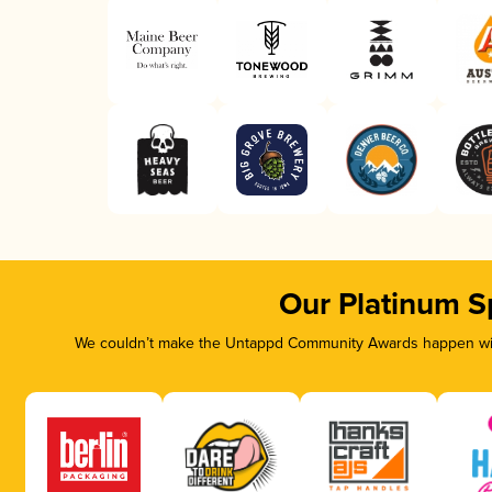
Our Platinum S
We couldn’t make the Untappd Community Awards happen with