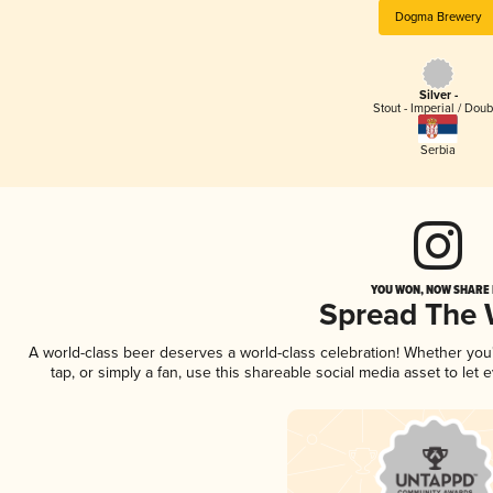
Dogma Brewery
Silver -
Stout - Imperial / Doub
Serbia
YOU WON, NOW SHARE I
Spread The
A world-class beer deserves a world-class celebration! Whether yo
tap, or simply a fan, use this shareable social media asset to le