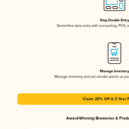
Stop Double Entr
Streamline data entry with accounting, POS,
Manage Inventor
Manage inventory and set reorder points so y
Claim 20% Off & 3 Year 
Award-Winning Breweries & Prod