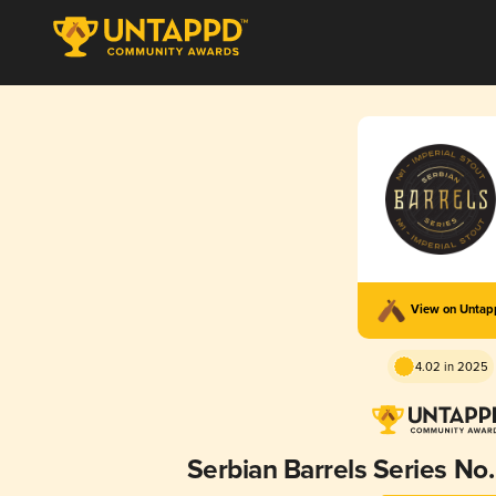
View on Unta
4.02 in 2025
Serbian Barrels Series No. 