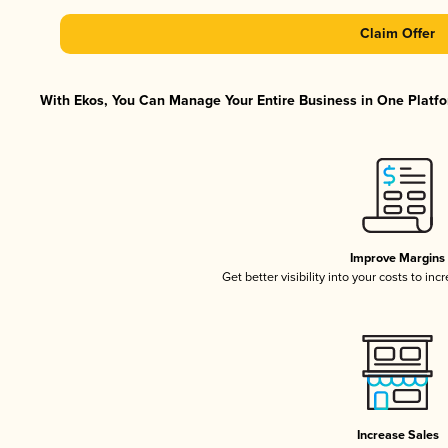
Claim Offer
With Ekos, You Can Manage Your Entire Business in One Platfor
Improve Margins
Get better visibility into your costs to in
Increase Sales