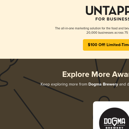
The all-in-one marketing solution for the food and bev
20,000 businesses across 75 
$100 Off! Limited-Tim
Explore More Awa
Keep exploring more from
Dogma Brewery
and di