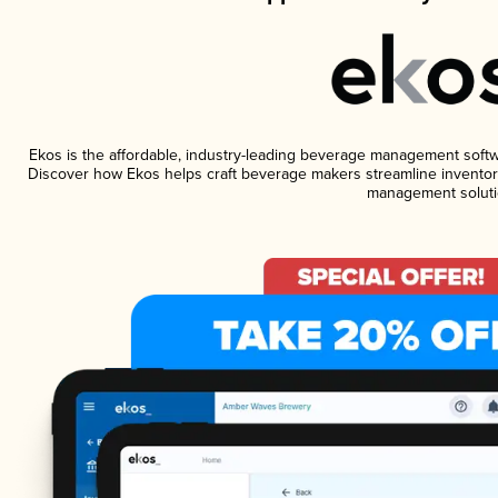
Ekos is the affordable, industry-leading beverage management software
Discover how Ekos helps craft beverage makers streamline inventory
management soluti