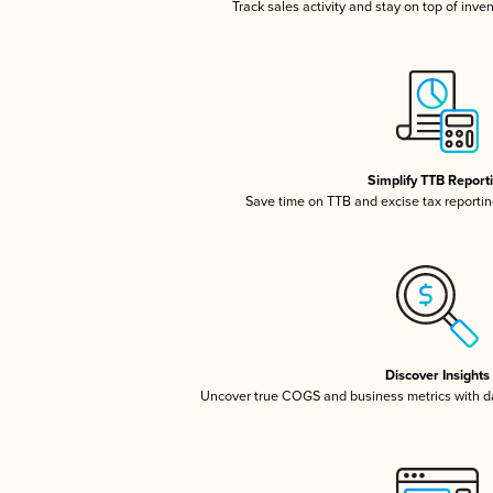
Track sales activity and stay on top of inve
Simplify TTB Report
Save time on TTB and excise tax reporting
Discover Insights
Uncover true COGS and business metrics with 