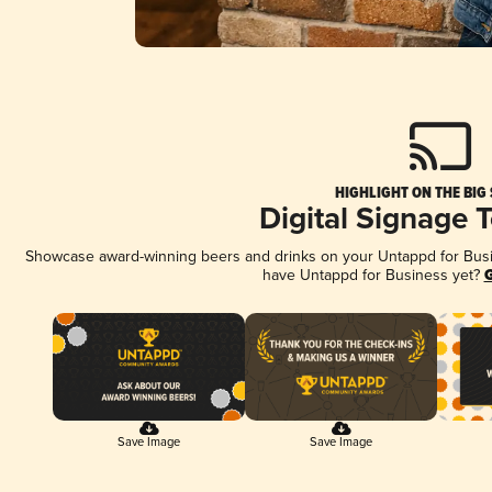
HIGHLIGHT ON THE BIG
Digital Signage 
Showcase award-winning beers and drinks on your Untappd for Busine
have Untappd for Business yet?
G
Save Image
Save Image