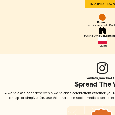
PINTA Barrel Brewin
Bronze -
Porter - Imperial / Dou
Festival Award
(Learn M
Poland
YOU WON, NOW SHARE I
Spread The
A world-class beer deserves a world-class celebration! Whether you'
on tap, or simply a fan, use this shareable social media asset to l