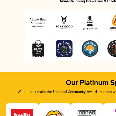
Award-Winning Breweries & Prod
Our Platinum S
We couldn’t make the Untappd Community Awards happen with