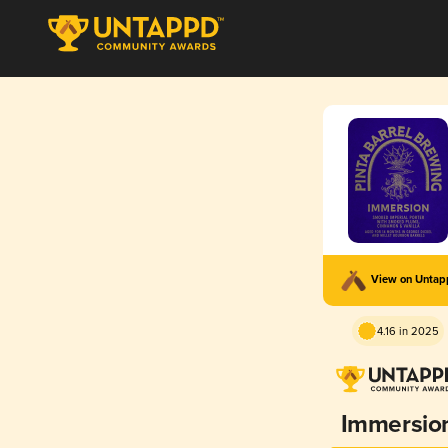
View on Unta
4.16 in 2025
Immersio