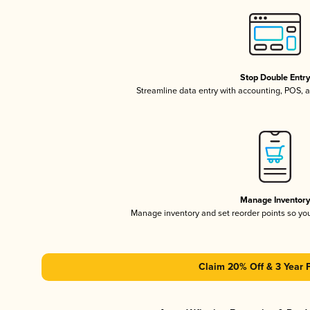
Stop Double Entr
Streamline data entry with accounting, POS,
Manage Inventor
Manage inventory and set reorder points so y
Claim 20% Off & 3 Year 