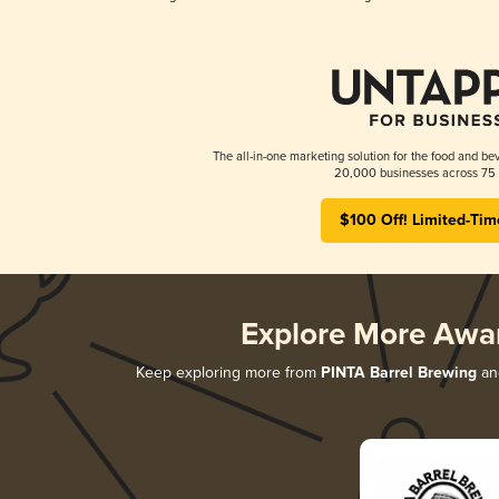
The all-in-one marketing solution for the food and bev
20,000 businesses across 75 
$100 Off! Limited-Tim
Explore More Awa
Keep exploring more from
PINTA Barrel Brewing
and