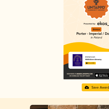
Bronze
Porter - Imperial / D
in Poland
Immersion
PINTA Barrel Brewing
4.16 in 2025
Save Awar