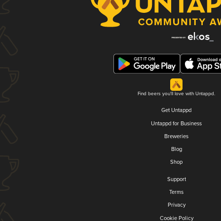
Find beers you'll love with Untappd.
Get Untappd
Untappd for Business
Breweries
Blog
Shop
Support
Terms
Privacy
Cookie Policy