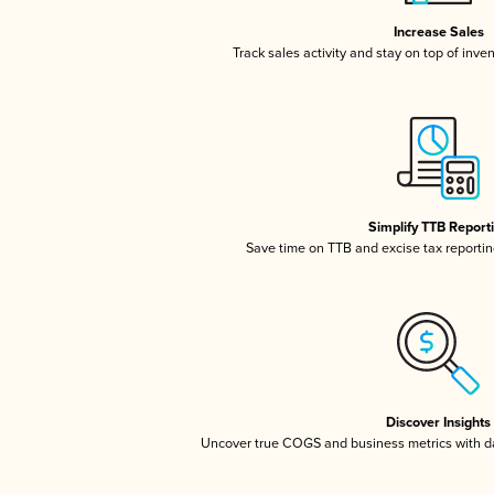
Increase Sales
Track sales activity and stay on top of inve
Simplify TTB Report
Save time on TTB and excise tax reporting
Discover Insights
Uncover true COGS and business metrics with 