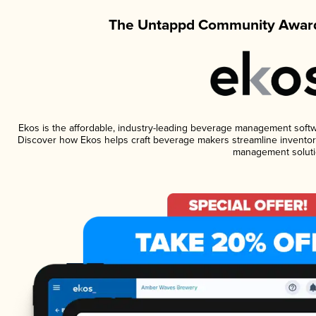
The Untappd Community Award
Ekos is the affordable, industry-leading beverage management software
Discover how Ekos helps craft beverage makers streamline inventory
management soluti