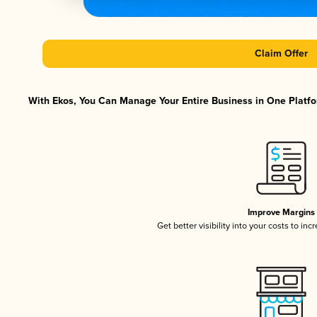
Claim Offer
With Ekos, You Can Manage Your Entire Business in One Platfor
Improve Margins
Get better visibility into your costs to in