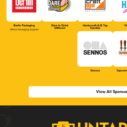
Berlin Packaging
Dare to Drink
Hankscraft AJS Tap
Ha
Different
Handles
Official Packaging Supplier
Sennos
Taproom
View All Sponso