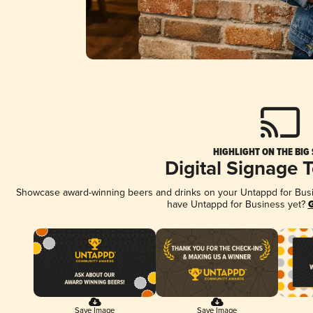
HIGHLIGHT ON THE BIG
Digital Signage 
Showcase award-winning beers and drinks on your Untappd for Busine
have Untappd for Business yet?
G
Save Image
Save Image