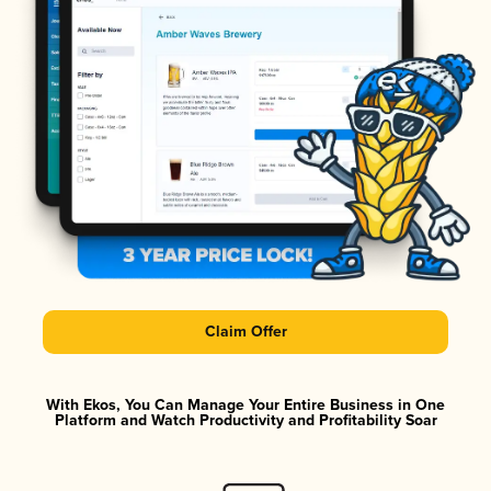
Claim Offer
With Ekos, You Can Manage Your Entire Business in One
Platform and Watch Productivity and Profitability Soar