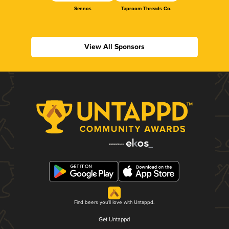
Sennos
Taproom Threads Co.
View All Sponsors
Find beers you'll love with Untappd.
Get Untappd