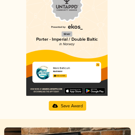
Silver
Porter - Imperial / Double Baltic
in Norway
Mare Balticum
Austmann
3.82 in 2025
Save Award