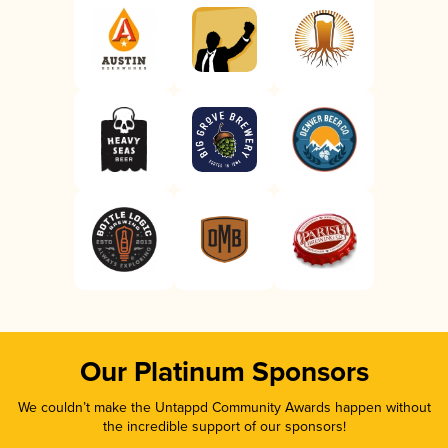
Our Platinum Sponsors
We couldn’t make the Untappd Community Awards happen without
the incredible support of our sponsors!