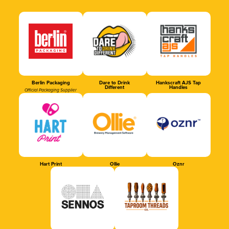
Berlin Packaging
Dare to Drink
Hankscraft AJS Tap
Different
Handles
Official Packaging Supplier
Hart Print
Ollie
Oznr