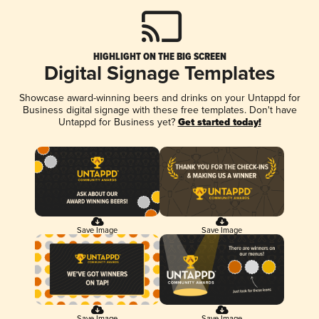
HIGHLIGHT ON THE BIG SCREEN
Digital Signage Templates
Showcase award-winning beers and drinks on your Untappd for
Business digital signage with these free templates. Don't have
Untappd for Business yet?
Get started today!
Save Image
Save Image
Save Image
Save Image