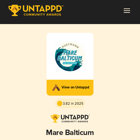
View on Untappd
3.82 in 2025
Mare Balticum