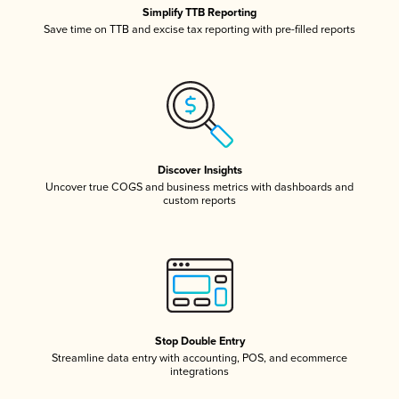
Simplify TTB Reporting
Save time on TTB and excise tax reporting with pre-filled reports
Discover Insights
Uncover true COGS and business metrics with dashboards and
custom reports
Stop Double Entry
Streamline data entry with accounting, POS, and ecommerce
integrations