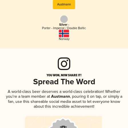
Austmann
Silver -
Porter - Imperial / Double Baltic
Norway
YOU WON, NOW SHARE IT!
Spread The Word
A world-class beer deserves a world-class celebration! Whether
you're a team member at
Austmann
, pouring it on tap, or simply a
fan, use this shareable social media asset to let everyone know
about this incredible achievement!