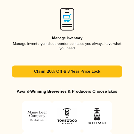
Manage Inventory
Manage inventory and set reorder points so you always have what
you need
Claim 20% Off & 3 Year Price Lock
Award-Winning Breweries & Producers Choose Ekos