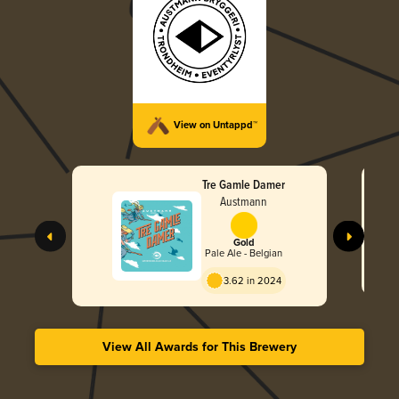
View on Untappd™
Tre Gamle Damer
Austmann
Gold
Pale Ale - Belgian
3.62 in 2024
View All Awards for This Brewery