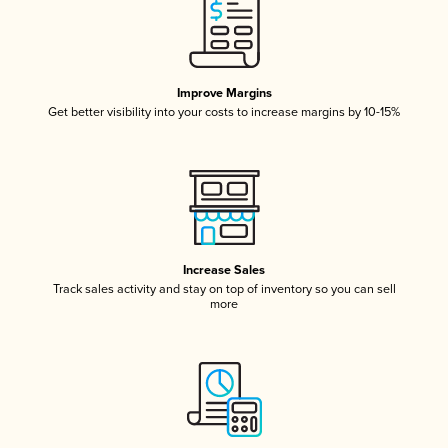
Improve Margins
Get better visibility into your costs to increase margins by 10-15%
Increase Sales
Track sales activity and stay on top of inventory so you can sell
more