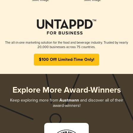
The all-in-one marketing solution for the food and beverage industry. Trusted by nearly
20,000 businesses across 75 countries.
$100 Off! Limited-Time Only!
Explore More Award-Winners
Keep exploring more from
Austmann
and discover all of their
award-winners!