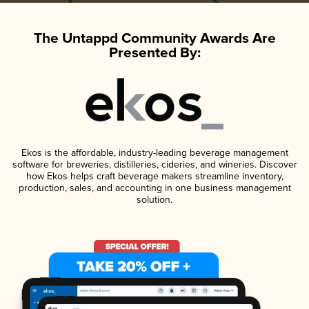
The Untappd Community Awards Are
Presented By:
Ekos is the affordable, industry-leading beverage management
software for breweries, distilleries, cideries, and wineries. Discover
how Ekos helps craft beverage makers streamline inventory,
production, sales, and accounting in one business management
solution.