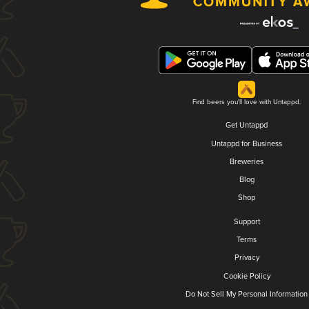
Find beers you'll love with Untappd.
Get Untappd
Untappd for Business
Breweries
Blog
Shop
Support
Terms
Privacy
Cookie Policy
Do Not Sell My Personal Information