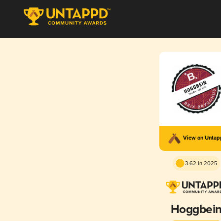
View on Unta
3.62 in 2025
Hoggbei