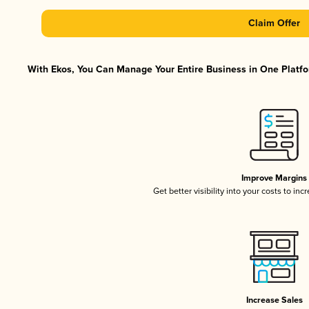
Claim Offer
With Ekos, You Can Manage Your Entire Business in One Platfor
Improve Margins
Get better visibility into your costs to in
Increase Sales