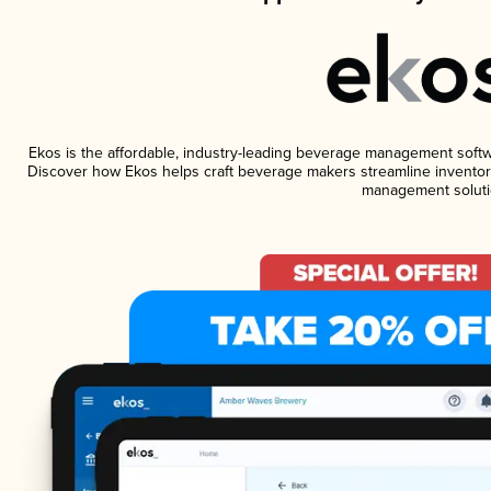
Ekos is the affordable, industry-leading beverage management software
Discover how Ekos helps craft beverage makers streamline inventory
management soluti