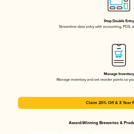
Stop Double Entr
Streamline data entry with accounting, POS,
Manage Inventor
Manage inventory and set reorder points so y
Claim 20% Off & 3 Year 
Award-Winning Breweries & Prod