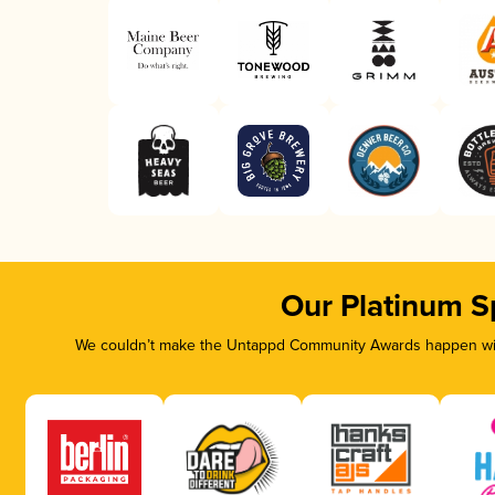
Our Platinum S
We couldn’t make the Untappd Community Awards happen with