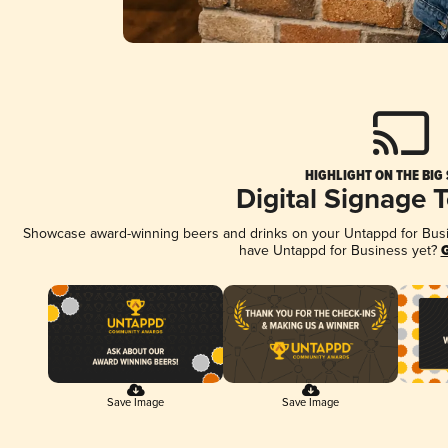
HIGHLIGHT ON THE BIG
Digital Signage 
Showcase award-winning beers and drinks on your Untappd for Busine
have Untappd for Business yet?
G
Save Image
Save Image