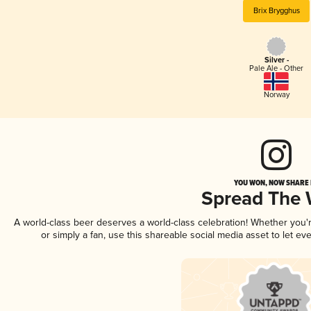
Brix Brygghus
Silver -
Pale Ale - Other
Norway
YOU WON, NOW SHARE I
Spread The
A world-class beer deserves a world-class celebration! Whether you
or simply a fan, use this shareable social media asset to let e