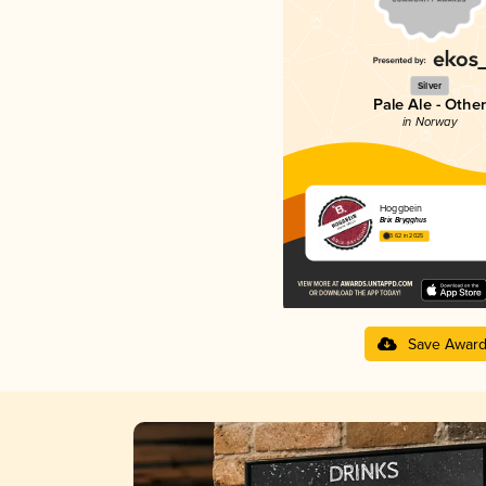
Silver
Pale Ale - Other
in Norway
Hoggbein
Brix Brygghus
3.62 in 2025
Save Awar