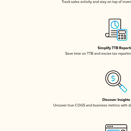
Track sales activity and stay on top of inve
Simplify TTB Report
Save time on TTB and excise tax reporting
Discover Insights
Uncover true COGS and business metrics with 