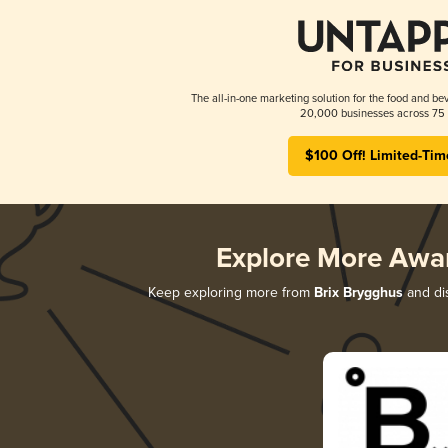
The all-in-one marketing solution for the food and bev
20,000 businesses across 75 
$100 Off! Limited-Tim
Explore More Awa
Keep exploring more from
Brix Brygghus
and dis