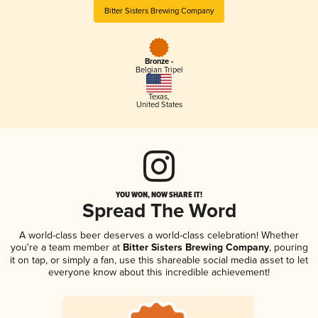
Bitter Sisters Brewing Company
Bronze -
Belgian Tripel
Texas
,
United States
YOU WON, NOW SHARE IT!
Spread The Word
A world-class beer deserves a world-class celebration! Whether
you're a team member at
Bitter Sisters Brewing Company
, pouring
it on tap, or simply a fan, use this shareable social media asset to let
everyone know about this incredible achievement!