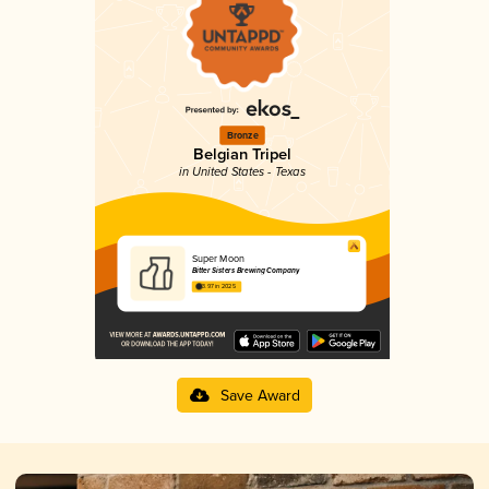
Bronze
Belgian Tripel
in United States - Texas
Super Moon
Bitter Sisters Brewing Company
3.97 in 2025
Save Award