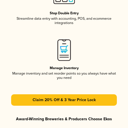
Stop Double Entry
Streamline data entry with accounting, POS, and ecommerce
integrations
Manage Inventory
Manage inventory and set reorder points so you always have what
you need
Claim 20% Off & 3 Year Price Lock
Award-Winning Breweries & Producers Choose Ekos