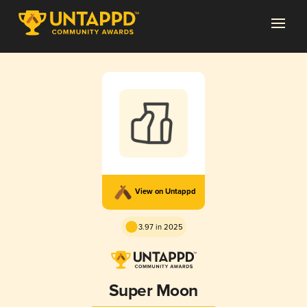
View on Untappd
3.97 in 2025
Super Moon