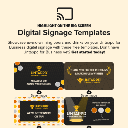
HIGHLIGHT ON THE BIG SCREEN
Digital Signage Templates
Showcase award-winning beers and drinks on your Untappd for
Business digital signage with these free templates. Don't have
Untappd for Business yet?
Get started today!
Save Image
Save Image