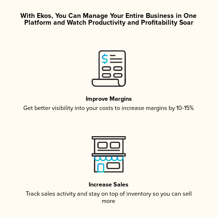
With Ekos, You Can Manage Your Entire Business in One
Platform and Watch Productivity and Profitability Soar
Improve Margins
Get better visibility into your costs to increase margins by 10-15%
Increase Sales
Track sales activity and stay on top of inventory so you can sell
more