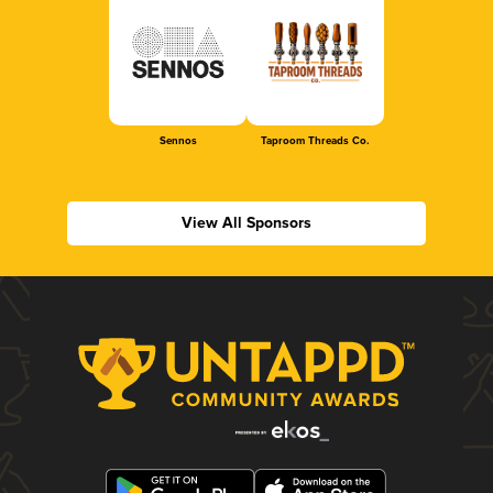
Sennos
Taproom Threads Co.
View All Sponsors