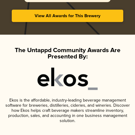
View All Awards for This Brewery
The Untappd Community Awards Are
Presented By:
Ekos is the affordable, industry-leading beverage management
software for breweries, distilleries, cideries, and wineries. Discover
how Ekos helps craft beverage makers streamline inventory,
production, sales, and accounting in one business management
solution.