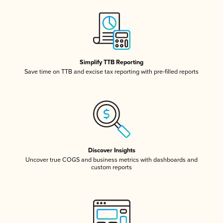
Simplify TTB Reporting
Save time on TTB and excise tax reporting with pre-filled reports
Discover Insights
Uncover true COGS and business metrics with dashboards and
custom reports