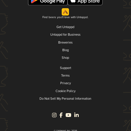
Find beers you'll love with Untappd.
Get Untappd
Untappd for Business
Breweries
Blog
Shop
Support
Terms
Privacy
Cookie Policy
Do Not Sell My Personal Information
© Untappd, Inc. 2026