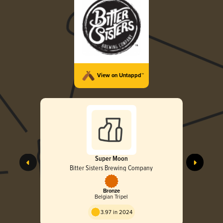
View on Untappd™
Super Moon
Bitter Sisters Brewing Company
Bronze
Belgian Tripel
3.97 in 2024