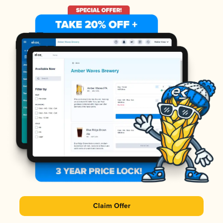
Claim Offer