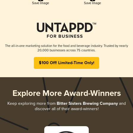
Save Image
Save Image
The all-in-one marketing solution for the food and beverage industry. Trusted by nearly
20,000 businesses across 75 countries.
$100 Off! Limited-Time Only!
Explore More Award-Winners
Keep exploring more from
Bitter Sisters Brewing Company
and
discover all of their award-winners!