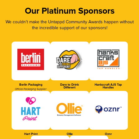
Our Platinum Sponsors
We couldn’t make the Untappd Community Awards happen without
the incredible support of our sponsors!
Berlin Packaging
Dare to Drink
Hankscraft AJS Tap
Different
Handles
Official Packaging Supplier
Hart Print
Ollie
Oznr