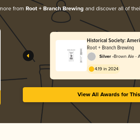
 more from
Root + Branch Brewing
and discover all of the
Historical Society: Ame
(October 2025 / Batch 3
Root + Branch Brewing
-
Silver
Brown Ale - 
4.19 in 2024
View All Awards for Thi