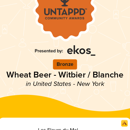
Bronze
Wheat Beer - Witbier / Blanche
in United States - New York
Les Fleurs du Mal