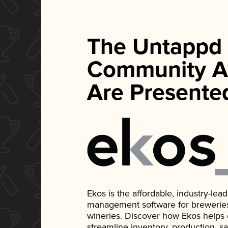
The Untappd
Community A
Are Presente
Ekos is the affordable, industry-le
management software for breweries, d
wineries. Discover how Ekos helps
streamline inventory, production, s