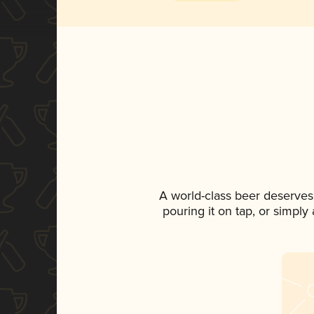
A world-class beer deserves
pouring it on tap, or simply