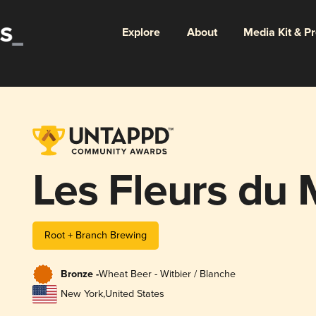
Explore
About
Media Kit & P
Les Fleurs du 
Root + Branch Brewing
Bronze -
Wheat Beer - Witbier / Blanche
New York
,
United States