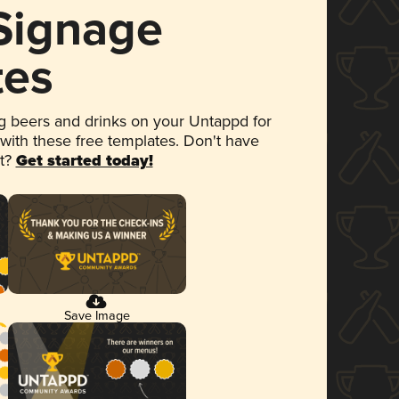
 Signage
tes
 beers and drinks on your Untappd for
 with these free templates. Don't have
et?
Get started today!
Save Image