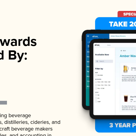
wards
d By:
ading beverage
istilleries, cideries, and
 craft beverage makers
ales, and accounting in