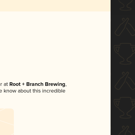
r at
Root + Branch Brewing
,
ne know about this incredible