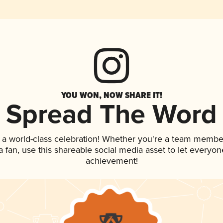
YOU WON, NOW SHARE IT!
Spread The Word
 a world-class celebration! Whether you're a team membe
 a fan, use this shareable social media asset to let everyo
achievement!