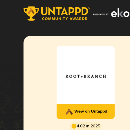
View on Untappd
4.02 in 2025