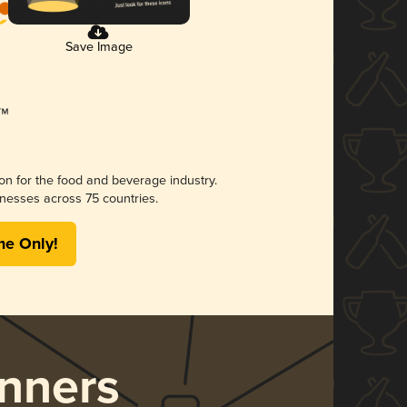
Save Image
ion for the food and beverage industry.
nesses across 75 countries.
me Only!
nners