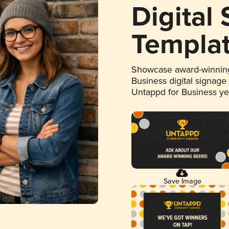
Digital
Templa
Showcase award-winning
Business digital signage
Untappd for Business y
Save Image