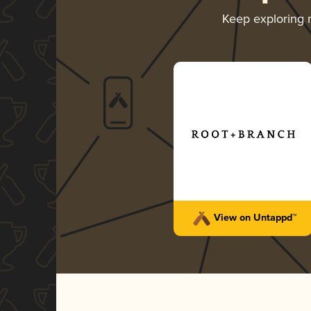
Keep exploring
View on Untappd™