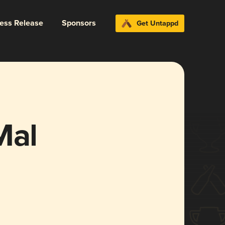
ress Release
Sponsors
Get Untappd
Mal