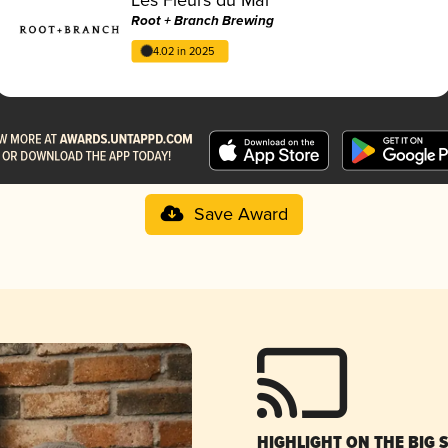
Root + Branch Brewing
4.02 in 2025
Save Award
HIGHLIGHT ON THE BIG 