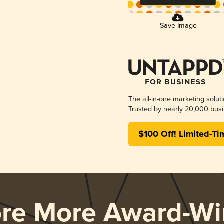
Save Image
The all-in-one marketing solut
Trusted by nearly 20,000 busi
$100 Off! Limited-Ti
ore More Award-Wi