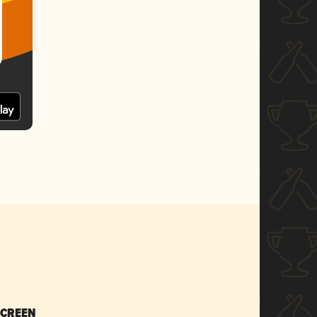
SCREEN