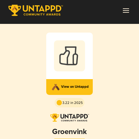
View on Untappd
3.22 in 2025
Groenvink