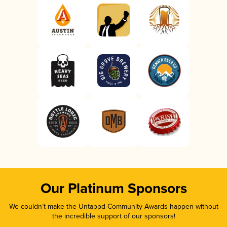
Our Platinum Sponsors
We couldn’t make the Untappd Community Awards happen without
the incredible support of our sponsors!