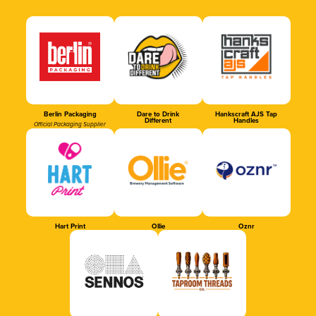
Berlin Packaging
Dare to Drink
Hankscraft AJS Tap
Different
Handles
Official Packaging Supplier
Hart Print
Ollie
Oznr