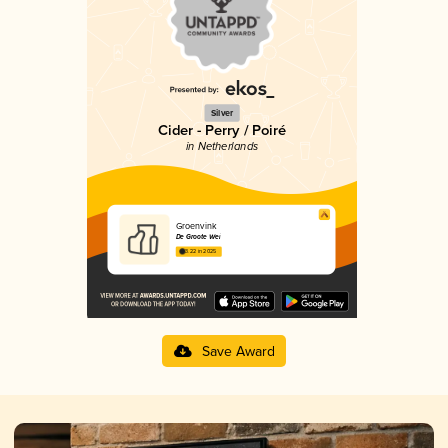
Silver
Cider - Perry / Poiré
in Netherlands
Groenvink
De Groote Wei
3.22 in 2025
Save Award