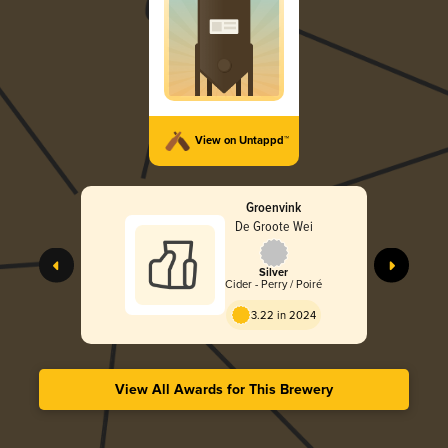
View on Untappd™
Groenvink
De Groote Wei
Silver
Cider - Perry / Poiré
3.22 in 2024
View All Awards for This Brewery