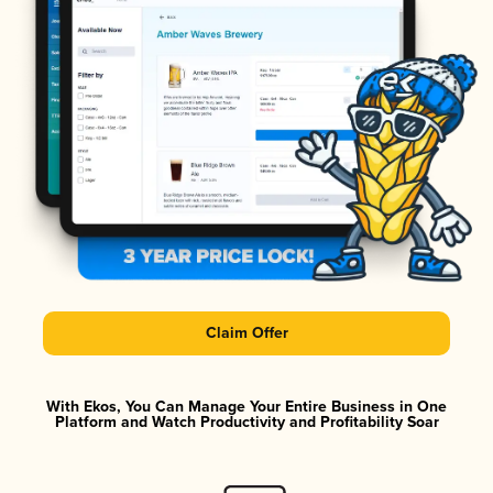
Claim Offer
With Ekos, You Can Manage Your Entire Business in One
Platform and Watch Productivity and Profitability Soar