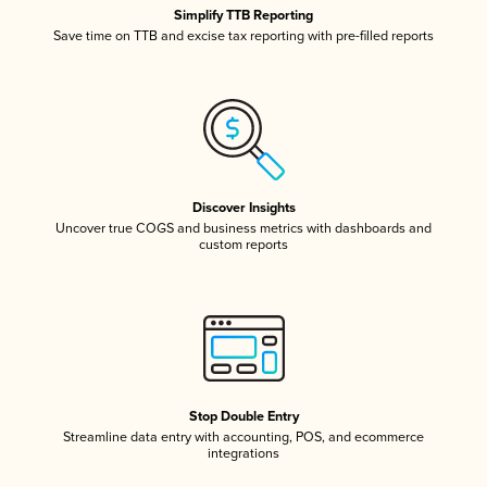
Simplify TTB Reporting
Save time on TTB and excise tax reporting with pre-filled reports
Discover Insights
Uncover true COGS and business metrics with dashboards and
custom reports
Stop Double Entry
Streamline data entry with accounting, POS, and ecommerce
integrations