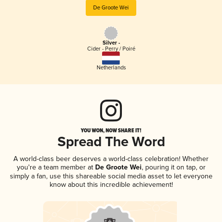
De Groote Wei
Silver -
Cider - Perry / Poiré
Netherlands
YOU WON, NOW SHARE IT!
Spread The Word
A world-class beer deserves a world-class celebration! Whether
you're a team member at
De Groote Wei
, pouring it on tap, or
simply a fan, use this shareable social media asset to let everyone
know about this incredible achievement!