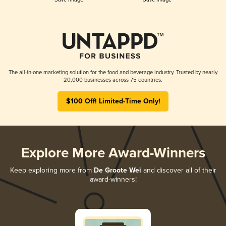
The all-in-one marketing solution for the food and beverage industry. Trusted by nearly
20,000 businesses across 75 countries.
$100 Off! Limited-Time Only!
Explore More Award-Winners
Keep exploring more from
De Groote Wei
and discover all of their
award-winners!