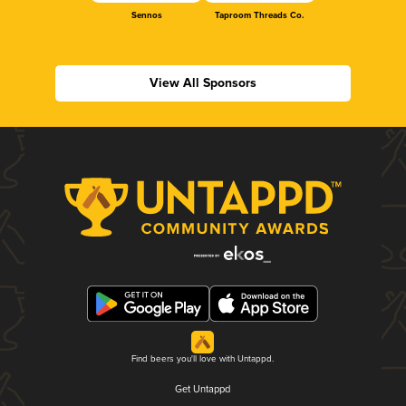
Sennos
Taproom Threads Co.
View All Sponsors
Find beers you'll love with Untappd.
Get Untappd