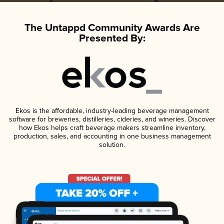
The Untappd Community Awards Are
Presented By:
Ekos is the affordable, industry-leading beverage management
software for breweries, distilleries, cideries, and wineries. Discover
how Ekos helps craft beverage makers streamline inventory,
production, sales, and accounting in one business management
solution.