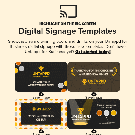
HIGHLIGHT ON THE BIG SCREEN
Digital Signage Templates
Showcase award-winning beers and drinks on your Untappd for
Business digital signage with these free templates. Don't have
Untappd for Business yet?
Get started today!
Save Image
Save Image
Save Image
Save Image