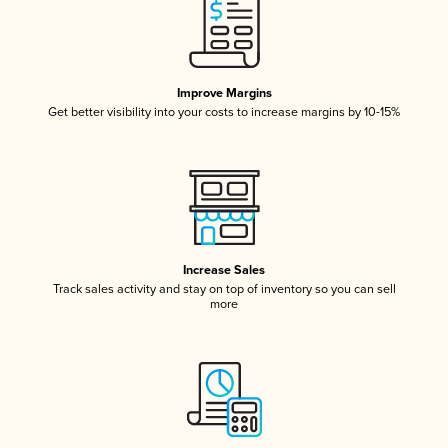
Improve Margins
Get better visibility into your costs to increase margins by 10-15%
Increase Sales
Track sales activity and stay on top of inventory so you can sell
more