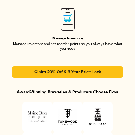
Manage Inventory
Manage inventory and set reorder points so you always have what
you need
Claim 20% Off & 3 Year Price Lock
Award-Winning Breweries & Producers Choose Ekos