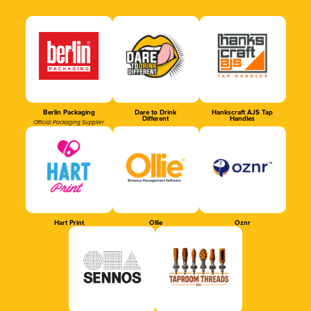
Berlin Packaging
Dare to Drink
Hankscraft AJS Tap
Different
Handles
Official Packaging Supplier
Hart Print
Ollie
Oznr