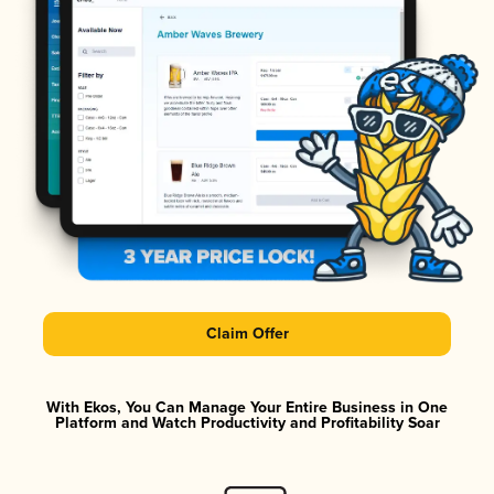
Claim Offer
With Ekos, You Can Manage Your Entire Business in One
Platform and Watch Productivity and Profitability Soar