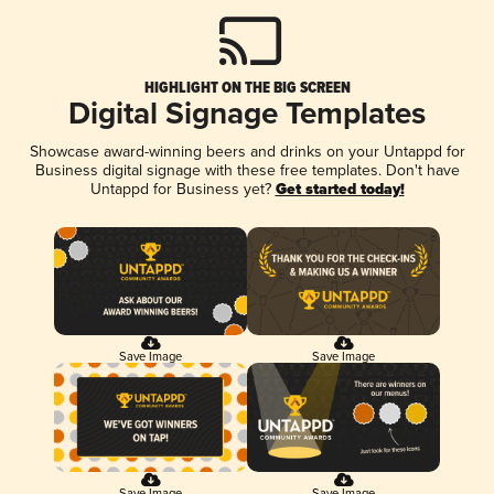
HIGHLIGHT ON THE BIG SCREEN
Digital Signage Templates
Showcase award-winning beers and drinks on your Untappd for
Business digital signage with these free templates. Don't have
Untappd for Business yet?
Get started today!
Save Image
Save Image
Save Image
Save Image