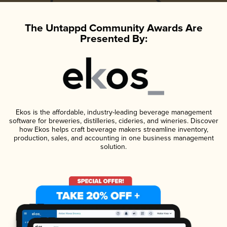
The Untappd Community Awards Are
Presented By:
Ekos is the affordable, industry-leading beverage management
software for breweries, distilleries, cideries, and wineries. Discover
how Ekos helps craft beverage makers streamline inventory,
production, sales, and accounting in one business management
solution.