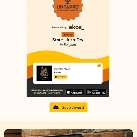
Bronze
Stout - Irish Dry
in Belgium
Runxter Stout
Runxter
3.17 in 2025
Save Award