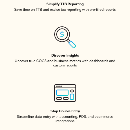
Simplify TTB Reporting
Save time on TTB and excise tax reporting with pre-filled reports
Discover Insights
Uncover true COGS and business metrics with dashboards and
custom reports
Stop Double Entry
Streamline data entry with accounting, POS, and ecommerce
integrations