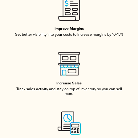
Improve Margins
Get better visibility into your costs to increase margins by 10-15%
Increase Sales
Track sales activity and stay on top of inventory so you can sell
more