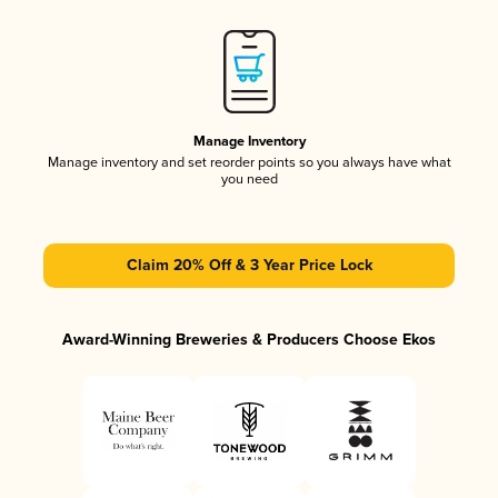
Manage Inventory
Manage inventory and set reorder points so you always have what
you need
Claim 20% Off & 3 Year Price Lock
Award-Winning Breweries & Producers Choose Ekos