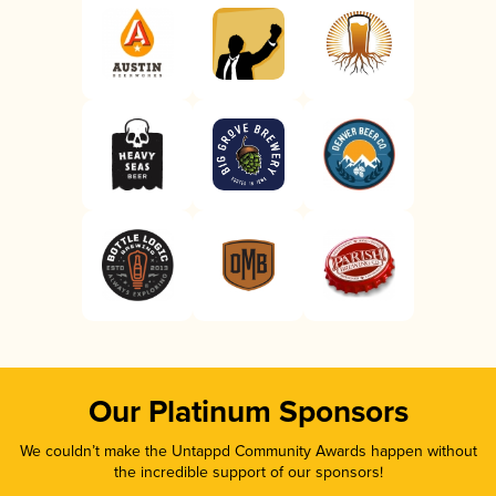
Our Platinum Sponsors
We couldn’t make the Untappd Community Awards happen without
the incredible support of our sponsors!