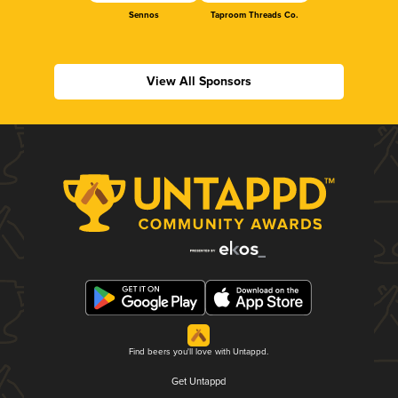
Sennos
Taproom Threads Co.
View All Sponsors
Find beers you'll love with Untappd.
Get Untappd