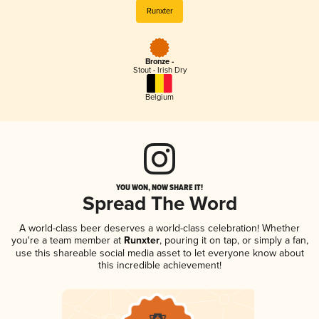
Runxter
Bronze -
Stout - Irish Dry
Belgium
YOU WON, NOW SHARE IT!
Spread The Word
A world-class beer deserves a world-class celebration! Whether
you're a team member at
Runxter
, pouring it on tap, or simply a fan,
use this shareable social media asset to let everyone know about
this incredible achievement!