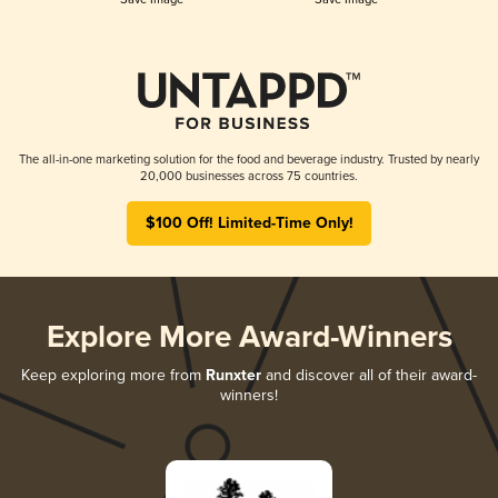
The all-in-one marketing solution for the food and beverage industry. Trusted by nearly
20,000 businesses across 75 countries.
$100 Off! Limited-Time Only!
Explore More Award-Winners
Keep exploring more from
Runxter
and discover all of their award-
winners!