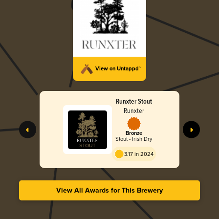
View on Untappd™
Runxter Stout
Runxter
Bronze
Stout - Irish Dry
3.17 in 2024
View All Awards for This Brewery