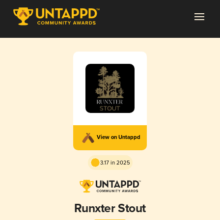
View on Untappd
3.17 in 2025
Runxter Stout