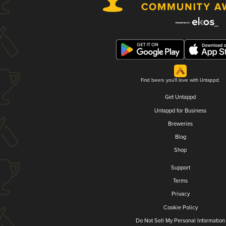
Find beers you'll love with Untappd.
Get Untappd
Untappd for Business
Breweries
Blog
Shop
Support
Terms
Privacy
Cookie Policy
Do Not Sell My Personal Information