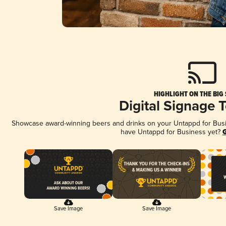
HIGHLIGHT ON THE BIG
Digital Signage 
Showcase award-winning beers and drinks on your Untappd for Busine
have Untappd for Business yet?
G
Save Image
Save Image