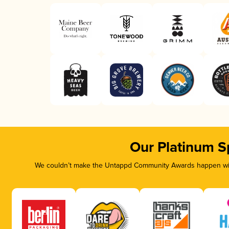
Our Platinum S
We couldn’t make the Untappd Community Awards happen with