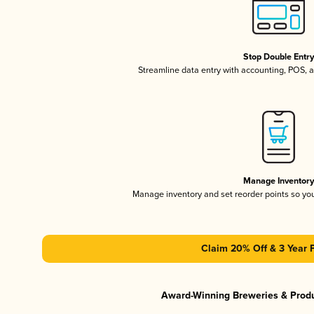
Stop Double Entr
Streamline data entry with accounting, POS,
Manage Inventor
Manage inventory and set reorder points so y
Claim 20% Off & 3 Year 
Award-Winning Breweries & Prod