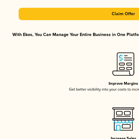
Claim Offer
With Ekos, You Can Manage Your Entire Business in One Platfor
Improve Margins
Get better visibility into your costs to in
Increase Sales