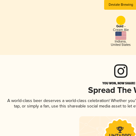
Deviate Brewing
Gold -
Cream Ale
Indiana
,
United States
YOU WON, NOW SHARE I
Spread The
A world-class beer deserves a world-class celebration! Whether you
tap, or simply a fan, use this shareable social media asset to le