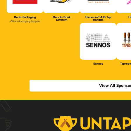
Berlin Packaging
Dare to Drink
Hankscraft AJS Tap
Ha
Different
Handles
Official Packaging Supplier
Sennos
Taproom
View All Sponso