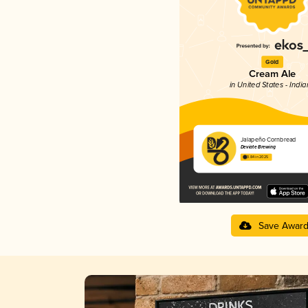
Gold
Cream Ale
in United States - Indi
Jalapeño Cornbread
Deviate Brewing
3.84 in 2025
Save Awar