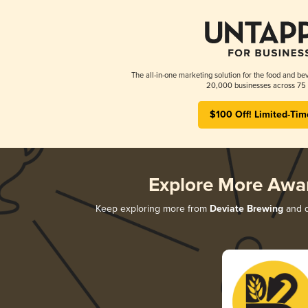
The all-in-one marketing solution for the food and bev
20,000 businesses across 75 
$100 Off! Limited-Tim
Explore More Awa
Keep exploring more from
Deviate Brewing
and d