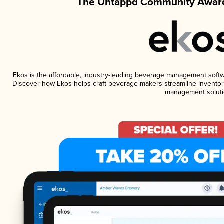
The Untappd Community Award
Ekos is the affordable, industry-leading beverage management software
Discover how Ekos helps craft beverage makers streamline inventory
management soluti