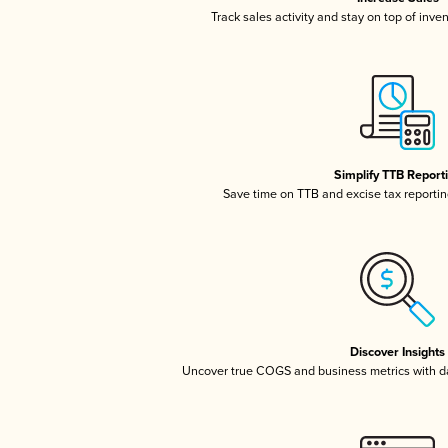
Track sales activity and stay on top of inve
Simplify TTB Report
Save time on TTB and excise tax reporting
Discover Insights
Uncover true COGS and business metrics with 