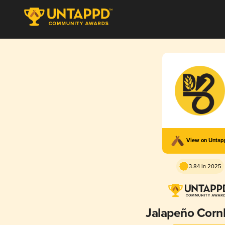
View on Unta
3.84 in 2025
Jalapeño Corn