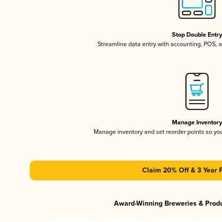
Stop Double Entr
Streamline data entry with accounting, POS,
Manage Inventor
Manage inventory and set reorder points so y
Claim 20% Off & 3 Year 
Award-Winning Breweries & Prod