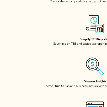
Track sales activity and stay on top of inve
Simplify TTB Report
Save time on TTB and excise tax reporting
Discover Insights
Uncover true COGS and business metrics with 