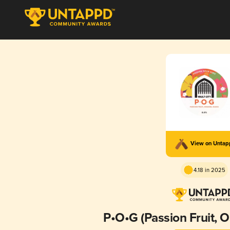
View on Unta
4.18 in 2025
P•O•G (Passion Fruit, 