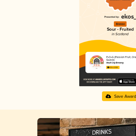
Bronze
Sour - Fruited
in Scotland
P•O•G (Passion Fruit, Or
Guava)
Vault City Brewing
4.18 in 2025
Save Awar