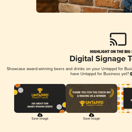
HIGHLIGHT ON THE BIG
Digital Signage 
Showcase award-winning beers and drinks on your Untappd for Busine
have Untappd for Business yet?
G
Save Image
Save Image