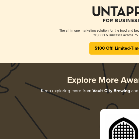
The all-in-one marketing solution for the food and bev
20,000 businesses across 75 
$100 Off! Limited-Tim
Explore More Awa
Keep exploring more from
Vault City Brewing
and 