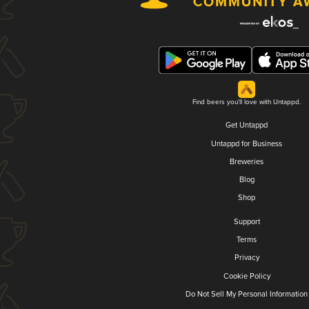
Find beers you'll love with Untappd.
Get Untappd
Untappd for Business
Breweries
Blog
Shop
Support
Terms
Privacy
Cookie Policy
Do Not Sell My Personal Information