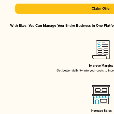
Claim Offer
With Ekos, You Can Manage Your Entire Business in One Platfor
Improve Margins
Get better visibility into your costs to in
Increase Sales