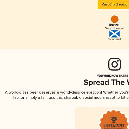
Vault City Brewing
Bronze -
Sour - Fruited
Scotland
YOU WON, NOW SHARE I
Spread The
A world-class beer deserves a world-class celebration! Whether you'
tap, or simply a fan, use this shareable social media asset to le