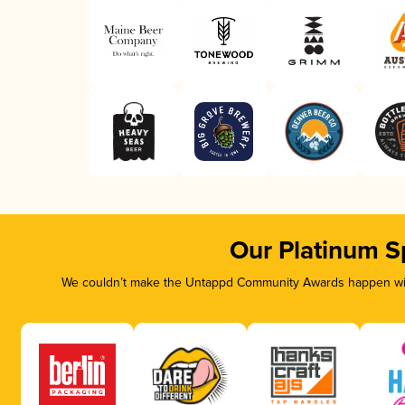
Our Platinum S
We couldn’t make the Untappd Community Awards happen with