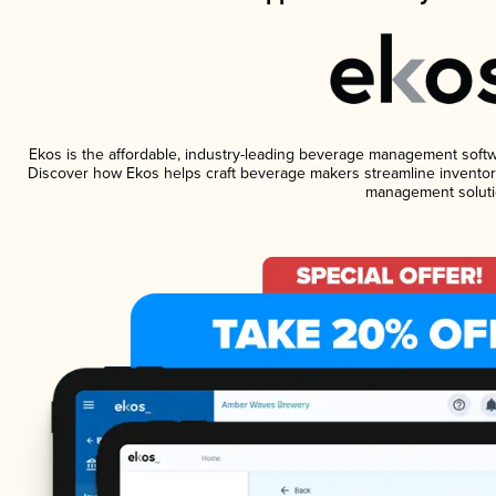
Ekos is the affordable, industry-leading beverage management software
Discover how Ekos helps craft beverage makers streamline inventory
management soluti