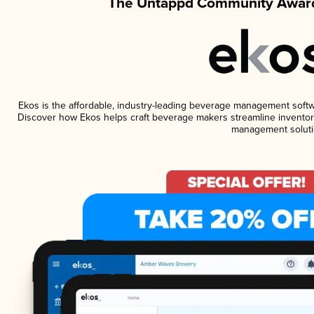
The Untappd Community Award
Ekos is the affordable, industry-leading beverage management software
Discover how Ekos helps craft beverage makers streamline inventory
management soluti