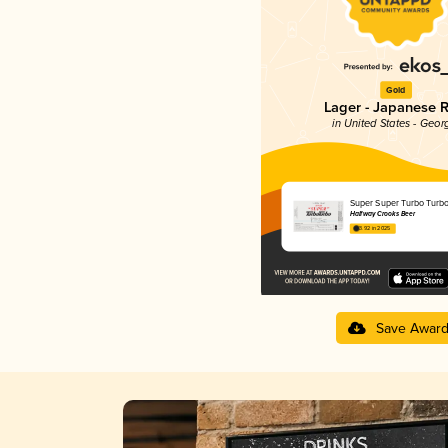
Gold
Lager - Japanese R
in United States - Geor
Super Super Turbo Turb
Halfway Crooks Beer
3.92 in 2025
Save Awar