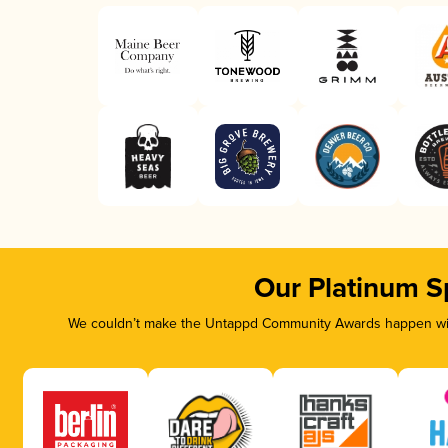
Our Platinum S
We couldn’t make the Untappd Community Awards happen with