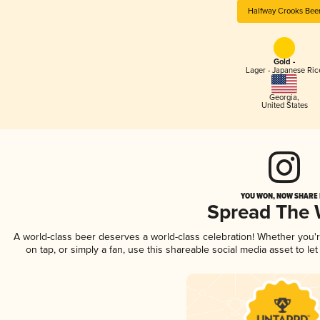
Halfway Crooks Bee
Gold -
Lager - Japanese Ric
Georgia
,
United States
YOU WON, NOW SHARE I
Spread The
A world-class beer deserves a world-class celebration! Whether you
on tap, or simply a fan, use this shareable social media asset to l