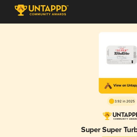
View on Unta
3.92 in 2025
Super Super Tur