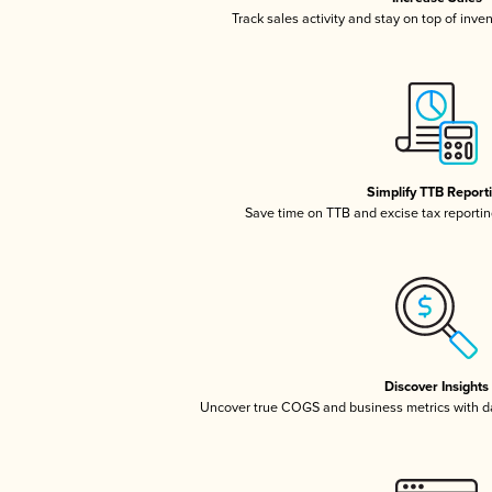
Track sales activity and stay on top of inve
Simplify TTB Report
Save time on TTB and excise tax reporting
Discover Insights
Uncover true COGS and business metrics with 