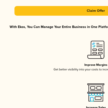
Claim Offer
With Ekos, You Can Manage Your Entire Business in One Platfor
Improve Margins
Get better visibility into your costs to in
Increase Sales