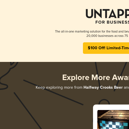
The all-in-one marketing solution for the food and bev
20,000 businesses across 75 
$100 Off! Limited-Tim
Explore More Awa
Keep exploring more from
Halfway Crooks Beer
and