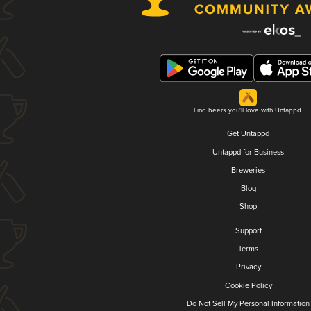
Find beers you'll love with Untappd.
Get Untappd
Untappd for Business
Breweries
Blog
Shop
Support
Terms
Privacy
Cookie Policy
Do Not Sell My Personal Information