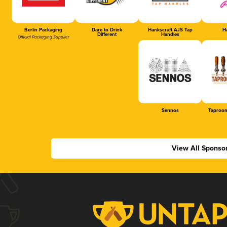
Berlin Packaging
Dare to Drink
Hankscraft AJS Tap
Ha
Different
Handles
Official Packaging Supplier
Sennos
Taproom
View All Sponso