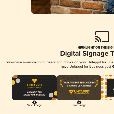
HIGHLIGHT ON THE BIG
Digital Signage 
Showcase award-winning beers and drinks on your Untappd for Busine
have Untappd for Business yet?
G
Save Image
Save Image