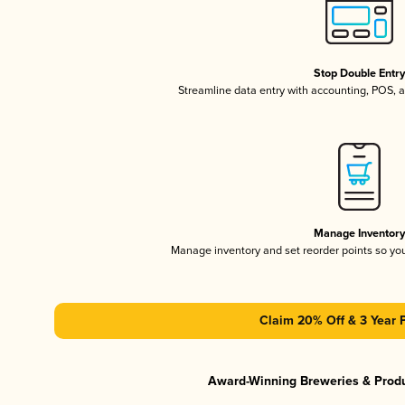
Stop Double Entr
Streamline data entry with accounting, POS,
Manage Inventor
Manage inventory and set reorder points so y
Claim 20% Off & 3 Year 
Award-Winning Breweries & Prod