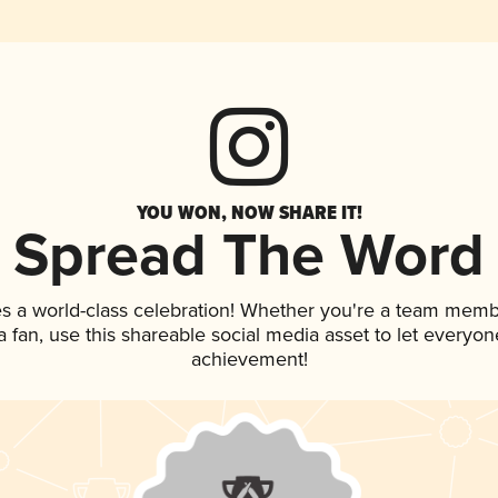
YOU WON, NOW SHARE IT!
Spread The Word
s a world-class celebration! Whether you're a team memb
 a fan, use this shareable social media asset to let everyo
achievement!