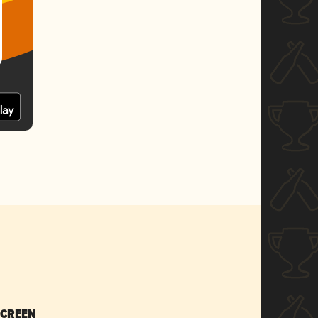
SCREEN