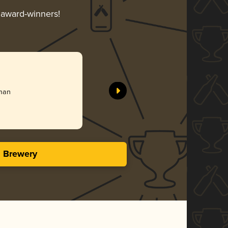
r award-winners!
)
rman
s Brewery