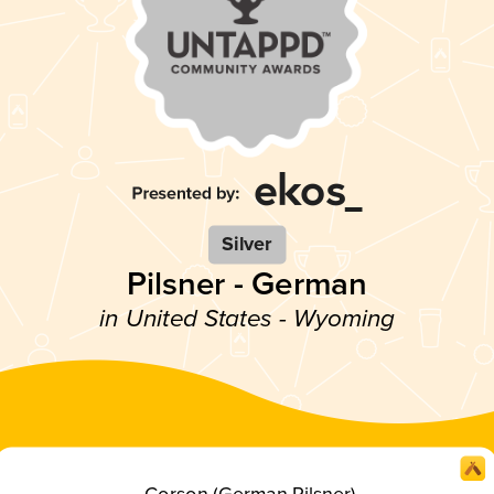
Silver
Pilsner - German
in United States - Wyoming
Corson (German Pilsner)