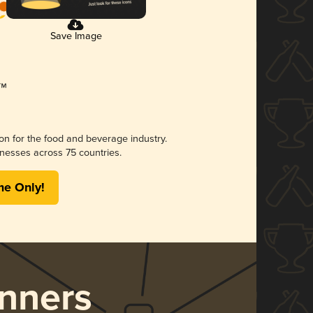
Save Image
ion for the food and beverage industry.
nesses across 75 countries.
me Only!
nners