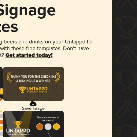
 Signage
tes
 beers and drinks on your Untappd for
 with these free templates. Don't have
et?
Get started today!
Save Image