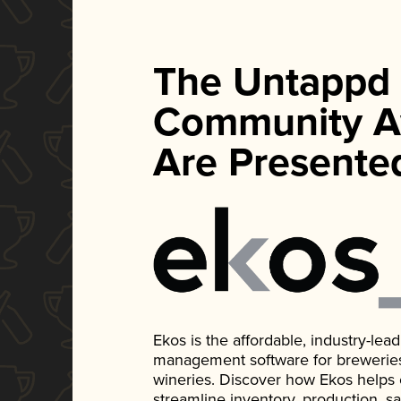
The Untappd
Community A
Are Presente
Ekos is the affordable, industry-le
management software for breweries, d
wineries. Discover how Ekos helps
streamline inventory, production, s