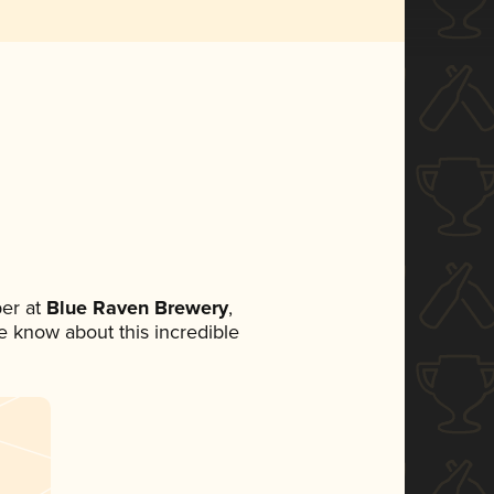
er at
Blue Raven Brewery
,
ne know about this incredible