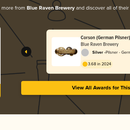
g more from
Blue Raven Brewery
and discover all of thei
Corson (German Pilsner
Blue Raven Brewery
-
Silver
Pilsner - Ge
3.68 in 2024
View All Awards for Thi