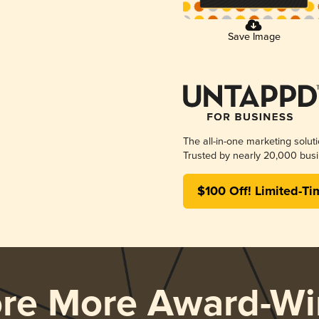
Save Image
The all-in-one marketing solut
Trusted by nearly 20,000 busi
$100 Off! Limited-Ti
ore More Award-Wi