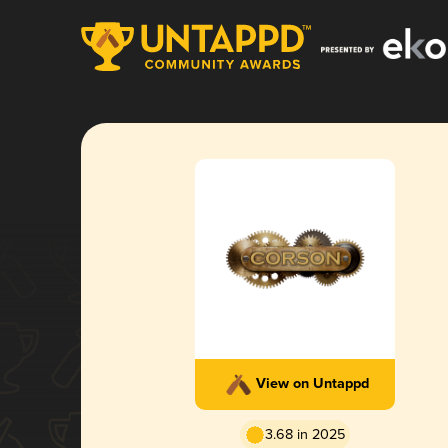
View on Untappd
3.68 in 2025