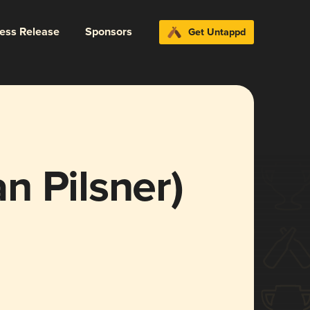
ress Release
Sponsors
Get Untappd
n Pilsner)