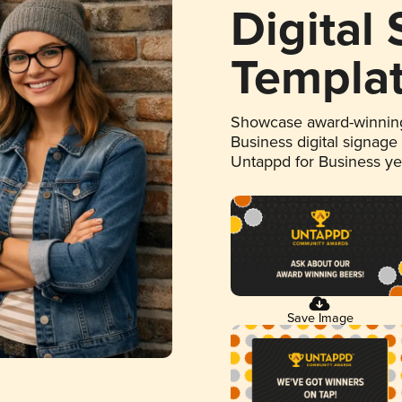
Digital
Templa
Showcase award-winning
Business digital signage
Untappd for Business y
Save Image