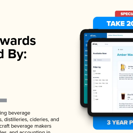
wards
d By:
ading beverage
istilleries, cideries, and
 craft beverage makers
ales, and accounting in