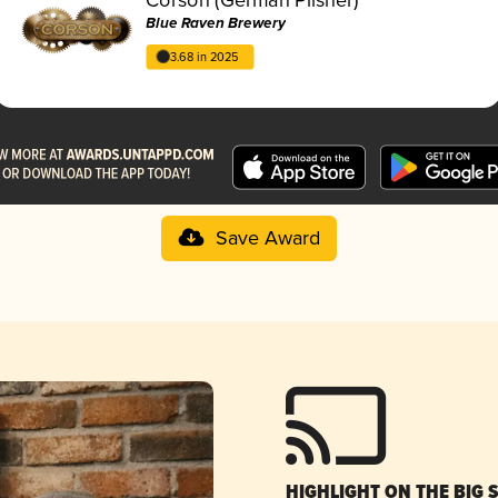
Blue Raven Brewery
3.68 in 2025
Save Award
HIGHLIGHT ON THE BIG 