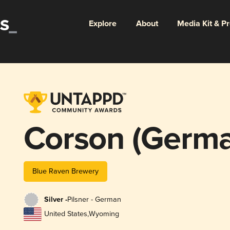
Explore
About
Media Kit & P
Corson (Germa
Blue Raven Brewery
Silver -
Pilsner - German
United States
,
Wyoming