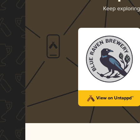
Keep explorin
View on Untappd™