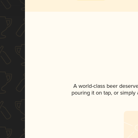
A world-class beer deserve
pouring it on tap, or simply