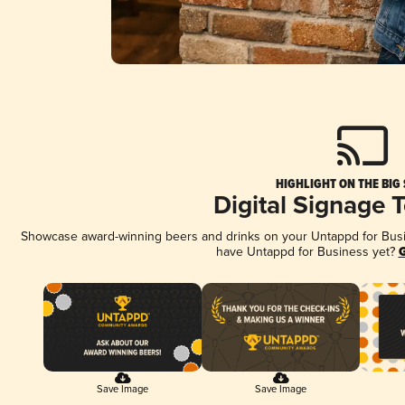
HIGHLIGHT ON THE BIG
Digital Signage 
Showcase award-winning beers and drinks on your Untappd for Busine
have Untappd for Business yet?
G
Save Image
Save Image