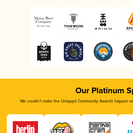
Our Platinum S
We couldn’t make the Untappd Community Awards happen with