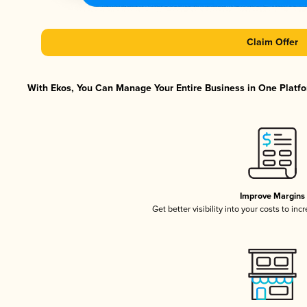
Claim Offer
With Ekos, You Can Manage Your Entire Business in One Platfor
Improve Margins
Get better visibility into your costs to in