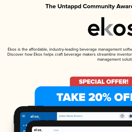
The Untappd Community Award
Ekos is the affordable, industry-leading beverage management software
Discover how Ekos helps craft beverage makers streamline inventory
management soluti