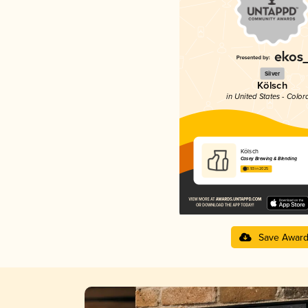
Silver
Kölsch
in United States - Color
Kölsch
Casey Brewing & Blending
3.93 in 2025
Save Awar