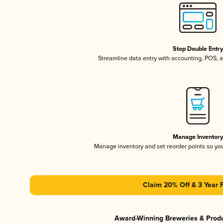
Stop Double Entr
Streamline data entry with accounting, POS,
Manage Inventor
Manage inventory and set reorder points so y
Claim 20% Off & 3 Year 
Award-Winning Breweries & Prod