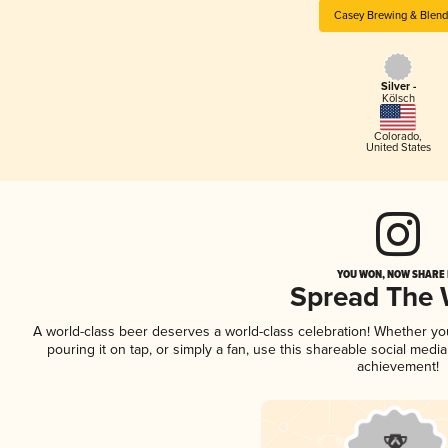
Casey Brewing & Blend
Silver -
Kölsch
Colorado
,
United States
YOU WON, NOW SHARE I
Spread The
A world-class beer deserves a world-class celebration! Whether y
pouring it on tap, or simply a fan, use this shareable social medi
achievement!