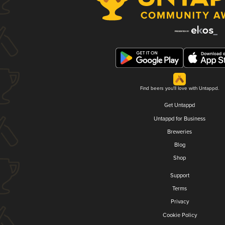
Find beers you'll love with Untappd.
Get Untappd
Untappd for Business
Breweries
Blog
Shop
Support
Terms
Privacy
Cookie Policy