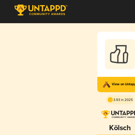
View on Unta
3.93 in 2025
Kölsch