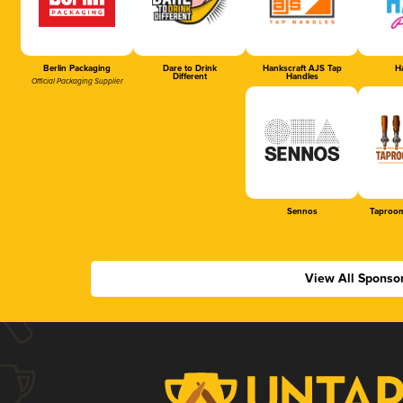
Berlin Packaging
Dare to Drink
Hankscraft AJS Tap
Ha
Different
Handles
Official Packaging Supplier
Sennos
Taproom
View All Sponso