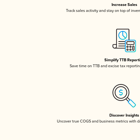
Increase Sales
Track sales activity and stay on top of inve
Simplify TTB Report
Save time on TTB and excise tax reporting
Discover Insights
Uncover true COGS and business metrics with 