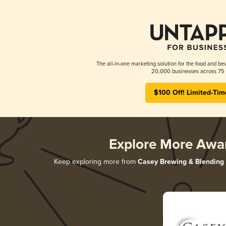
The all-in-one marketing solution for the food and bev
20,000 businesses across 75 
$100 Off! Limited-Tim
Explore More Awa
Keep exploring more from
Casey Brewing & Blending