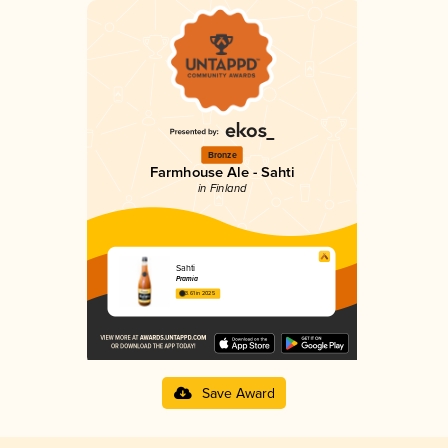
Bronze
Farmhouse Ale - Sahti
in Finland
Sahti
Pramia
3.61 in 2025
Save Award