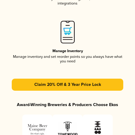
integrations
Manage Inventory
Manage inventory and set reorder points so you always have what
you need
Claim 20% Off & 3 Year Price Lock
Award-Winning Breweries & Producers Choose Ekos