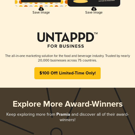
Save Image
Save Image
The all-in-one marketing solution for the food and beverage industry. Trusted by nearly
20,000 businesses across 75 countries.
$100 Off! Limited-Time Only!
Explore More Award-Winners
Keep exploring more from
Pramia
and discover all of their award-
winners!