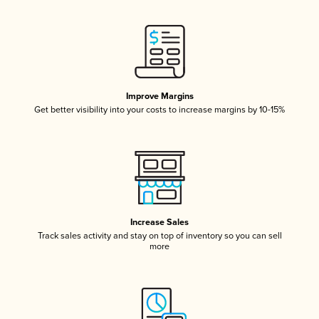
Improve Margins
Get better visibility into your costs to increase margins by 10-15%
Increase Sales
Track sales activity and stay on top of inventory so you can sell
more