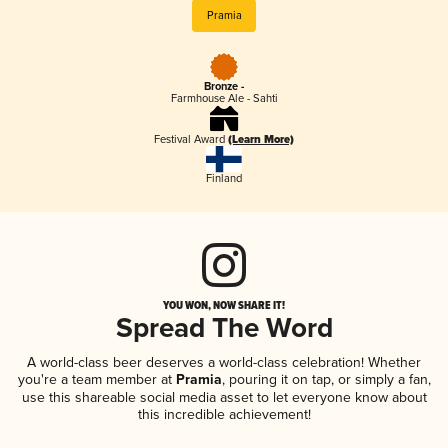
Pramia
Bronze -
Farmhouse Ale - Sahti
Festival Award
(Learn More)
Finland
YOU WON, NOW SHARE IT!
Spread The Word
A world-class beer deserves a world-class celebration! Whether
you're a team member at
Pramia
, pouring it on tap, or simply a fan,
use this shareable social media asset to let everyone know about
this incredible achievement!