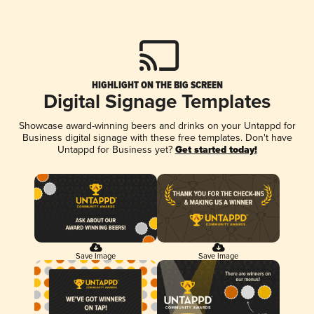
HIGHLIGHT ON THE BIG SCREEN
Digital Signage Templates
Showcase award-winning beers and drinks on your Untappd for
Business digital signage with these free templates. Don't have
Untappd for Business yet?
Get started today!
Save Image
Save Image