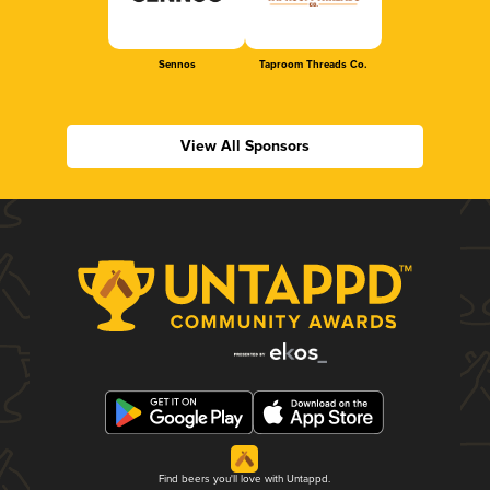
Sennos
Taproom Threads Co.
View All Sponsors
Find beers you'll love with Untappd.