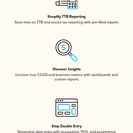
Simplify TTB Reporting
Save time on TTB and excise tax reporting with pre-filled reports
Discover Insights
Uncover true COGS and business metrics with dashboards and
custom reports
Stop Double Entry
Streamline data entry with accounting, POS, and ecommerce