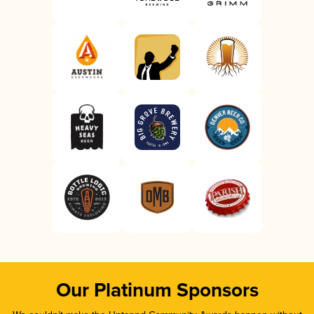
Our Platinum Sponsors