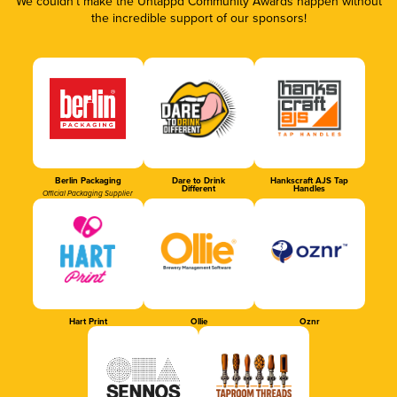
We couldn’t make the Untappd Community Awards happen without
the incredible support of our sponsors!
Berlin Packaging
Dare to Drink
Hankscraft AJS Tap
Different
Handles
Official Packaging Supplier
Hart Print
Ollie
Oznr