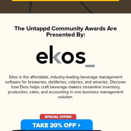
The Untappd Community Awards Are
Presented By:
Ekos is the affordable, industry-leading beverage management
software for breweries, distilleries, cideries, and wineries. Discover
how Ekos helps craft beverage makers streamline inventory,
production, sales, and accounting in one business management
solution.