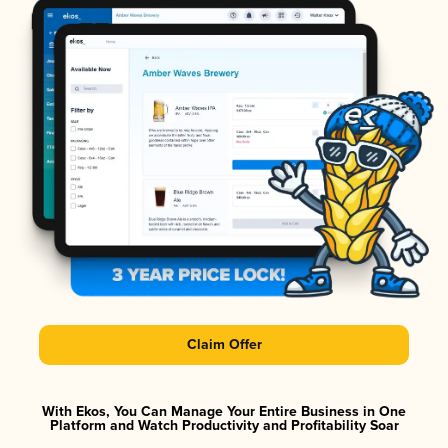
Claim Offer
With Ekos, You Can Manage Your Entire Business in One
Platform and Watch Productivity and Profitability Soar