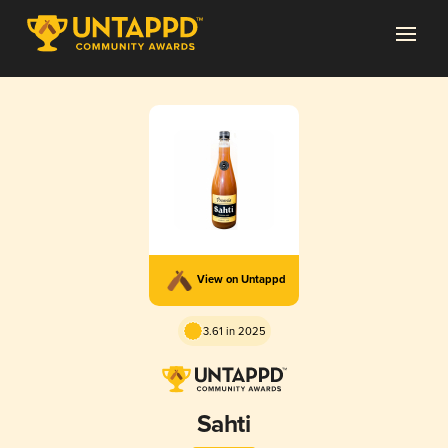
View on Untappd
3.61 in 2025
Sahti