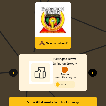
View on Untappd™
Barrington Brown
Barrington Brewery
Bronze
Brown Ale - English
3.71 in 2024
View All Awards for This Brewery