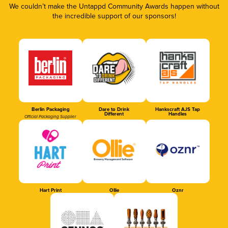
We couldn’t make the Untappd Community Awards happen without
the incredible support of our sponsors!
Berlin Packaging
Dare to Drink
Hankscraft AJS Tap
Different
Handles
Official Packaging Supplier
Hart Print
Ollie
Oznr