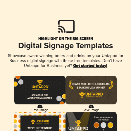
HIGHLIGHT ON THE BIG SCREEN
Digital Signage Templates
Showcase award-winning beers and drinks on your Untappd for
Business digital signage with these free templates. Don't have
Untappd for Business yet?
Get started today!
Save Image
Save Image