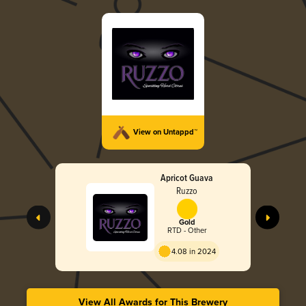
View on Untappd™
Apricot Guava
Ruzzo
Gold
RTD - Other
4.08 in 2024
View All Awards for This Brewery