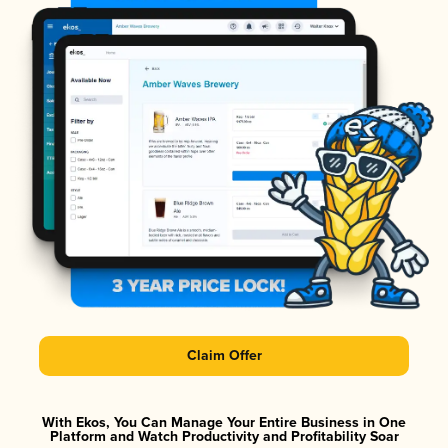
Claim Offer
With Ekos, You Can Manage Your Entire Business in One
Platform and Watch Productivity and Profitability Soar