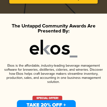
The Untappd Community Awards Are
Presented By:
Ekos is the affordable, industry-leading beverage management
software for breweries, distilleries, cideries, and wineries. Discover
how Ekos helps craft beverage makers streamline inventory,
production, sales, and accounting in one business management
solution.