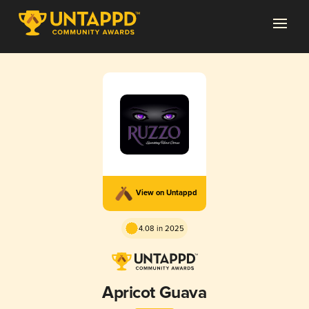
View on Untappd
4.08 in 2025
Apricot Guava