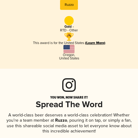
Ruzzo
Gold -
RTD - Other
This award is for the United States
(Learn More)
Oregon
,
United States
YOU WON, NOW SHARE IT!
Spread The Word
A world-class beer deserves a world-class celebration! Whether
you're a team member at
Ruzzo
, pouring it on tap, or simply a fan,
use this shareable social media asset to let everyone know about
this incredible achievement!