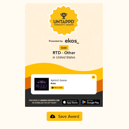
Gold
RTD - Other
in United States
Apricot Guava
Ruzzo
4.08 in 2025
Save Award