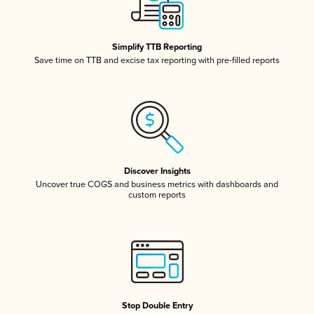
Simplify TTB Reporting
Save time on TTB and excise tax reporting with pre-filled reports
Discover Insights
Uncover true COGS and business metrics with dashboards and
custom reports
Stop Double Entry