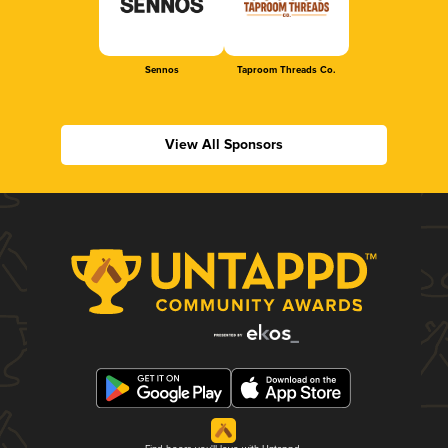
Sennos
Taproom Threads Co.
View All Sponsors