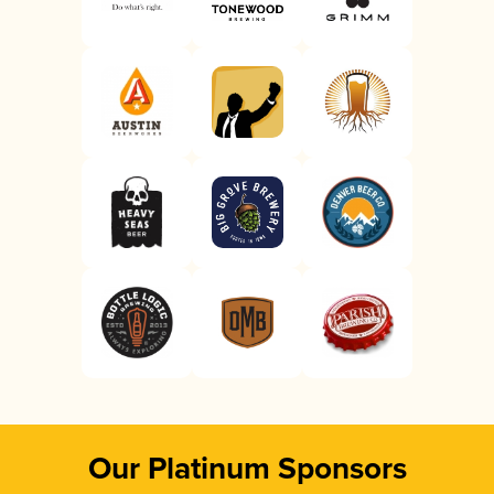
Our Platinum Sponsors