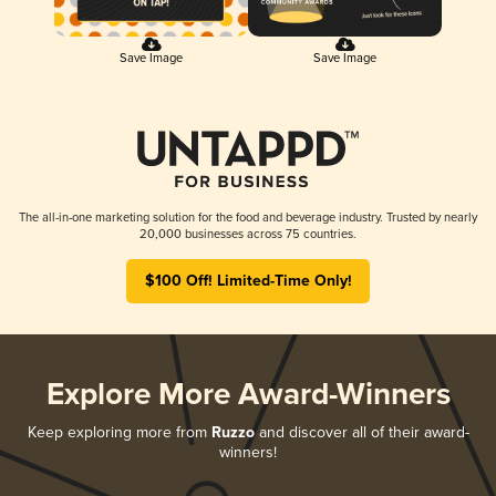
Save Image
Save Image
The all-in-one marketing solution for the food and beverage industry. Trusted by nearly
20,000 businesses across 75 countries.
$100 Off! Limited-Time Only!
Explore More Award-Winners
Keep exploring more from
Ruzzo
and discover all of their award-
winners!