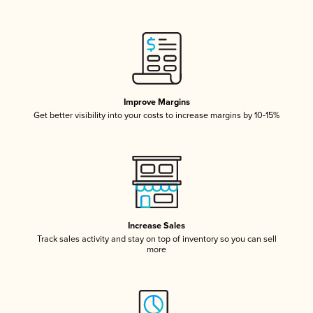
Improve Margins
Get better visibility into your costs to increase margins by 10-15%
Increase Sales
Track sales activity and stay on top of inventory so you can sell
more