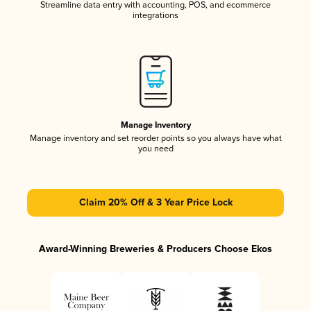
Streamline data entry with accounting, POS, and ecommerce
integrations
Manage Inventory
Manage inventory and set reorder points so you always have what
you need
Claim 20% Off & 3 Year Price Lock
Award-Winning Breweries & Producers Choose Ekos