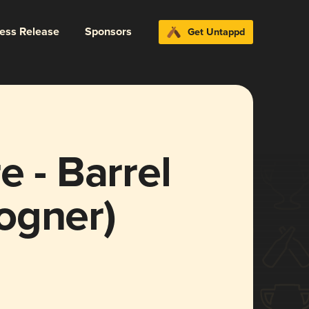
ress Release
Sponsors
Get Untappd
e - Barrel
ogner)