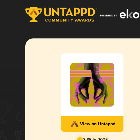
View on Untappd
3.85 in 2025