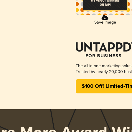
Save Image
The all-in-one marketing solut
Trusted by nearly 20,000 busi
$100 Off! Limited-Ti