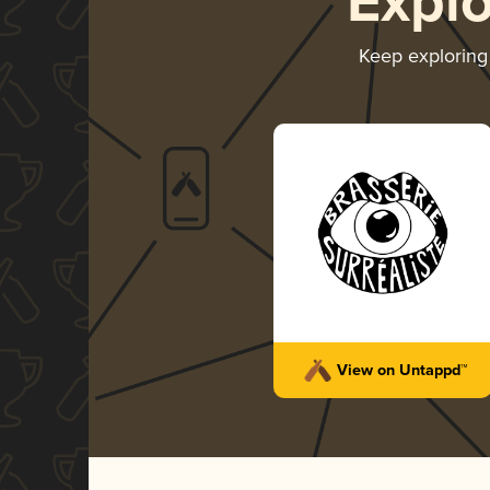
Expl
Keep explorin
View on Untappd™