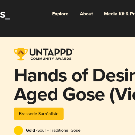
Explore
About
Media Kit & P
Hands of Desir
Aged Gose (Vi
Brasserie Surréaliste
Gold -
Sour - Traditional Gose