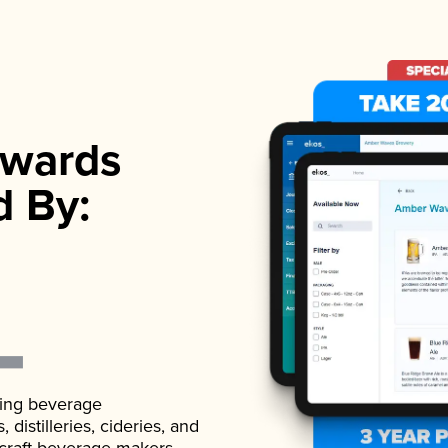
wards
d By:
ading beverage
istilleries, cideries, and