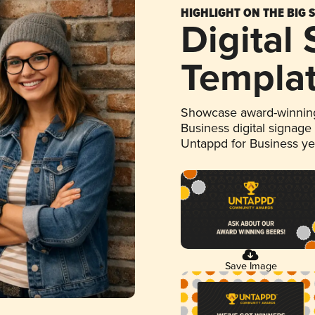
HIGHLIGHT ON THE BIG 
Digital
Templa
Showcase award-winning
Business digital signage
Untappd for Business y
Save Image