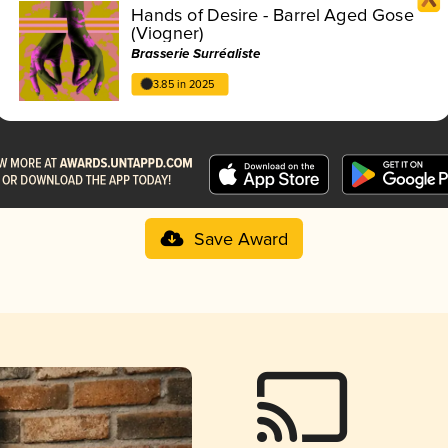
Hands of Desire - Barrel Aged Gose
(Viogner)
Brasserie Surréaliste
3.85 in 2025
Save Award