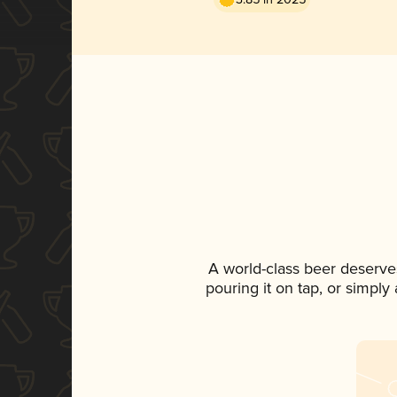
A world-class beer deserve
pouring it on tap, or simply