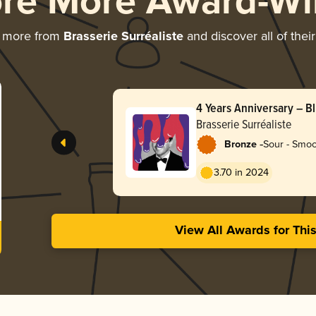
ore More Award-Wi
g more from
Brasserie Surréaliste
and discover all of thei
4 Years Anniversary – B
Blackcurrant Vanilla Pas
Brasserie Surréaliste
-
Bronze
Sour - Smoo
3.70 in 2024
View All Awards for Thi