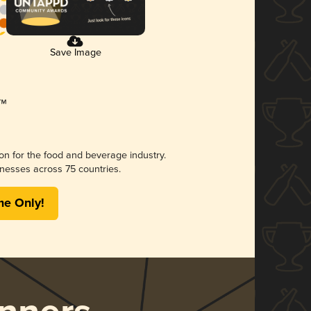
Save Image
ion for the food and beverage industry.
nesses across 75 countries.
me Only!