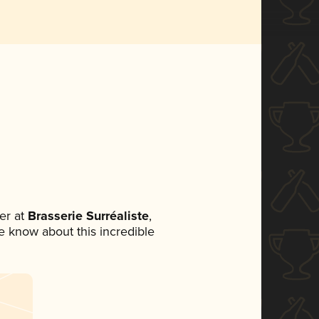
er at
Brasserie Surréaliste
,
ne know about this incredible