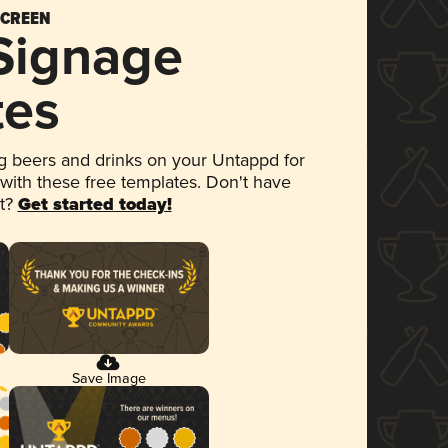
SCREEN
 Signage
tes
 beers and drinks on your Untappd for
 with these free templates. Don't have
et?
Get started today!
Save Image