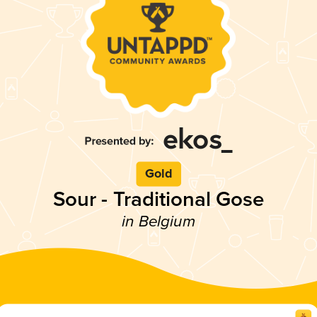
Gold
Sour - Traditional Gose
in Belgium