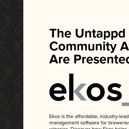
The Untappd
Community A
Are Presente
Ekos is the affordable, industry-le
management software for breweries, d