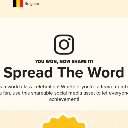
Belgium
YOU WON, NOW SHARE IT!
Spread The Word
s a world-class celebration! Whether you're a team memb
 a fan, use this shareable social media asset to let everyo
achievement!