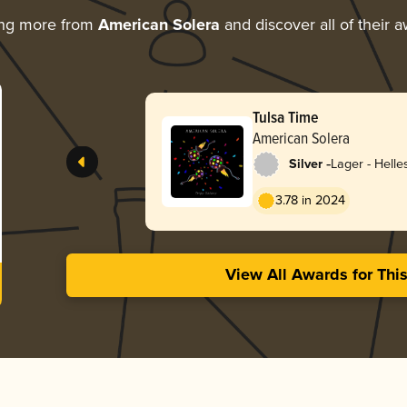
ing more from
American Solera
and discover all of their 
Tulsa Time
American Solera
-
Silver
Lager - Helle
3.78 in 2024
View All Awards for Thi