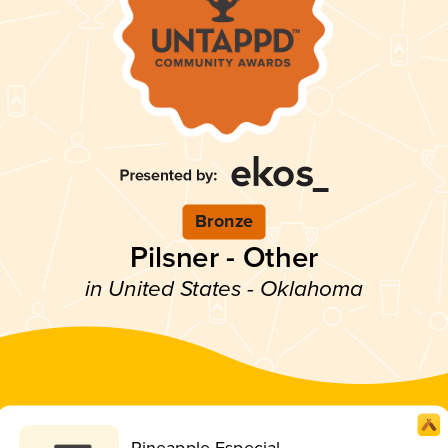
Bronze
Pilsner - Other
in United States - Oklahoma
Pineapple Especial