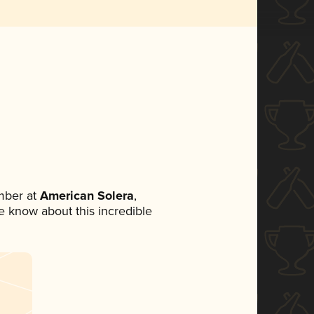
mber at
American Solera
,
ne know about this incredible