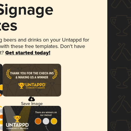
 Signage
tes
 beers and drinks on your Untappd for
 with these free templates. Don't have
et?
Get started today!
Save Image