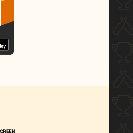
SCREEN