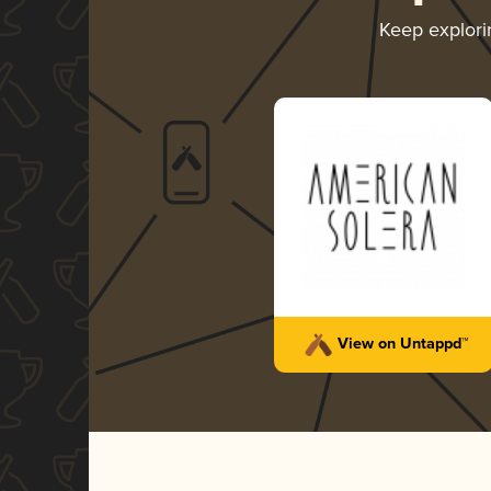
Keep explor
View on Untappd™