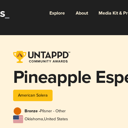
Explore
About
Media Kit & P
Pineapple Espe
American Solera
Bronze -
Pilsner - Other
Oklahoma
,
United States