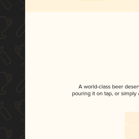
A world-class beer deser
pouring it on tap, or simply