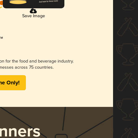
Save Image
ion for the food and beverage industry.
nesses across 75 countries.
me Only!
nners