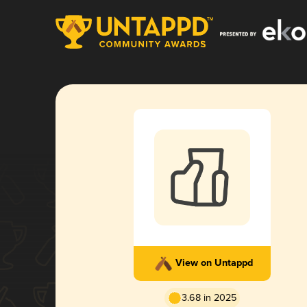
View on Untappd
3.68 in 2025