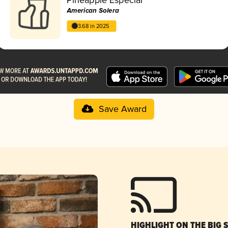
American Solera
3.68 in 2025
Save Award
HIGHLIGHT ON THE BIG 