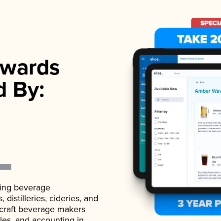
wards
d By:
ading beverage
istilleries, cideries, and
 craft beverage makers
ales, and accounting in