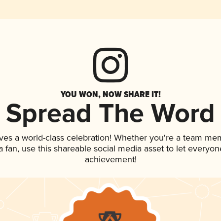
YOU WON, NOW SHARE IT!
Spread The Word
ves a world-class celebration! Whether you're a team me
 a fan, use this shareable social media asset to let everyo
achievement!