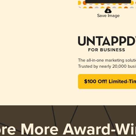
Save Image
The all-in-one marketing solut
Trusted by nearly 20,000 busi
$100 Off! Limited-Ti
ore More Award-Wi