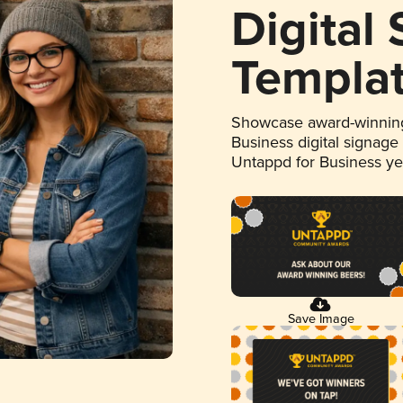
Digital
Templa
Showcase award-winning
Business digital signage
Untappd for Business y
Save Image