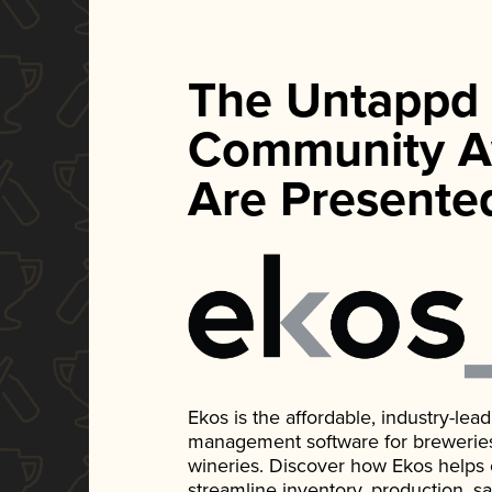
The Untappd
Community A
Are Presente
Ekos is the affordable, industry-le
management software for breweries, d
wineries. Discover how Ekos helps
streamline inventory, production, s