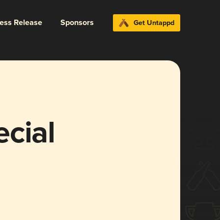
ress Release
Sponsors
Get Untappd
cial