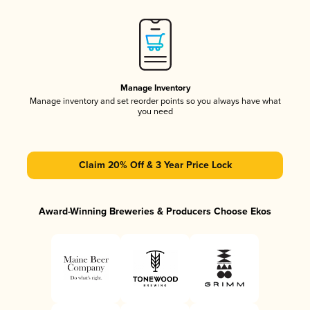
Manage Inventory
Manage inventory and set reorder points so you always have what
you need
Claim 20% Off & 3 Year Price Lock
Award-Winning Breweries & Producers Choose Ekos