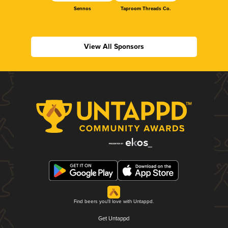
Sennos
Taproom Threads Co.
View All Sponsors
Find beers you'll love with Untappd.
Get Untappd