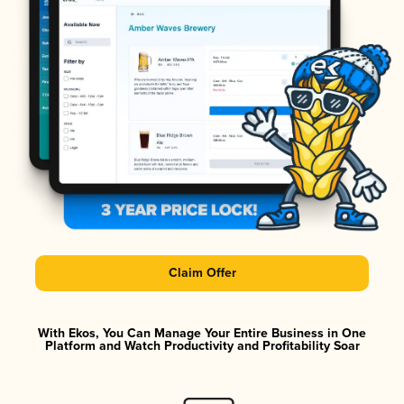
Claim Offer
With Ekos, You Can Manage Your Entire Business in One
Platform and Watch Productivity and Profitability Soar