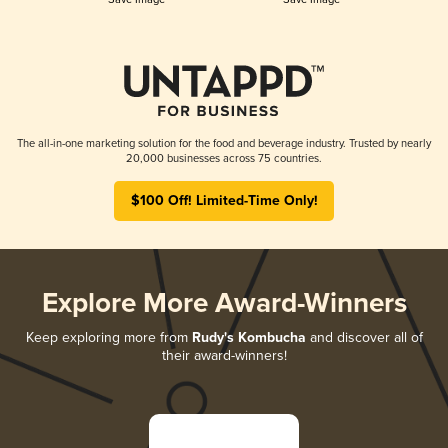
The all-in-one marketing solution for the food and beverage industry. Trusted by nearly
20,000 businesses across 75 countries.
$100 Off! Limited-Time Only!
Explore More Award-Winners
Keep exploring more from
Rudy's Kombucha
and discover all of
their award-winners!