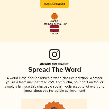
Rudy's Kombucha
Bronze -
Hard Kombucha / Jun
Latvia
YOU WON, NOW SHARE IT!
Spread The Word
A world-class beer deserves a world-class celebration! Whether
you're a team member at
Rudy's Kombucha
, pouring it on tap, or
simply a fan, use this shareable social media asset to let everyone
know about this incredible achievement!