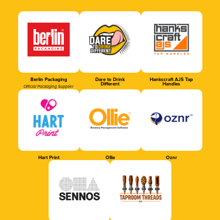
Berlin Packaging
Dare to Drink
Hankscraft AJS Tap
Different
Handles
Official Packaging Supplier
Hart Print
Ollie
Oznr