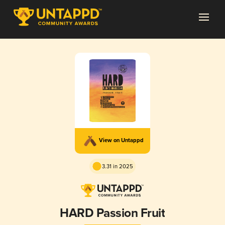
View on Untappd
3.31 in 2025
HARD Passion Fruit