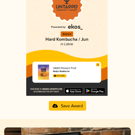
Bronze
Hard Kombucha / Jun
in Latvia
HARD Passion Fruit
Rudy's Kombucha
3.31 in 2025
Save Award