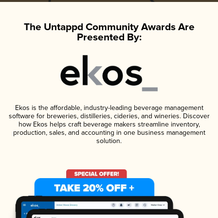
The Untappd Community Awards Are
Presented By:
Ekos is the affordable, industry-leading beverage management
software for breweries, distilleries, cideries, and wineries. Discover
how Ekos helps craft beverage makers streamline inventory,
production, sales, and accounting in one business management
solution.