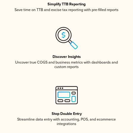
Simplify TTB Reporting
Save time on TTB and excise tax reporting with pre-filled reports
Discover Insights
Uncover true COGS and business metrics with dashboards and
custom reports
Stop Double Entry
Streamline data entry with accounting, POS, and ecommerce
integrations