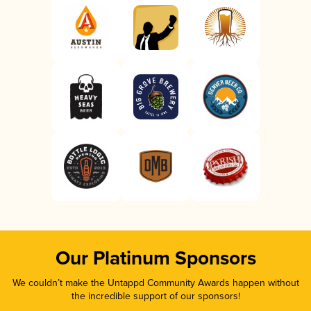
Our Platinum Sponsors
We couldn’t make the Untappd Community Awards happen without
the incredible support of our sponsors!