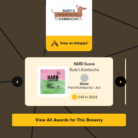
View on Untappd™
HARD Guava
Rudy's Kombucha
Silver
Hard Kombucha / Jun
3.43 in 2024
View All Awards for This Brewery