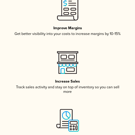
Improve Margins
Get better visibility into your costs to increase margins by 10-15%
Increase Sales
Track sales activity and stay on top of inventory so you can sell
more