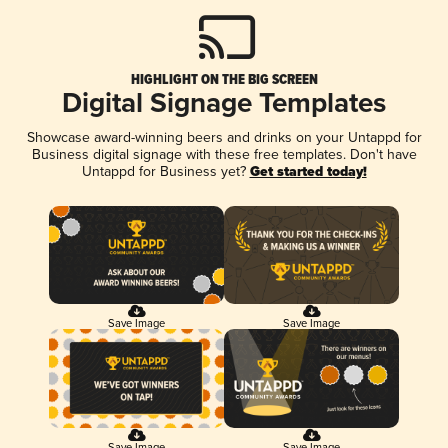
HIGHLIGHT ON THE BIG SCREEN
Digital Signage Templates
Showcase award-winning beers and drinks on your Untappd for
Business digital signage with these free templates. Don't have
Untappd for Business yet?
Get started today!
Save Image
Save Image
Save Image
Save Image