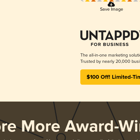
Save Image
The all-in-one marketing solut
Trusted by nearly 20,000 busi
$100 Off! Limited-Ti
ore More Award-Wi