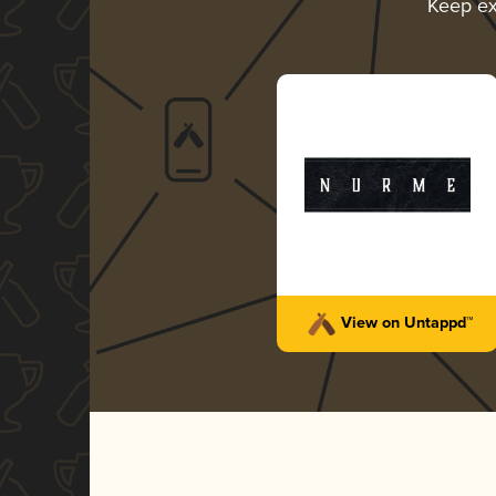
Keep ex
View on Untappd™