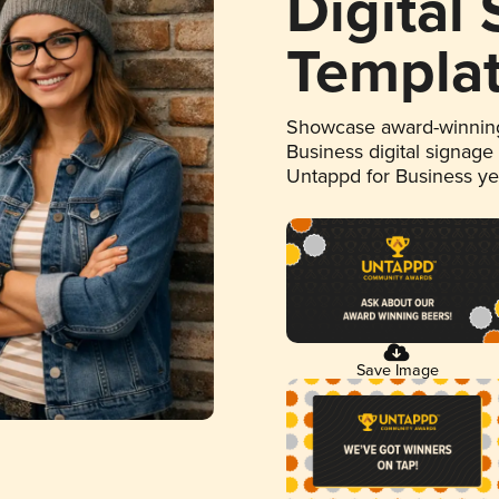
Digital
Templa
Showcase award-winning
Business digital signage
Untappd for Business y
Save Image