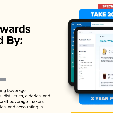
wards
d By:
ading beverage
istilleries, cideries, and
 craft beverage makers
ales, and accounting in
.