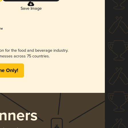
Save Image
ion for the food and beverage industry.
nesses across 75 countries.
me Only!
nners