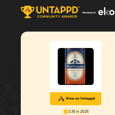
View on Untappd
3.35 in 2025