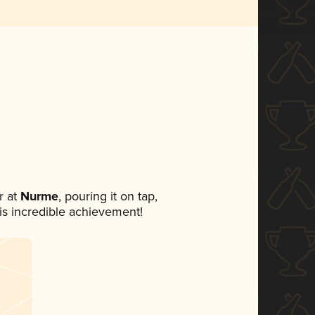
 at
Nurme
, pouring it on tap,
his incredible achievement!