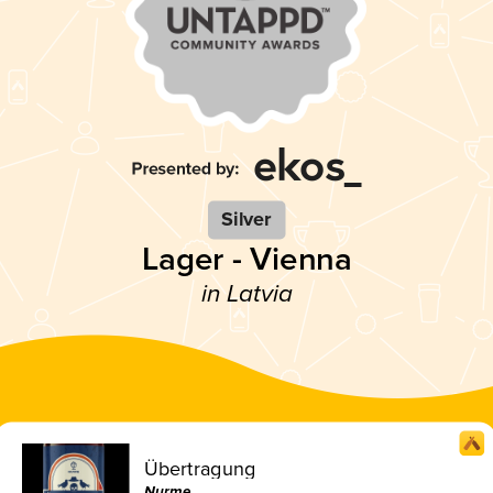
Silver
Lager - Vienna
in Latvia
Übertragung
Nurme