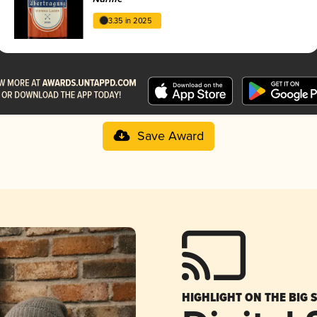
3.35 in 2025
Save Award
HIGHLIGHT ON THE BIG 