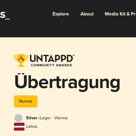
Explore
About
Media Kit & P
Übertragung
Nurme
Silver -
Lager - Vienna
Latvia