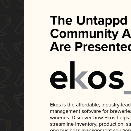
The Untappd
Community A
Are Presente
Ekos is the affordable, industry-le
management software for breweries, d
wineries. Discover how Ekos helps
streamline inventory, production, s
one business management solution