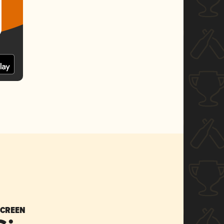
SCREEN