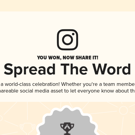
YOU WON, NOW SHARE IT!
Spread The Word
 a world-class celebration! Whether you're a team member
shareable social media asset to let everyone know about t