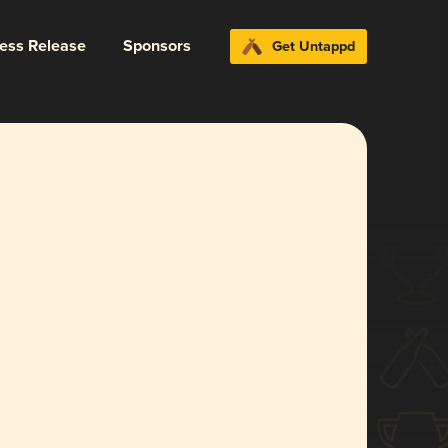
ress Release
Sponsors
Get Untappd