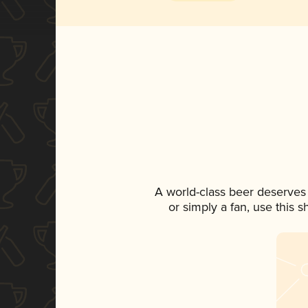
A world-class beer deserves
or simply a fan, use this 