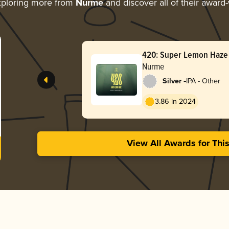
ploring more from
Nurme
and discover all of their award
420: Super Lemon Haze
Nurme
-
Silver
IPA - Other
3.86 in 2024
View All Awards for Thi