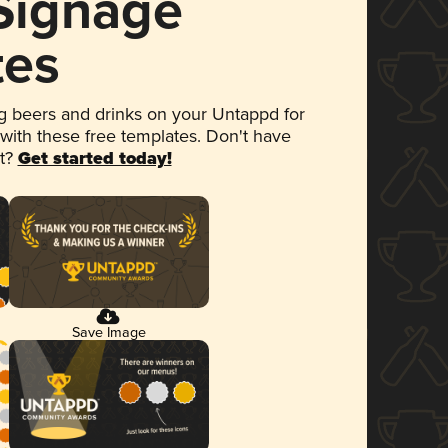
 Signage
tes
 beers and drinks on your Untappd for
 with these free templates. Don't have
et?
Get started today!
Save Image