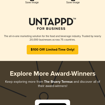
Save Image
Save Image
The all-in-one marketing solution for the food and beverage industry. Trusted by nearly
20,000 businesses across 75 countries.
$100 Off! Limited-Time Only!
Explore More Award-Winners
Keep exploring more from
The Bruery Terreux
and discover all of
their award-winners!