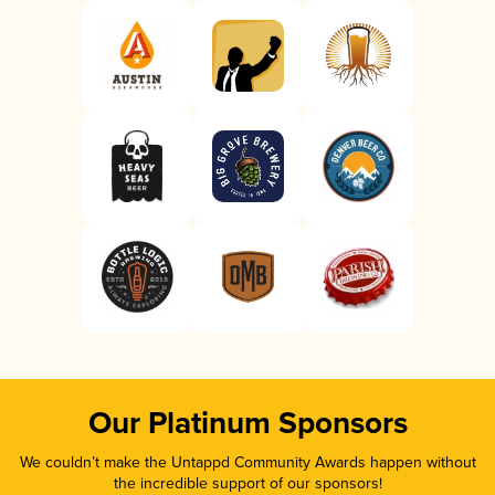
Our Platinum Sponsors
We couldn’t make the Untappd Community Awards happen without
the incredible support of our sponsors!