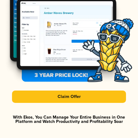
Claim Offer
With Ekos, You Can Manage Your Entire Business in One
Platform and Watch Productivity and Profitability Soar