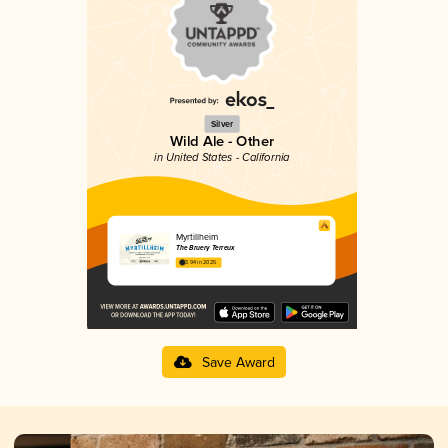
Silver
Wild Ale - Other
in United States - California
Myrtillheim
The Bruery Terreux
3.94 in 2025
Save Award