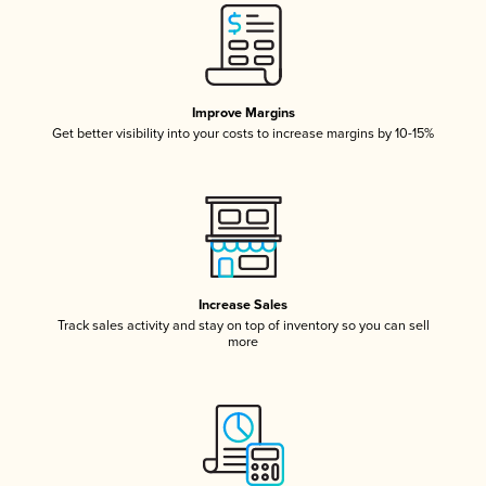
Improve Margins
Get better visibility into your costs to increase margins by 10-15%
Increase Sales
Track sales activity and stay on top of inventory so you can sell
more