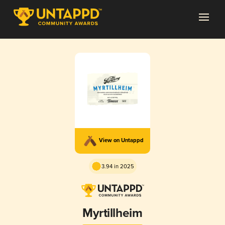
View on Untappd
3.94 in 2025
Myrtillheim