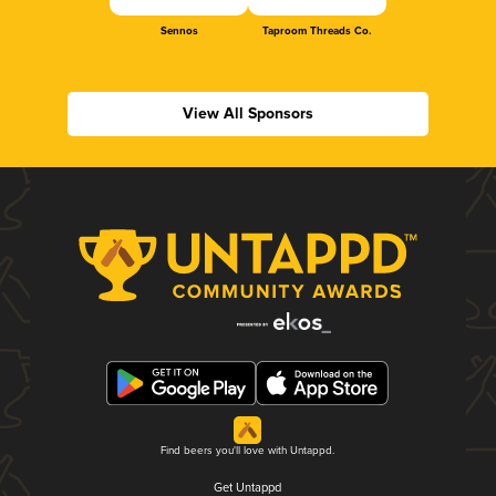
Sennos
Taproom Threads Co.
View All Sponsors
Find beers you'll love with Untappd.
Get Untappd