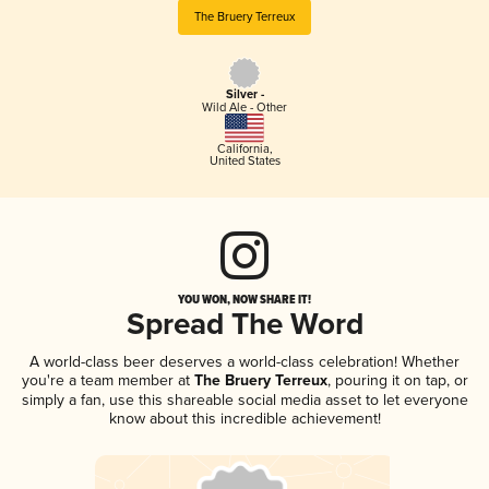
The Bruery Terreux
Silver -
Wild Ale - Other
California
,
United States
YOU WON, NOW SHARE IT!
Spread The Word
A world-class beer deserves a world-class celebration! Whether
you're a team member at
The Bruery Terreux
, pouring it on tap, or
simply a fan, use this shareable social media asset to let everyone
know about this incredible achievement!