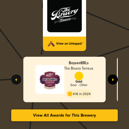
View on Untappd™
BoysenBBLs
The Bruery Terreux
Gold
Sour - Other
4.16 in 2024
View All Awards for This Brewery