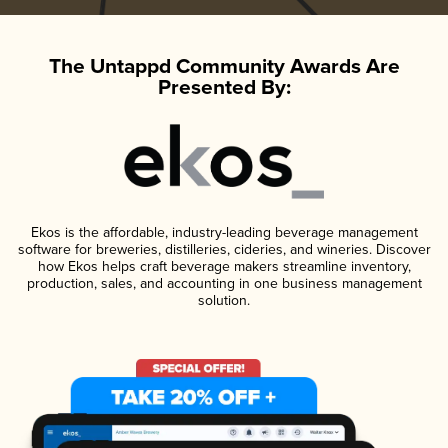
The Untappd Community Awards Are
Presented By:
Ekos is the affordable, industry-leading beverage management
software for breweries, distilleries, cideries, and wineries. Discover
how Ekos helps craft beverage makers streamline inventory,
production, sales, and accounting in one business management
solution.