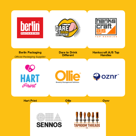
Berlin Packaging
Dare to Drink
Hankscraft AJS Tap
Different
Handles
Official Packaging Supplier
Hart Print
Ollie
Oznr