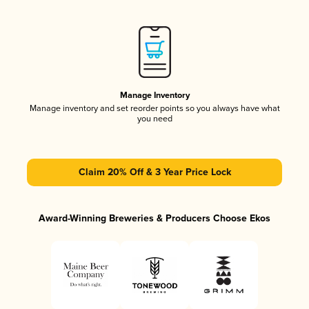
Manage Inventory
Manage inventory and set reorder points so you always have what
you need
Claim 20% Off & 3 Year Price Lock
Award-Winning Breweries & Producers Choose Ekos