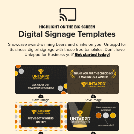
HIGHLIGHT ON THE BIG SCREEN
Digital Signage Templates
Showcase award-winning beers and drinks on your Untappd for
Business digital signage with these free templates. Don't have
Untappd for Business yet?
Get started today!
Save Image
Save Image