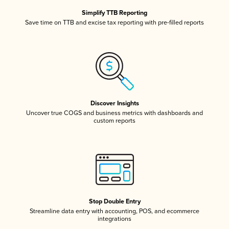
Simplify TTB Reporting
Save time on TTB and excise tax reporting with pre-filled reports
Discover Insights
Uncover true COGS and business metrics with dashboards and
custom reports
Stop Double Entry
Streamline data entry with accounting, POS, and ecommerce
integrations