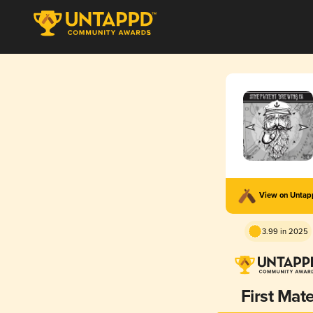
View on Unta
3.99 in 2025
First Mat