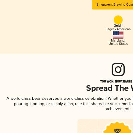
Sinepuxent Brewing Co
Gold -
Lager - American
Maryland
,
United States
YOU WON, NOW SHARE I
Spread The
A world-class beer deserves a world-class celebration! Whether you
pouring it on tap, or simply a fan, use this shareable social medi
achievement!