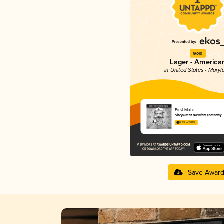
Gold
Lager - America
in United States - Maryl
First Mate
Sinepuxent Brewing Company
3.99 in 2025
Save Awar