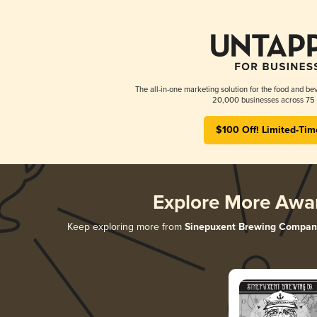
The all-in-one marketing solution for the food and bev
20,000 businesses across 75 
$100 Off! Limited-Tim
Explore More Awa
Keep exploring more from
Sinepuxent Brewing Compan