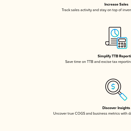
Increase Sales
Track sales activity and stay on top of inve
Simplify TTB Report
Save time on TTB and excise tax reporting
Discover Insights
Uncover true COGS and business metrics with 