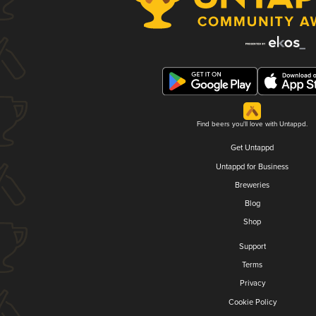
Find beers you'll love with Untappd.
Get Untappd
Untappd for Business
Breweries
Blog
Shop
Support
Terms
Privacy
Cookie Policy