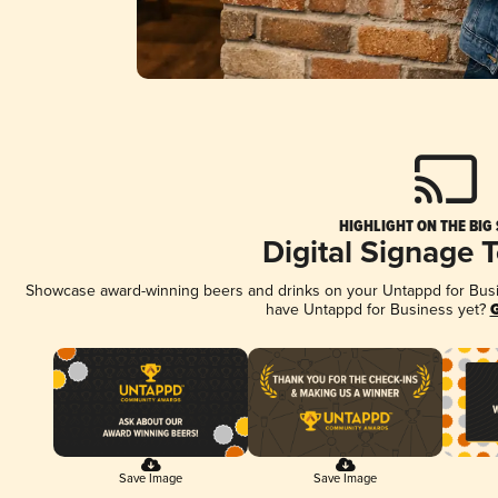
HIGHLIGHT ON THE BIG
Digital Signage 
Showcase award-winning beers and drinks on your Untappd for Busine
have Untappd for Business yet?
G
Save Image
Save Image