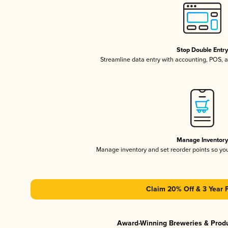
Stop Double Entr
Streamline data entry with accounting, POS,
Manage Inventor
Manage inventory and set reorder points so y
Claim 20% Off & 3 Year 
Award-Winning Breweries & Prod