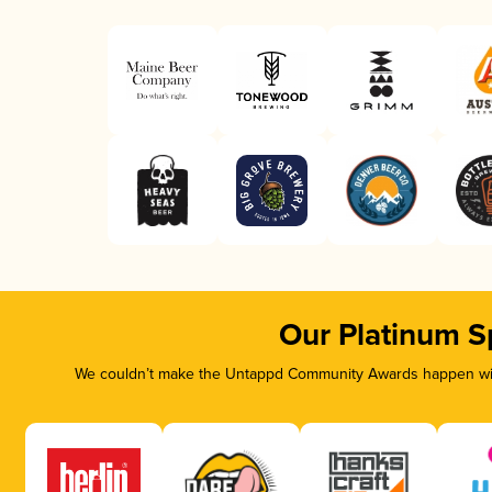
Our Platinum S
We couldn’t make the Untappd Community Awards happen with