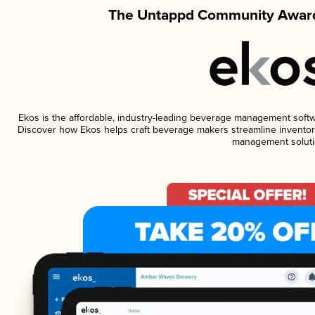
The Untappd Community Award
Ekos is the affordable, industry-leading beverage management software
Discover how Ekos helps craft beverage makers streamline inventory
management soluti