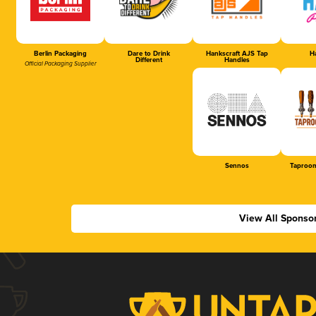
Berlin Packaging
Dare to Drink
Hankscraft AJS Tap
Ha
Different
Handles
Official Packaging Supplier
Sennos
Taproom
View All Sponso