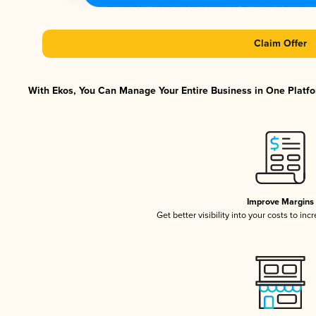
Claim Offer
With Ekos, You Can Manage Your Entire Business in One Platfor
Improve Margins
Get better visibility into your costs to in