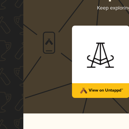
Keep explori
View on Untappd™