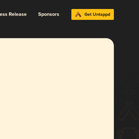
ress Release
Sponsors
Get Untappd