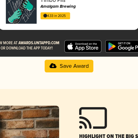
Amalgam Brewing
4.33 in 2025
Save Award
HIGHLIGHT ON THE BIG 