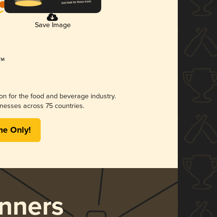
Save Image
ion for the food and beverage industry.
nesses across 75 countries.
me Only!
nners