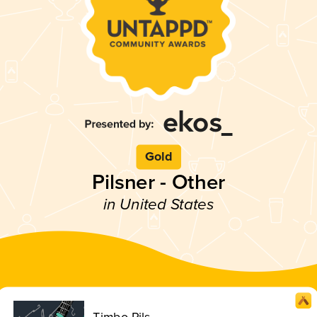
Gold
Pilsner - Other
in United States
Timbo Pils