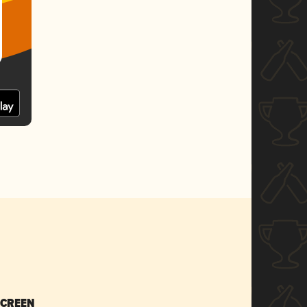
SCREEN