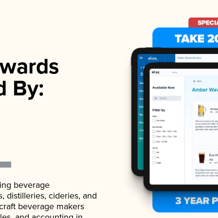
wards
d By:
ading beverage
istilleries, cideries, and
 craft beverage makers
ales, and accounting in