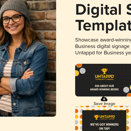
Digital
Templa
Showcase award-winning
Business digital signage
Untappd for Business y
Save Image