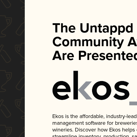
The Untappd
Community A
Are Presente
Ekos is the affordable, industry-le
management software for breweries, d
wineries. Discover how Ekos helps
streamline inventory, production, s