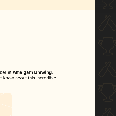
ber at
Amalgam Brewing
,
ne know about this incredible