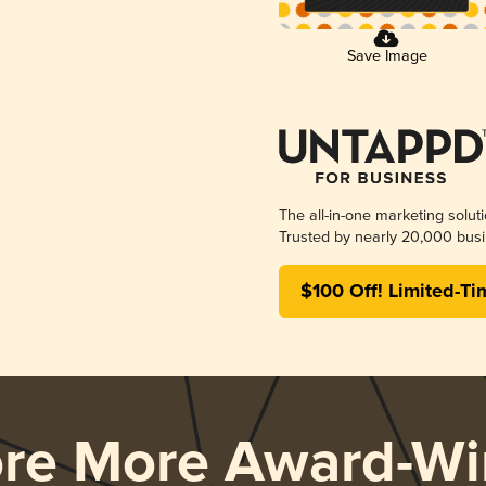
Save Image
The all-in-one marketing solut
Trusted by nearly 20,000 busi
$100 Off! Limited-Ti
ore More Award-Wi