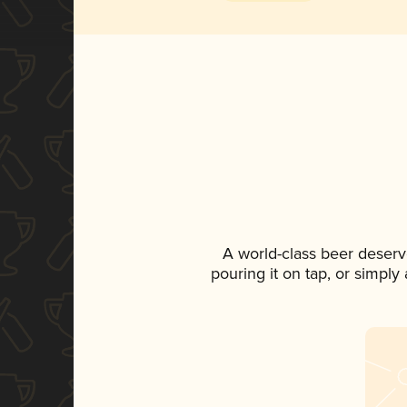
A world-class beer deserv
pouring it on tap, or simply