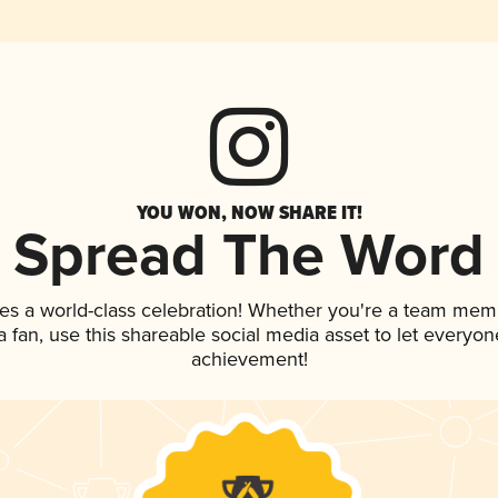
YOU WON, NOW SHARE IT!
Spread The Word
es a world-class celebration! Whether you're a team mem
 a fan, use this shareable social media asset to let everyo
achievement!