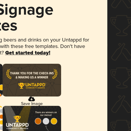
 Signage
tes
 beers and drinks on your Untappd for
 with these free templates. Don't have
et?
Get started today!
Save Image