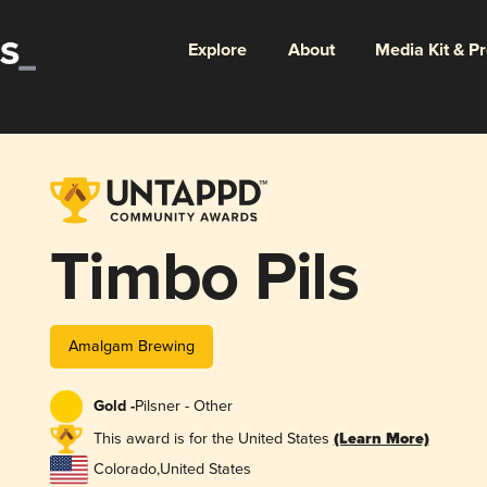
Explore
About
Media Kit & P
Timbo Pils
Amalgam Brewing
Gold -
Pilsner - Other
This award is for the United States
(Learn More)
Colorado
,
United States