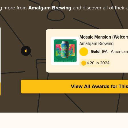
ng more from
Amalgam Brewing
and discover all of their
Mosaic Mansion (Welcom
Amalgam Brewing
-
Gold
IPA - American
4.20 in 2024
View All Awards for Thi