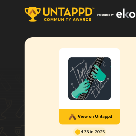
View on Untappd
4.33 in 2025