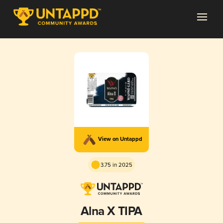
View on Untappd
3.75 in 2025
Alna X TIPA