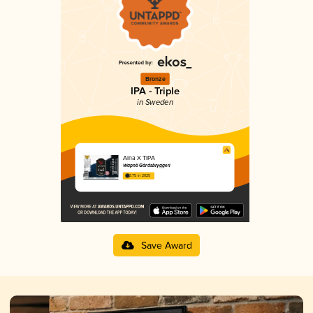
Bronze
IPA - Triple
in Sweden
Alna X TIPA
Wapnö Gårdsbryggeri
3.75 in 2025
Save Award