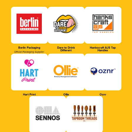
Berlin Packaging
Dare to Drink
Hankscraft AJS Tap
Different
Handles
Official Packaging Supplier
Hart Print
Ollie
Oznr