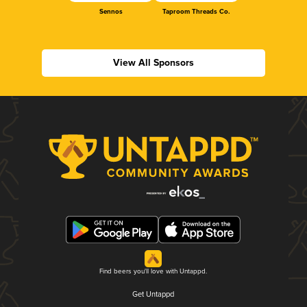
Sennos
Taproom Threads Co.
View All Sponsors
Find beers you'll love with Untappd.
Get Untappd