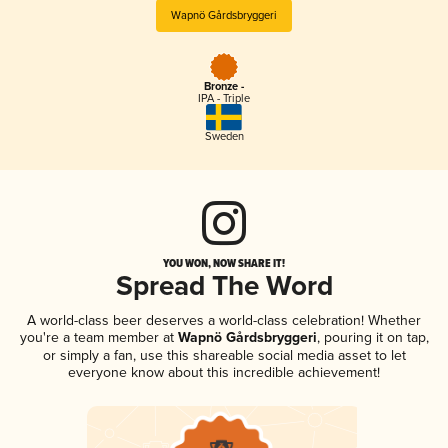
Wapnö Gårdsbryggeri
Bronze -
IPA - Triple
Sweden
YOU WON, NOW SHARE IT!
Spread The Word
A world-class beer deserves a world-class celebration! Whether
you're a team member at
Wapnö Gårdsbryggeri
, pouring it on tap,
or simply a fan, use this shareable social media asset to let
everyone know about this incredible achievement!