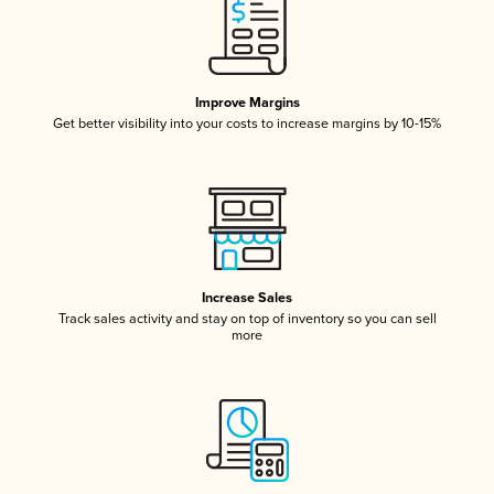
Improve Margins
Get better visibility into your costs to increase margins by 10-15%
Increase Sales
Track sales activity and stay on top of inventory so you can sell
more