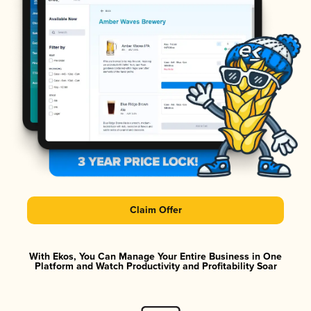
Claim Offer
With Ekos, You Can Manage Your Entire Business in One
Platform and Watch Productivity and Profitability Soar