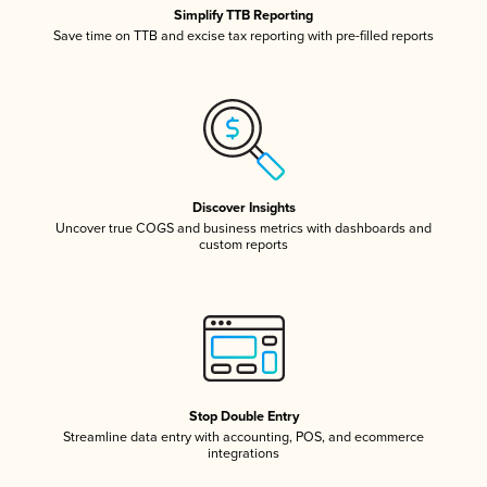
Simplify TTB Reporting
Save time on TTB and excise tax reporting with pre-filled reports
Discover Insights
Uncover true COGS and business metrics with dashboards and
custom reports
Stop Double Entry
Streamline data entry with accounting, POS, and ecommerce
integrations