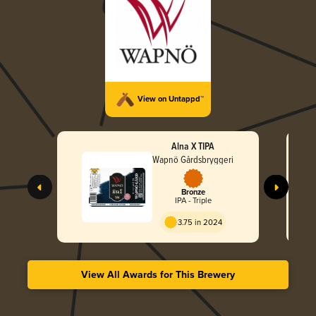
View on Untappd™
Alna X TIPA
Wapnö Gårdsbryggeri
Bronze
IPA - Triple
3.75 in 2024
View All Awards for This Brewery