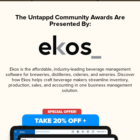
The Untappd Community Awards Are
Presented By:
Ekos is the affordable, industry-leading beverage management
software for breweries, distilleries, cideries, and wineries. Discover
how Ekos helps craft beverage makers streamline inventory,
production, sales, and accounting in one business management
solution.