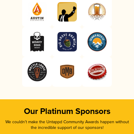
Our Platinum Sponsors
We couldn’t make the Untappd Community Awards happen without
the incredible support of our sponsors!