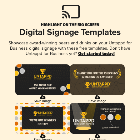
HIGHLIGHT ON THE BIG SCREEN
Digital Signage Templates
Showcase award-winning beers and drinks on your Untappd for
Business digital signage with these free templates. Don't have
Untappd for Business yet?
Get started today!
Save Image
Save Image
Save Image
Save Image