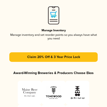
Manage Inventory
Manage inventory and set reorder points so you always have what
you need
Claim 20% Off & 3 Year Price Lock
Award-Winning Breweries & Producers Choose Ekos