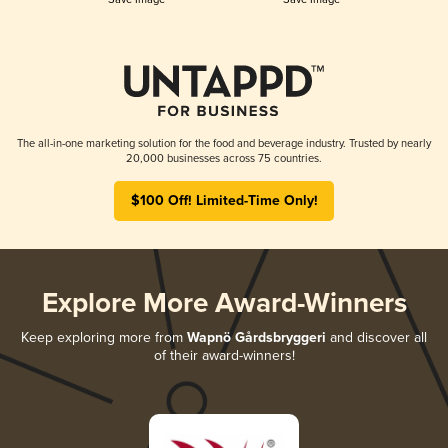
The all-in-one marketing solution for the food and beverage industry. Trusted by nearly
20,000 businesses across 75 countries.
$100 Off! Limited-Time Only!
Explore More Award-Winners
Keep exploring more from
Wapnö Gårdsbryggeri
and discover all
of their award-winners!