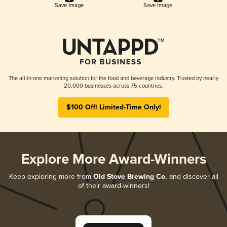
Save Image
Save Image
The all-in-one marketing solution for the food and beverage industry. Trusted by nearly
20,000 businesses across 75 countries.
$100 Off! Limited-Time Only!
Explore More Award-Winners
Keep exploring more from
Old Stove Brewing Co.
and discover all
of their award-winners!