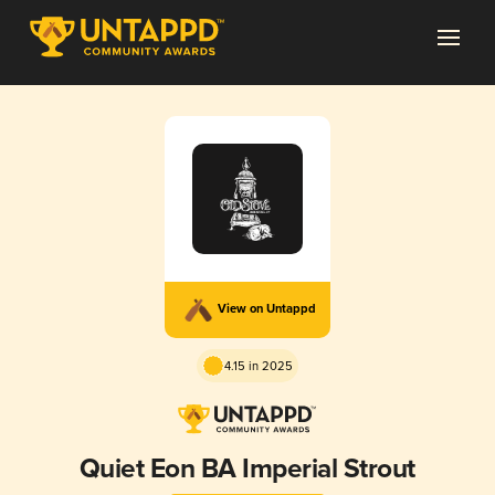
View on Untappd
4.15 in 2025
Quiet Eon BA Imperial Strout