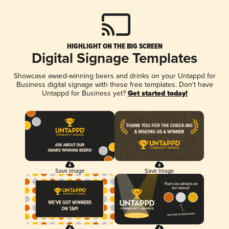
HIGHLIGHT ON THE BIG SCREEN
Digital Signage Templates
Showcase award-winning beers and drinks on your Untappd for
Business digital signage with these free templates. Don't have
Untappd for Business yet?
Get started today!
Save Image
Save Image