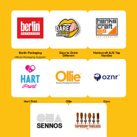
Berlin Packaging
Dare to Drink
Hankscraft AJS Tap
Different
Handles
Official Packaging Supplier
Hart Print
Ollie
Oznr