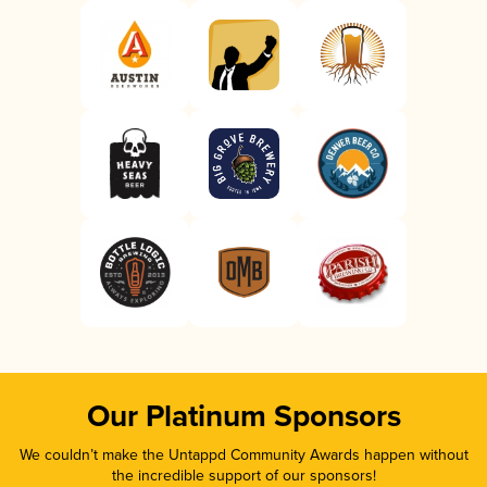
Our Platinum Sponsors
We couldn’t make the Untappd Community Awards happen without
the incredible support of our sponsors!