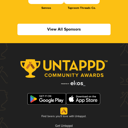
Sennos
Taproom Threads Co.
View All Sponsors
Find beers you'll love with Untappd.
Get Untappd