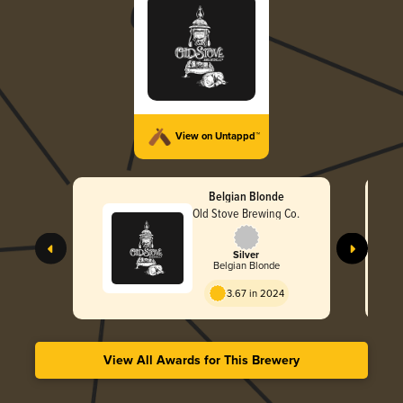
View on Untappd™
Belgian Blonde
Old Stove Brewing Co.
Silver
Belgian Blonde
3.67 in 2024
View All Awards for This Brewery