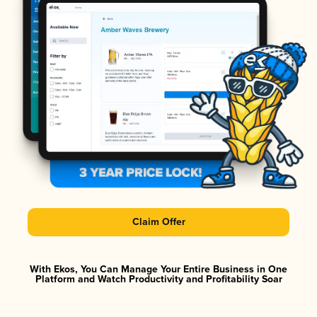
Claim Offer
With Ekos, You Can Manage Your Entire Business in One
Platform and Watch Productivity and Profitability Soar