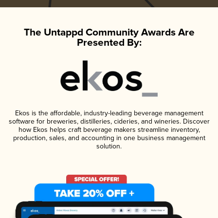
The Untappd Community Awards Are
Presented By:
Ekos is the affordable, industry-leading beverage management
software for breweries, distilleries, cideries, and wineries. Discover
how Ekos helps craft beverage makers streamline inventory,
production, sales, and accounting in one business management
solution.