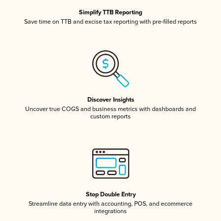
Simplify TTB Reporting
Save time on TTB and excise tax reporting with pre-filled reports
Discover Insights
Uncover true COGS and business metrics with dashboards and
custom reports
Stop Double Entry
Streamline data entry with accounting, POS, and ecommerce
integrations