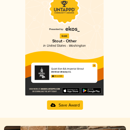
Gold
Stout - Other
in United States - Washington
Quiet Eon BA Imperial Strout
Old Stove Brewing Co.
4.15 in 2025
Save Award