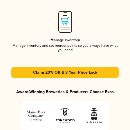
Manage Inventory
Manage inventory and set reorder points so you always have what
you need
Claim 20% Off & 3 Year Price Lock
Award-Winning Breweries & Producers Choose Ekos