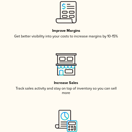
Improve Margins
Get better visibility into your costs to increase margins by 10-15%
Increase Sales
Track sales activity and stay on top of inventory so you can sell
more