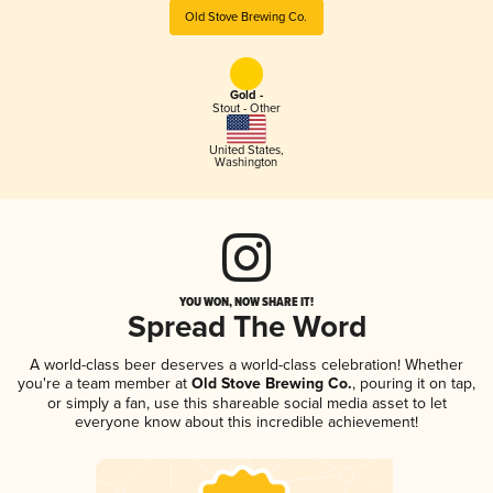
Old Stove Brewing Co.
Gold -
Stout - Other
United States
,
Washington
YOU WON, NOW SHARE IT!
Spread The Word
A world-class beer deserves a world-class celebration! Whether
you're a team member at
Old Stove Brewing Co.
, pouring it on tap,
or simply a fan, use this shareable social media asset to let
everyone know about this incredible achievement!