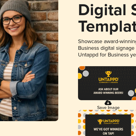
Digital
Templa
Showcase award-winning
Business digital signage
Untappd for Business y
Save Image