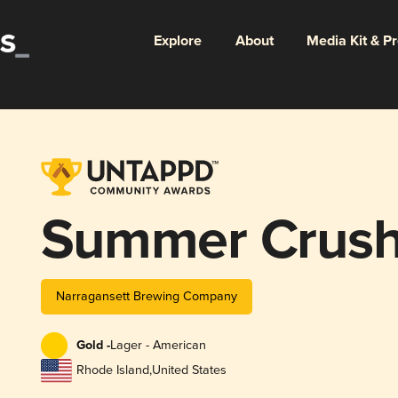
Explore
About
Media Kit & P
Summer Crush
Narragansett Brewing Company
Gold -
Lager - American
Rhode Island
,
United States