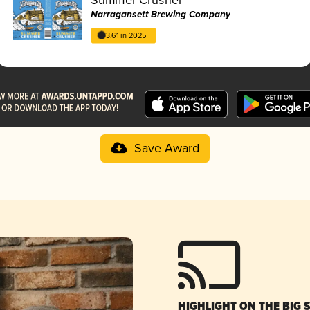
Narragansett Brewing Company
3.61 in 2025
Save Award
HIGHLIGHT ON THE BIG 