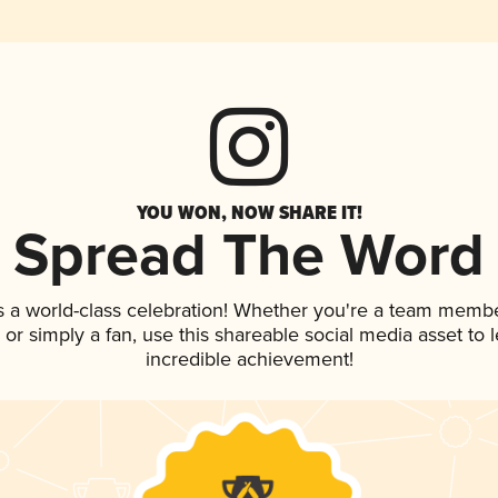
YOU WON, NOW SHARE IT!
Spread The Word
s a world-class celebration! Whether you're a team membe
p, or simply a fan, use this shareable social media asset to
incredible achievement!