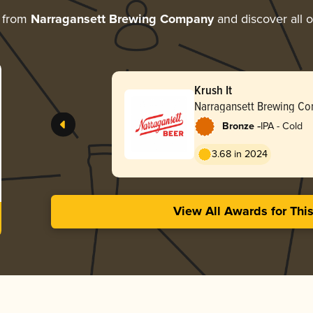
 from
Narragansett Brewing Company
and discover all o
Krush It
Narragansett Brewing C
-
Bronze
IPA - Cold
3.68 in 2024
View All Awards for Thi