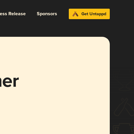
ress Release
Sponsors
Get Untappd
er