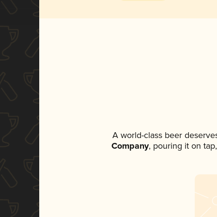
A world-class beer deserve
Company
, pouring it on ta