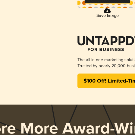
Save Image
The all-in-one marketing solut
Trusted by nearly 20,000 busi
$100 Off! Limited-Ti
ore More Award-Wi