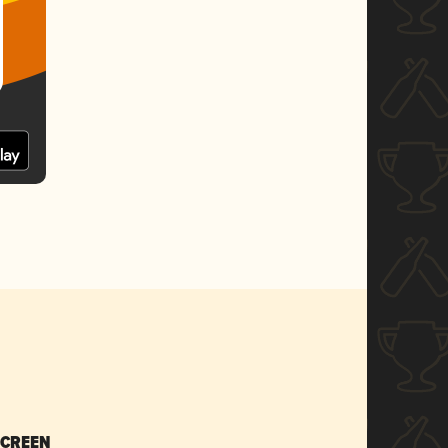
SCREEN