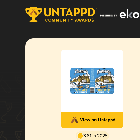
View on Untappd
3.61 in 2025