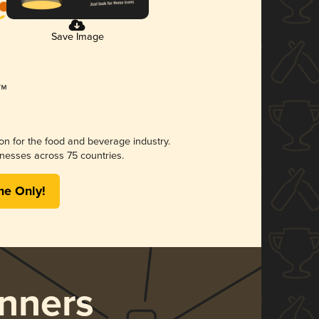
Save Image
ion for the food and beverage industry.
nesses across 75 countries.
me Only!
nners