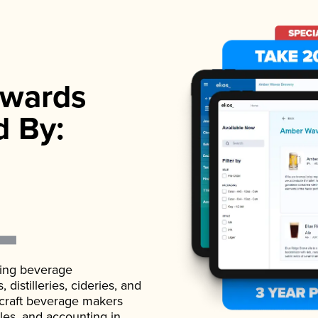
wards
d By:
ading beverage
istilleries, cideries, and
 craft beverage makers
ales, and accounting in