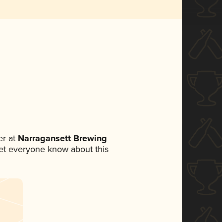
r at
Narragansett Brewing
 let everyone know about this