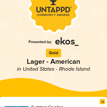
Gold
Lager - American
in United States - Rhode Island
Summer Crusher