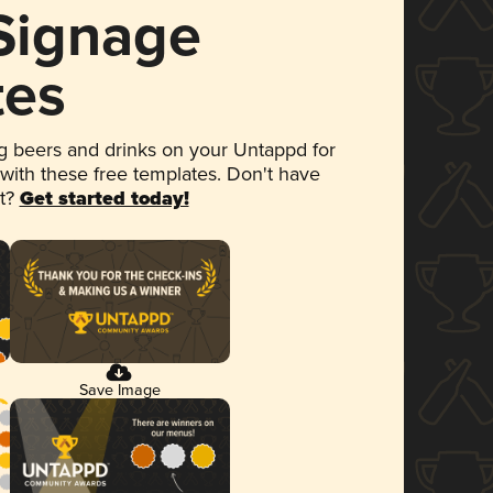
 Signage
tes
 beers and drinks on your Untappd for
 with these free templates. Don't have
et?
Get started today!
Save Image