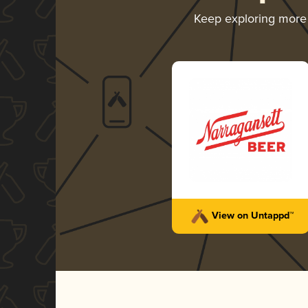
Keep exploring more
View on Untappd™