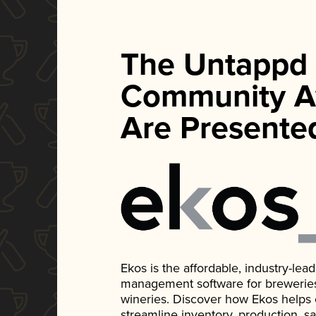
The Untappd
Community A
Are Presente
Ekos is the affordable, industry-le
management software for breweries, d
wineries. Discover how Ekos helps
streamline inventory, production, s