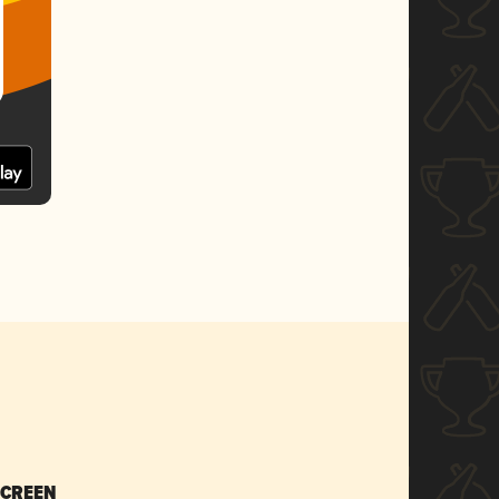
SCREEN