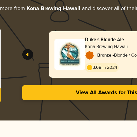
 more from
Kona Brewing Hawaii
and discover all of thei
Duke’s Blonde Ale
Kona Brewing Hawaii
-
Bronze
Blonde / Go
3.68 in 2024
View All Awards for Thi