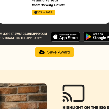
Kona Brewing Hawaii
3.72 in 2025
Save Award
HIGHLIGHT ON THE BIG 