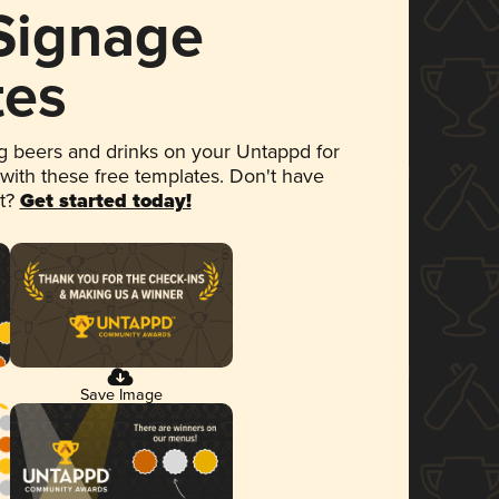
 Signage
tes
 beers and drinks on your Untappd for
 with these free templates. Don't have
et?
Get started today!
Save Image