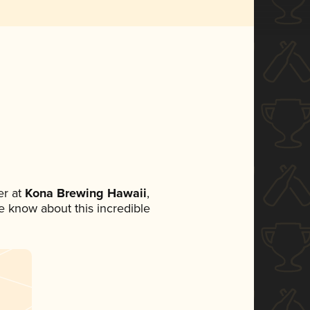
r at
Kona Brewing Hawaii
,
ne know about this incredible