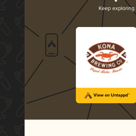
Keep exploring
View on Untappd™