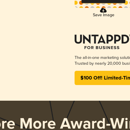
Save Image
The all-in-one marketing solut
Trusted by nearly 20,000 busi
$100 Off! Limited-Ti
ore More Award-Wi