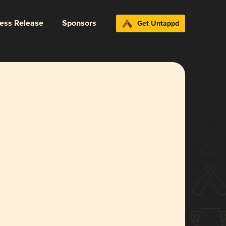
ress Release
Sponsors
Get Untappd