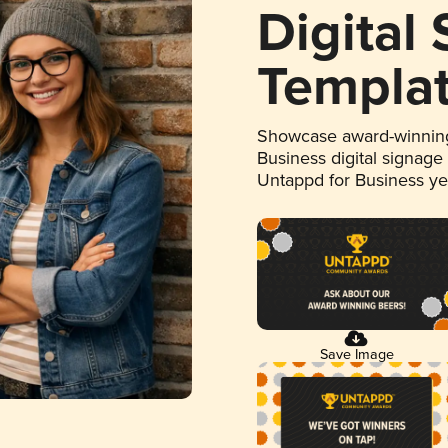
Digital
Templa
Showcase award-winning
Business digital signage
Untappd for Business y
Save Image