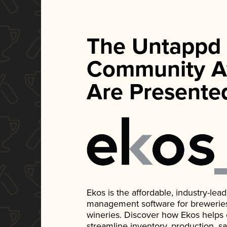
The Untappd
Community A
Are Presente
Ekos is the affordable, industry-le
management software for breweries, d
wineries. Discover how Ekos helps
streamline inventory, production, s