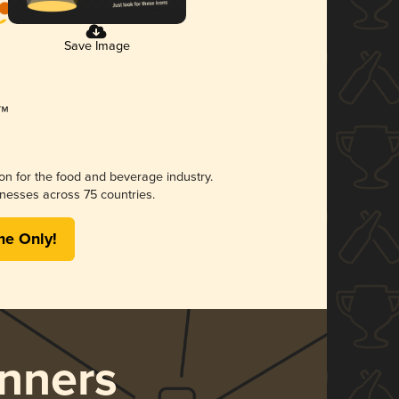
Save Image
ion for the food and beverage industry.
nesses across 75 countries.
me Only!
nners