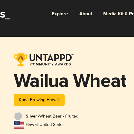
Explore
About
Media Kit & P
Wailua Wheat
Kona Brewing Hawaii
Silver -
Wheat Beer - Fruited
Hawaii
,
United States