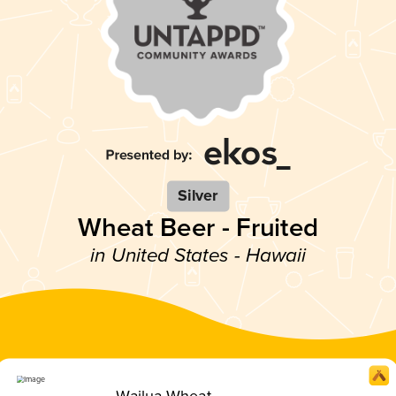
Silver
Wheat Beer - Fruited
in United States - Hawaii
Wailua Wheat