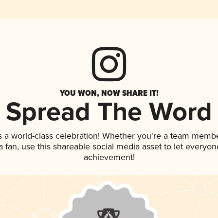
YOU WON, NOW SHARE IT!
Spread The Word
s a world-class celebration! Whether you're a team membe
 a fan, use this shareable social media asset to let everyo
achievement!