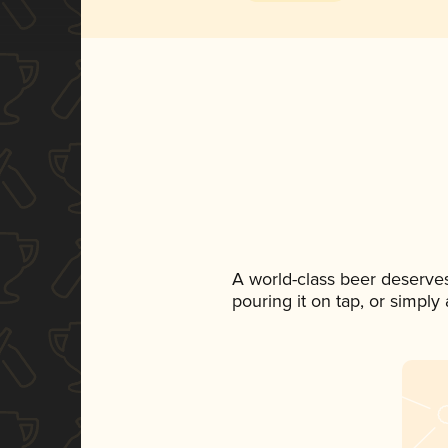
A world-class beer deserve
pouring it on tap, or simply