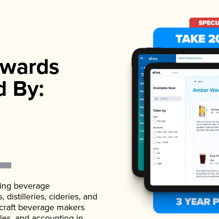
wards
d By:
ading beverage
istilleries, cideries, and
 craft beverage makers
ales, and accounting in