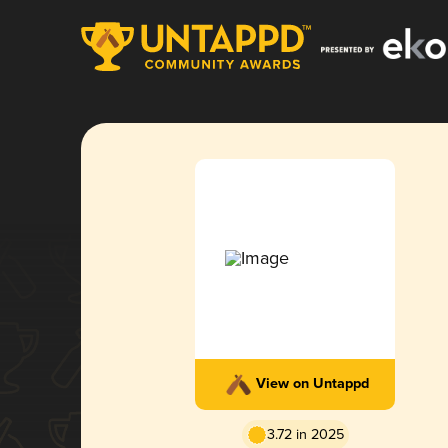
View on Untappd
3.72 in 2025