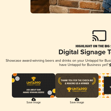
HIGHLIGHT ON THE BIG
Digital Signage 
Showcase award-winning beers and drinks on your Untappd for Busine
have Untappd for Business yet?
G
Save Image
Save Image