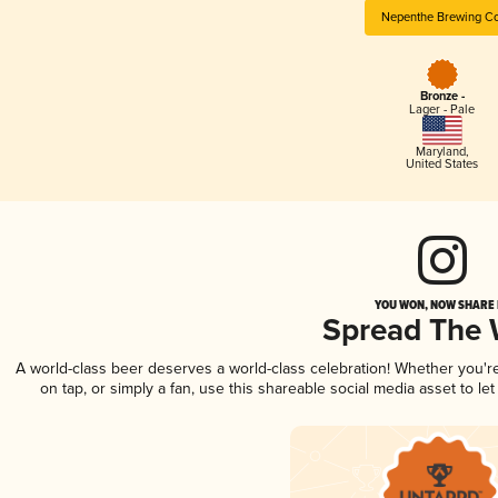
Nepenthe Brewing Co
Bronze -
Lager - Pale
Maryland
,
United States
YOU WON, NOW SHARE I
Spread The
A world-class beer deserves a world-class celebration! Whether you'
on tap, or simply a fan, use this shareable social media asset to l