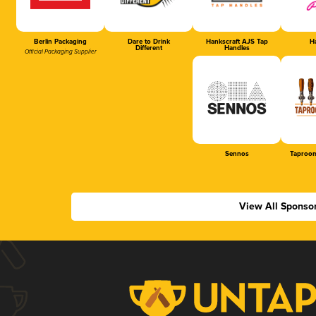
Berlin Packaging
Dare to Drink
Hankscraft AJS Tap
Ha
Different
Handles
Official Packaging Supplier
Sennos
Taproom
View All Sponso