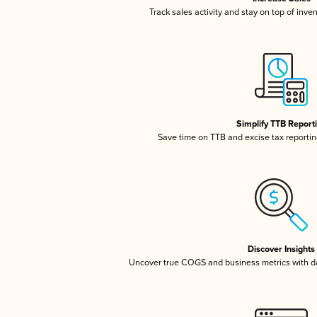
Track sales activity and stay on top of inve
Simplify TTB Report
Save time on TTB and excise tax reporting
Discover Insights
Uncover true COGS and business metrics with 