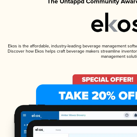
The Untappd Community Award
Ekos is the affordable, industry-leading beverage management software
Discover how Ekos helps craft beverage makers streamline inventory
management soluti