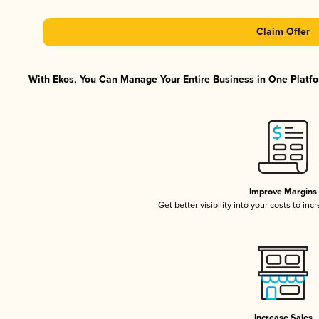
Claim Offer
With Ekos, You Can Manage Your Entire Business in One Platfor
Improve Margins
Get better visibility into your costs to in
Increase Sales