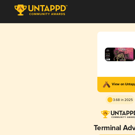
View on Unta
3.68 in 2025
Terminal Ad