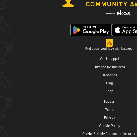
Find beers you'll love with Untappd.
Get Untappd
Untappd for Business
Breweries
Blog
Shop
Support
Terms
Privacy
Cookie Policy
Do Not Sell My Personal Information