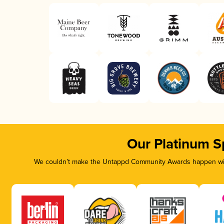
Our Platinum S
We couldn’t make the Untappd Community Awards happen with