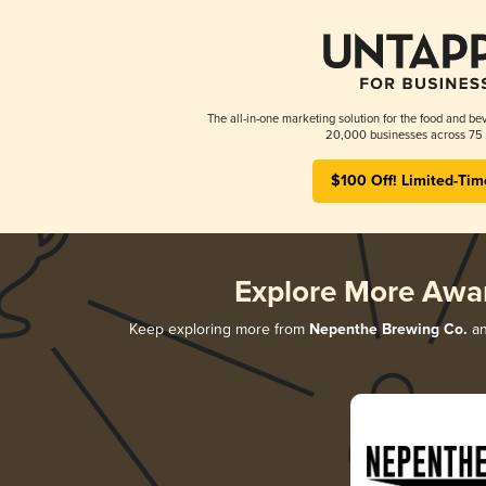
The all-in-one marketing solution for the food and bev
20,000 businesses across 75 
$100 Off! Limited-Tim
Explore More Awa
Keep exploring more from
Nepenthe Brewing Co.
an