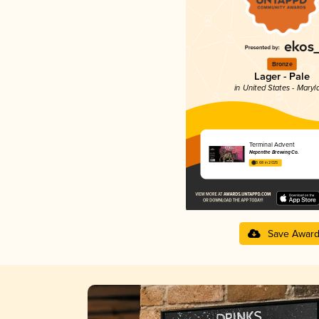
Bronze
Lager - Pale
in United States - Maryl
Terminal Advent
Nepenthe Brewing Co.
3.68 in 2025
Save Awar