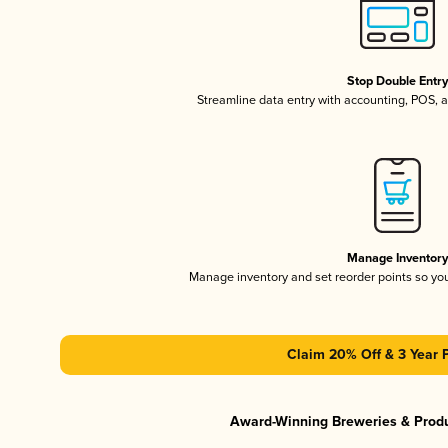
Stop Double Entr
Streamline data entry with accounting, POS,
Manage Inventor
Manage inventory and set reorder points so y
Claim 20% Off & 3 Year 
Award-Winning Breweries & Prod