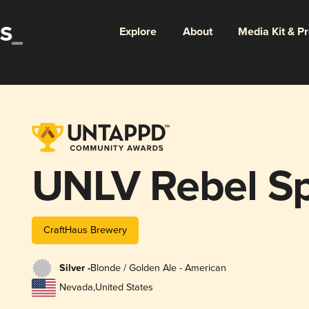
Explore
About
Media Kit & P
UNLV Rebel Spi
CraftHaus Brewery
Silver -
Blonde / Golden Ale - American
Nevada
,
United States