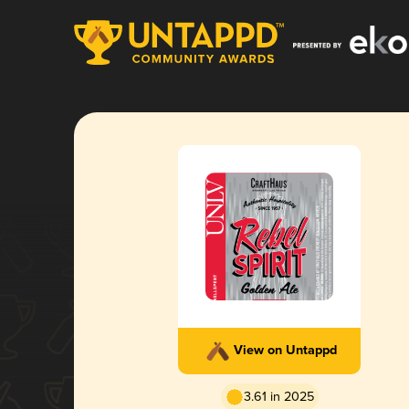
View on Untappd
3.61 in 2025