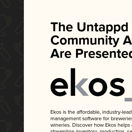
The Untappd
Community A
Are Presente
Ekos is the affordable, industry-le
management software for breweries, d
wineries. Discover how Ekos helps
streamline inventory, production, s