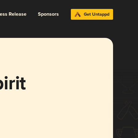
ress Release
Sponsors
Get Untappd
rit