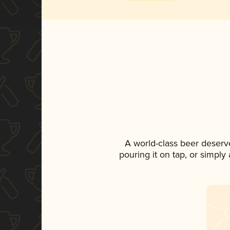
A world-class beer deserv
pouring it on tap, or simply