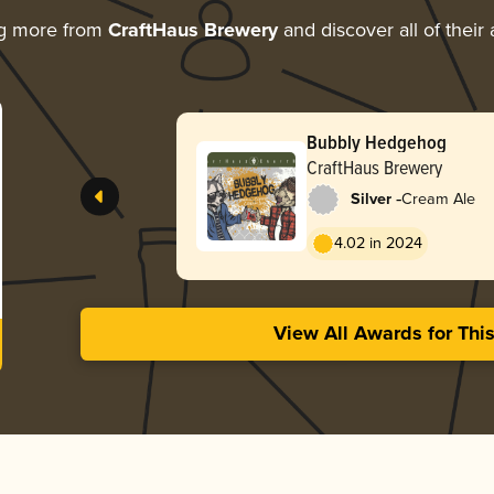
ng more from
CraftHaus Brewery
and discover all of their
Bubbly Hedgehog
CraftHaus Brewery
-
Silver
Cream Ale
4.02 in 2024
View All Awards for Thi