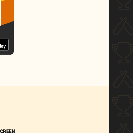
SCREEN