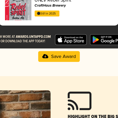
CraftHaus Brewery
3.61 in 2025
Save Award
HIGHLIGHT ON THE BIG 