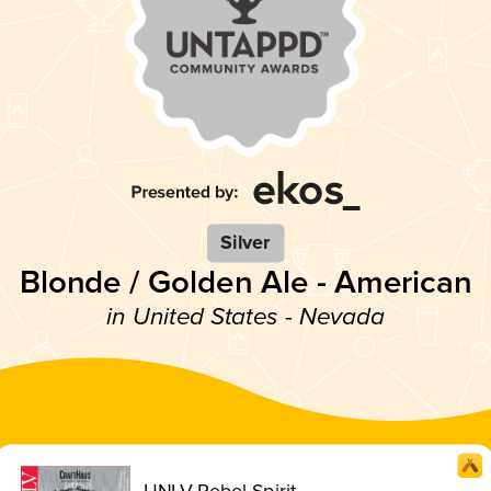
Silver
Blonde / Golden Ale - American
in United States - Nevada
UNLV Rebel Spirit