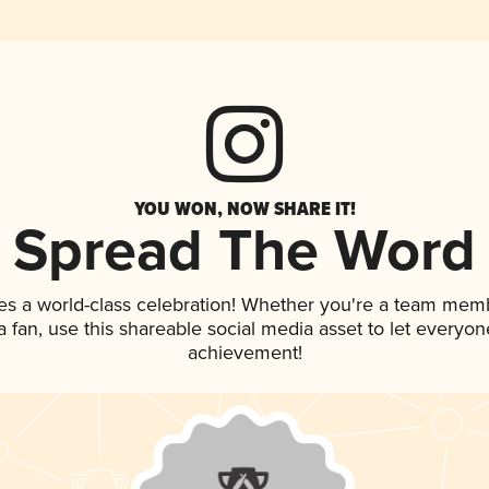
YOU WON, NOW SHARE IT!
Spread The Word
es a world-class celebration! Whether you're a team mem
 a fan, use this shareable social media asset to let everyo
achievement!