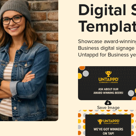
Digital
Templa
Showcase award-winning
Business digital signage
Untappd for Business y
Save Image