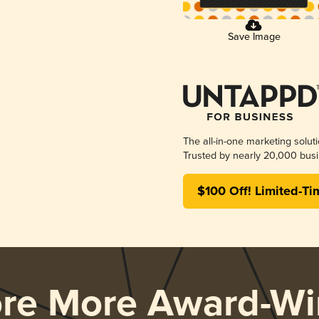
Save Image
The all-in-one marketing solut
Trusted by nearly 20,000 busi
$100 Off! Limited-Ti
ore More Award-Wi