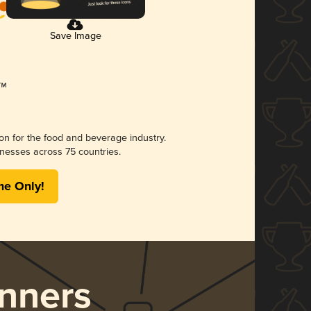
Save Image
ion for the food and beverage industry.
nesses across 75 countries.
me Only!
nners