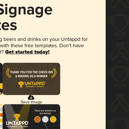
 Signage
tes
 beers and drinks on your Untappd for
 with these free templates. Don't have
et?
Get started today!
Save Image