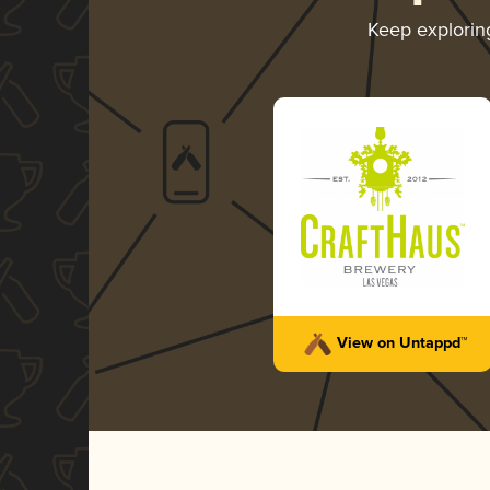
Keep explori
View on Untappd™