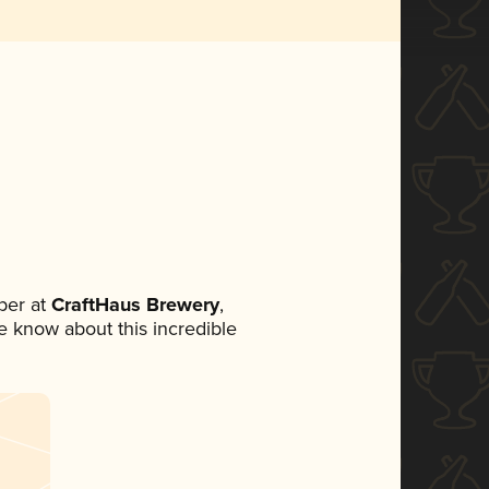
ber at
CraftHaus Brewery
,
ne know about this incredible