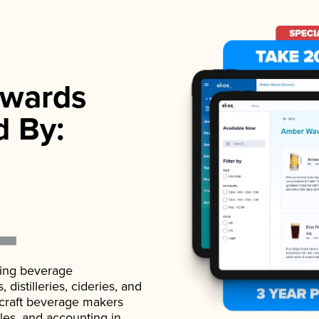
wards
d By:
ading beverage
istilleries, cideries, and
 craft beverage makers
ales, and accounting in