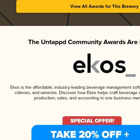
View All Awards for This Brewery
The Untappd Community Awards Are 
Ekos is the affordable, industry-leading beverage management softwa
cideries, and wineries. Discover how Ekos helps craft beverage 
production, sales, and accounting in one business ma