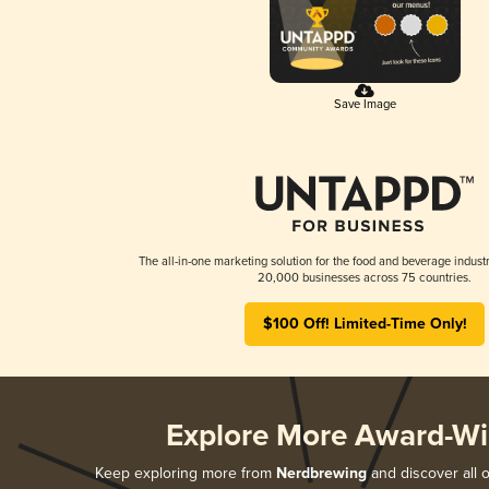
Save Image
The all-in-one marketing solution for the food and beverage industr
20,000 businesses across 75 countries.
$100 Off! Limited-Time Only!
Explore More Award-Wi
Keep exploring more from
Nerdbrewing
and discover all o