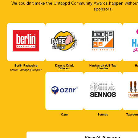
We couldn’t make the Untappd Community Awards happen without t
sponsors!
Berlin Packaging
Dare to Drink
Hankscraft AJS Tap
Ha
Different
Handles
Official Packaging Supplier
Oznr
Sennos
Taproom
View All Sponsors