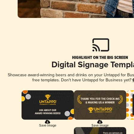
HIGHLIGHT ON THE BIG SCREEN
Digital Signage Templ
Showcase award-winning beers and drinks on your Untappd for Busin
free templates. Don't have Untappd for Business yet?
Save Image
Save Image