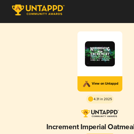
View on Untappd
4.31 in 2025
Increment Imperial Oatmeal