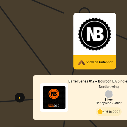
View on Untappd™
Barrel Series 012 – Bourbon BA Single
Wine
Nerdbrewing
Silver
Barleywine - Other
4.16 in 2024