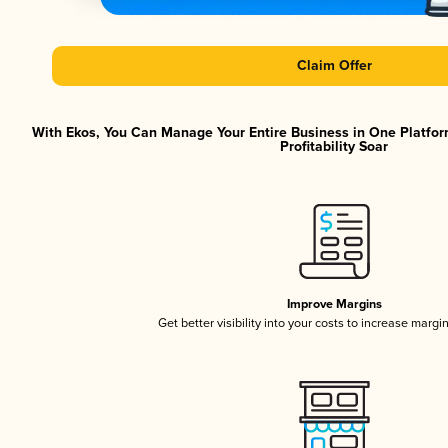
Claim Offer
With Ekos, You Can Manage Your Entire Business in One Platfor
Profitability Soar
Improve Margins
Get better visibility into your costs to increase margi