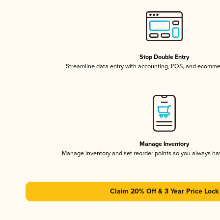
Stop Double Entry
Streamline data entry with accounting, POS, and ecomme
Manage Inventory
Manage inventory and set reorder points so you always h
Claim 20% Off & 3 Year Price Lock