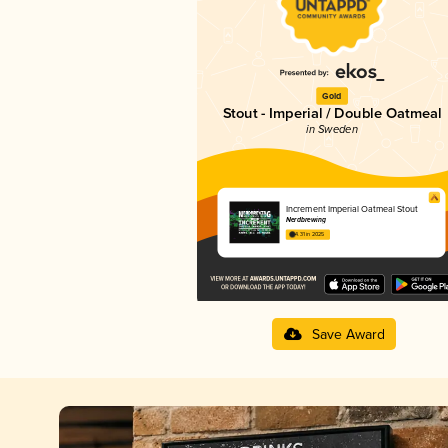
Gold
Stout - Imperial / Double Oatmeal
in Sweden
Increment Imperial Oatmeal Stout
Nerdbrewing
4.31 in 2025
Save Award