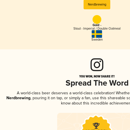
Nerdbrewing
Gold -
Stout - Imperial / Double Oatmeal
Sweden
YOU WON, NOW SHARE IT!
Spread The Word
A world-class beer deserves a world-class celebration! Wheth
Nerdbrewing
, pouring it on tap, or simply a fan, use this shareable 
know about this incredible achievemen