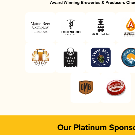
Award-Winning Breweries & Producers Cho
Our Platinum Spons