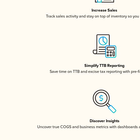
Increase Sales
Track sales activity and stay on top of inventory so you
Simplify TTB Reporting
Save time on TTB and excise tax reporting with pre-fi
Discover Insights
Uncover true COGS and business metrics with dashboards 