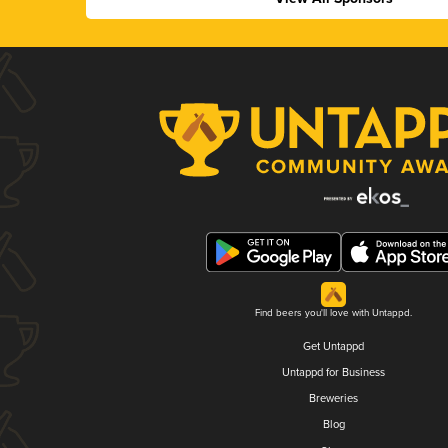
Find beers you'll love with Untappd.
Get Untappd
Untappd for Business
Breweries
Blog