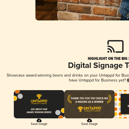
HIGHLIGHT ON THE BIG
Digital Signage 
Showcase award-winning beers and drinks on your Untappd for Busine
have Untappd for Business yet?
G
Save Image
Save Image