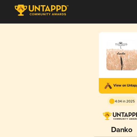
View on Unta
4.04 in 2025
Danko