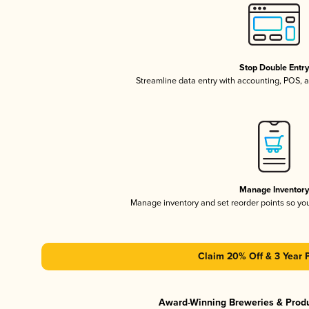
Stop Double Entr
Streamline data entry with accounting, POS,
Manage Inventor
Manage inventory and set reorder points so y
Claim 20% Off & 3 Year 
Award-Winning Breweries & Prod