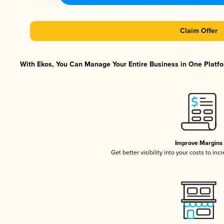
Claim Offer
With Ekos, You Can Manage Your Entire Business in One Platfor
Improve Margins
Get better visibility into your costs to in