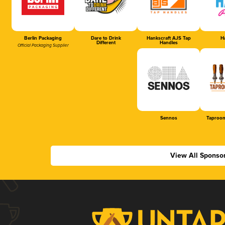
Berlin Packaging
Dare to Drink
Hankscraft AJS Tap
Ha
Different
Handles
Official Packaging Supplier
Sennos
Taproom
View All Sponso