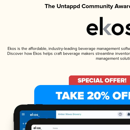
The Untappd Community Award
Ekos is the affordable, industry-leading beverage management software
Discover how Ekos helps craft beverage makers streamline inventory
management soluti