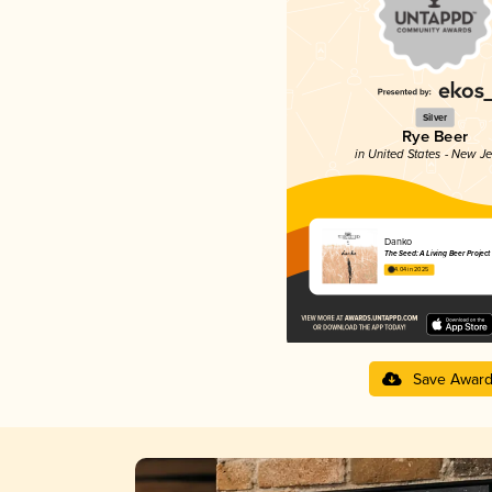
Silver
Rye Beer
in United States - New J
Danko
The Seed: A Living Beer Project
4.04 in 2025
Save Awar