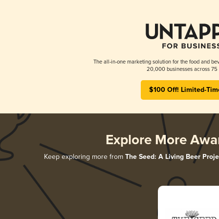
The all-in-one marketing solution for the food and bev
20,000 businesses across 75 
$100 Off! Limited-Tim
Explore More Awa
Keep exploring more from
The Seed: A Living Beer Proje