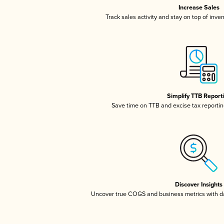
Increase Sales
Track sales activity and stay on top of inve
Simplify TTB Report
Save time on TTB and excise tax reporting
Discover Insights
Uncover true COGS and business metrics with 