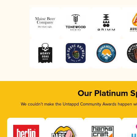
Our Platinum S
We couldn’t make the Untappd Community Awards happen with