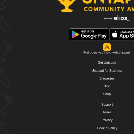
Find beers you'll love with Untappd.
Get Untappd
Untappd for Business
Breweries
Blog
Shop
Support
Terms
Privacy
Cookie Policy