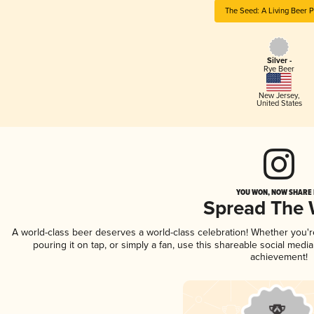
The Seed: A Living Beer P
Silver -
Rye Beer
New Jersey
,
United States
YOU WON, NOW SHARE I
Spread The
A world-class beer deserves a world-class celebration! Whether you'
pouring it on tap, or simply a fan, use this shareable social medi
achievement!