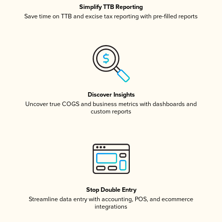
Simplify TTB Reporting
Save time on TTB and excise tax reporting with pre-filled reports
Discover Insights
Uncover true COGS and business metrics with dashboards and
custom reports
Stop Double Entry
Streamline data entry with accounting, POS, and ecommerce
integrations