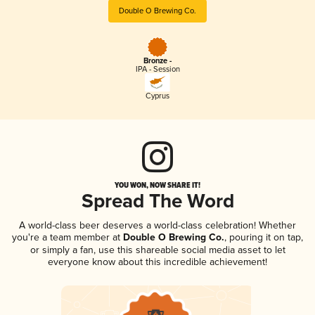
Double O Brewing Co.
Bronze -
IPA - Session
Cyprus
YOU WON, NOW SHARE IT!
Spread The Word
A world-class beer deserves a world-class celebration! Whether
you're a team member at
Double O Brewing Co.
, pouring it on tap,
or simply a fan, use this shareable social media asset to let
everyone know about this incredible achievement!