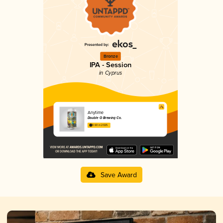
Bronze
IPA - Session
in Cyprus
Anytime
Double O Brewing Co.
3.60 in 2025
Save Award