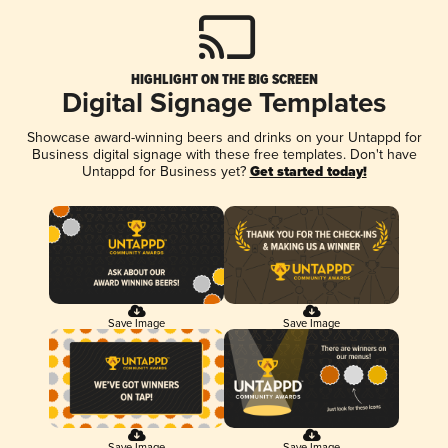
HIGHLIGHT ON THE BIG SCREEN
Digital Signage Templates
Showcase award-winning beers and drinks on your Untappd for
Business digital signage with these free templates. Don't have
Untappd for Business yet?
Get started today!
Save Image
Save Image
Save Image
Save Image