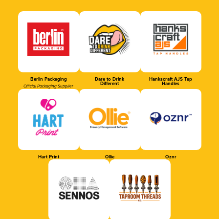
Berlin Packaging
Dare to Drink
Hankscraft AJS Tap
Different
Handles
Official Packaging Supplier
Hart Print
Ollie
Oznr