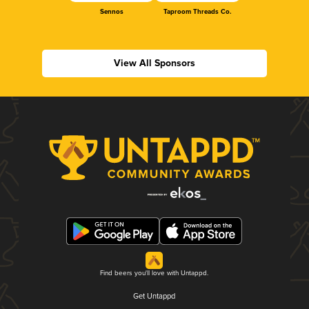
Sennos
Taproom Threads Co.
View All Sponsors
Find beers you'll love with Untappd.
Get Untappd