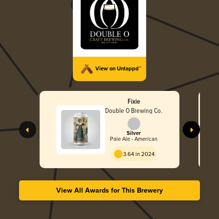
View on Untappd™
Fixie
Double O Brewing Co.
Silver
Pale Ale - American
3.64 in 2024
View All Awards for This Brewery