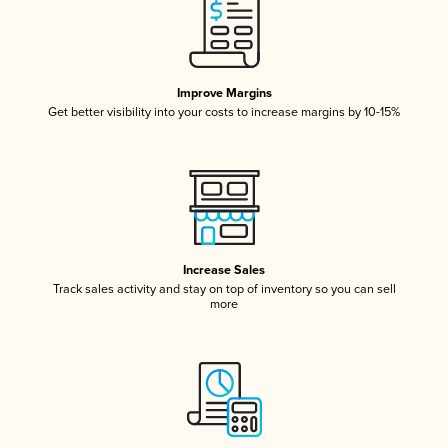
Improve Margins
Get better visibility into your costs to increase margins by 10-15%
Increase Sales
Track sales activity and stay on top of inventory so you can sell
more