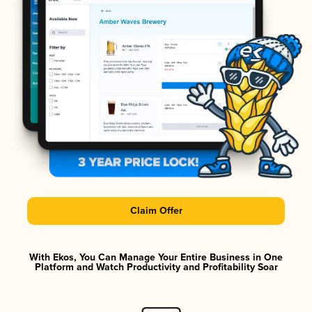
Claim Offer
With Ekos, You Can Manage Your Entire Business in One
Platform and Watch Productivity and Profitability Soar