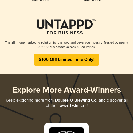
The all-in-one marketing solution for the food and beverage industry. Trusted by nearly
20,000 businesses across 75 countries.
$100 Off! Limited-Time Only!
Explore More Award-Winners
Keep exploring more from
Double O Brewing Co.
and discover all
of their award-winners!