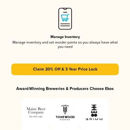
Manage Inventory
Manage inventory and set reorder points so you always have what
you need
Claim 20% Off & 3 Year Price Lock
Award-Winning Breweries & Producers Choose Ekos