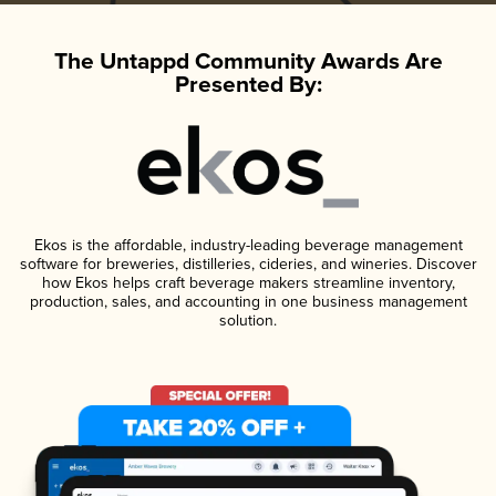
The Untappd Community Awards Are
Presented By:
Ekos is the affordable, industry-leading beverage management
software for breweries, distilleries, cideries, and wineries. Discover
how Ekos helps craft beverage makers streamline inventory,
production, sales, and accounting in one business management
solution.