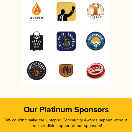
Our Platinum Sponsors
We couldn’t make the Untappd Community Awards happen without
the incredible support of our sponsors!