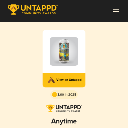
View on Untappd
3.60 in 2025
Anytime