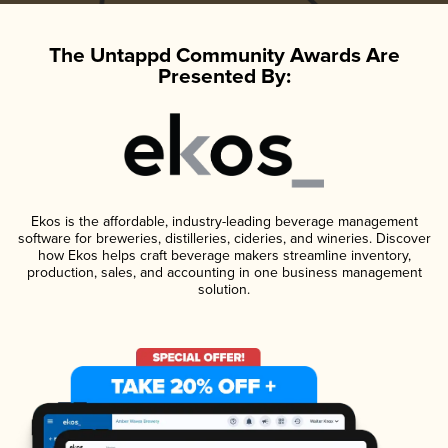
The Untappd Community Awards Are
Presented By:
Ekos is the affordable, industry-leading beverage management
software for breweries, distilleries, cideries, and wineries. Discover
how Ekos helps craft beverage makers streamline inventory,
production, sales, and accounting in one business management
solution.