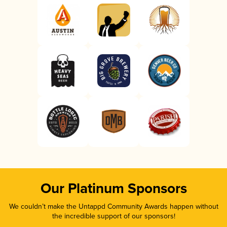
Our Platinum Sponsors
We couldn’t make the Untappd Community Awards happen without
the incredible support of our sponsors!