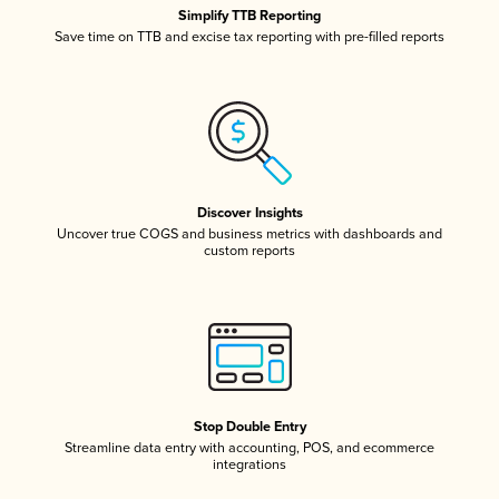
Simplify TTB Reporting
Save time on TTB and excise tax reporting with pre-filled reports
Discover Insights
Uncover true COGS and business metrics with dashboards and
custom reports
Stop Double Entry
Streamline data entry with accounting, POS, and ecommerce
integrations