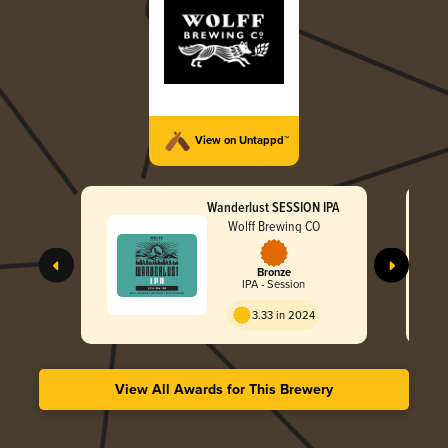
View on Untappd™
Wanderlust SESSION IPA
Wolff Brewing CO
Bronze
IPA - Session
3.33 in 2024
View All Awards for This Brewery