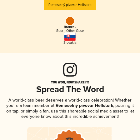
Remeselný pivovar Hellstork
Bronze -
Sour - Other Gose
Slovakia
YOU WON, NOW SHARE IT!
Spread The Word
A world-class beer deserves a world-class celebration! Whether
you're a team member at
Remeselný pivovar Hellstork
, pouring it
on tap, or simply a fan, use this shareable social media asset to let
everyone know about this incredible achievement!