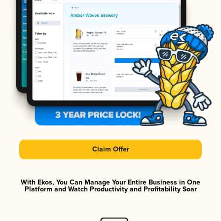
Claim Offer
With Ekos, You Can Manage Your Entire Business in One
Platform and Watch Productivity and Profitability Soar