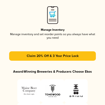
Manage Inventory
Manage inventory and set reorder points so you always have what
you need
Claim 20% Off & 3 Year Price Lock
Award-Winning Breweries & Producers Choose Ekos