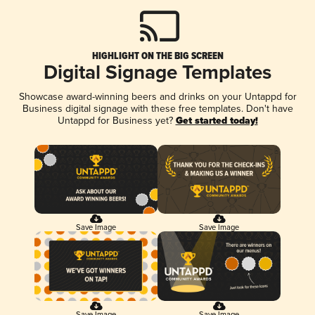
HIGHLIGHT ON THE BIG SCREEN
Digital Signage Templates
Showcase award-winning beers and drinks on your Untappd for
Business digital signage with these free templates. Don't have
Untappd for Business yet?
Get started today!
Save Image
Save Image
Save Image
Save Image