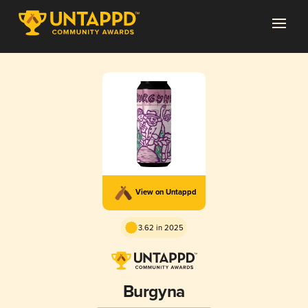
View on Untappd
3.62 in 2025
Burgyna