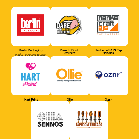
Berlin Packaging
Dare to Drink
Hankscraft AJS Tap
Different
Handles
Official Packaging Supplier
Hart Print
Ollie
Oznr