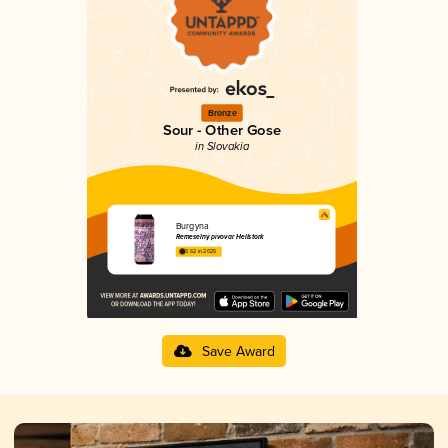
Bronze
Sour - Other Gose
in Slovakia
Burgyna
Remeselný pivovar Hellstork
3.62 in 2025
Save Award