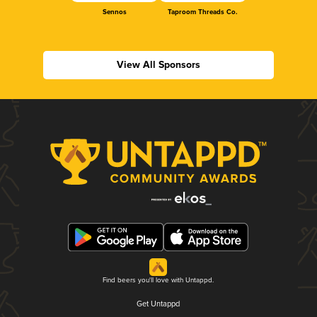
Sennos
Taproom Threads Co.
View All Sponsors
Find beers you'll love with Untappd.
Get Untappd