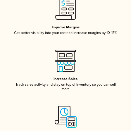
Improve Margins
Get better visibility into your costs to increase margins by 10-15%
Increase Sales
Track sales activity and stay on top of inventory so you can sell
more