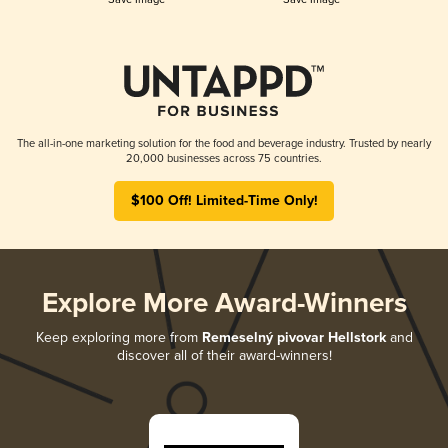
The all-in-one marketing solution for the food and beverage industry. Trusted by nearly
20,000 businesses across 75 countries.
$100 Off! Limited-Time Only!
Explore More Award-Winners
Keep exploring more from
Remeselný pivovar Hellstork
and
discover all of their award-winners!