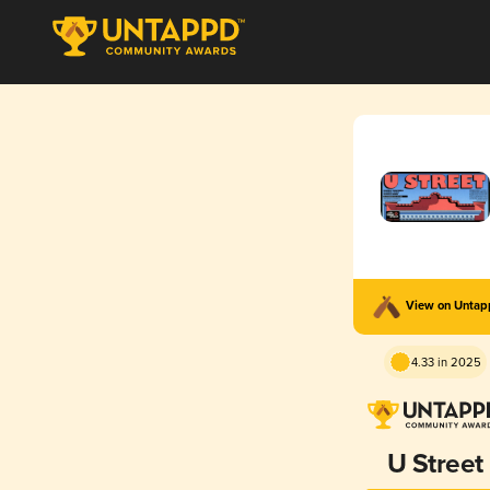
View on Unta
4.33 in 2025
U Street