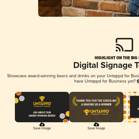
HIGHLIGHT ON THE BIG
Digital Signage 
Showcase award-winning beers and drinks on your Untappd for Busine
have Untappd for Business yet?
G
Save Image
Save Image