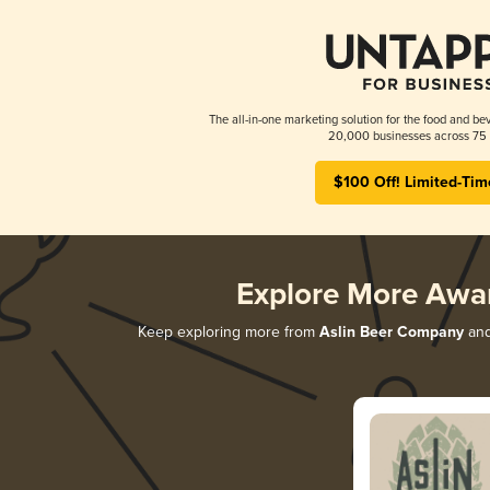
The all-in-one marketing solution for the food and bev
20,000 businesses across 75 
$100 Off! Limited-Tim
Explore More Awa
Keep exploring more from
Aslin Beer Company
and