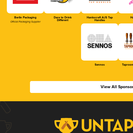
Berlin Packaging
Dare to Drink
Hankscraft AJS Tap
Ha
Different
Handles
Official Packaging Supplier
Sennos
Taproom
View All Sponso