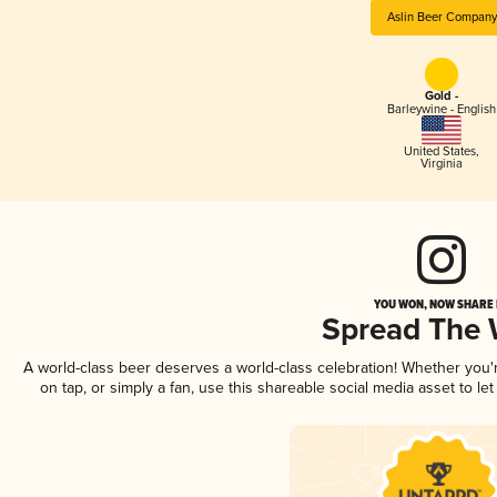
Aslin Beer Company
Gold -
Barleywine - English
United States
,
Virginia
YOU WON, NOW SHARE I
Spread The
A world-class beer deserves a world-class celebration! Whether you
on tap, or simply a fan, use this shareable social media asset to l