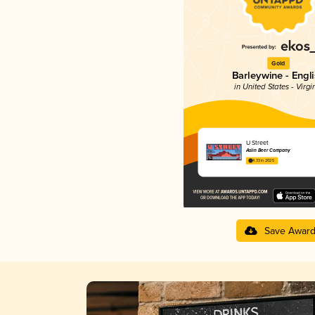
Gold
Barleywine - Engl
in United States - Virgi
U Street
Aslin Beer Company
4.33 in 2025
Save Awar