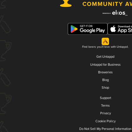
Find beers you'll love with Untappd.
Get Untappd
Untappd for Business
Breweries
Blog
Shop
Support
Terms
Privacy
Cookie Policy
Do Not Sell My Personal Information