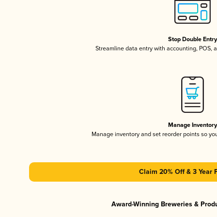
Stop Double Entr
Streamline data entry with accounting, POS,
Manage Inventor
Manage inventory and set reorder points so y
Claim 20% Off & 3 Year 
Award-Winning Breweries & Prod