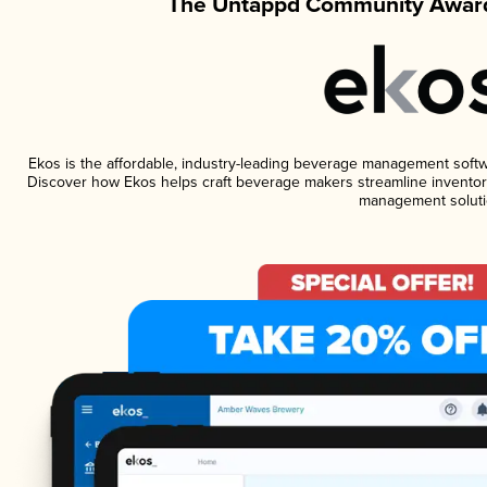
The Untappd Community Award
Ekos is the affordable, industry-leading beverage management software
Discover how Ekos helps craft beverage makers streamline inventory
management soluti