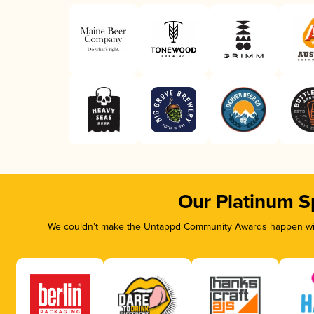
Our Platinum S
We couldn’t make the Untappd Community Awards happen with