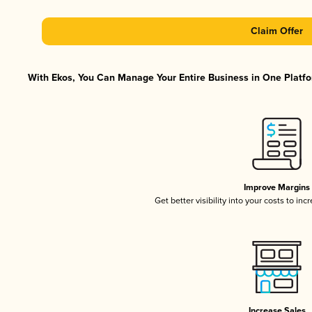
Claim Offer
With Ekos, You Can Manage Your Entire Business in One Platfor
Improve Margins
Get better visibility into your costs to in
Increase Sales