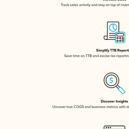
Track sales activity and stay on top of inve
Simplify TTB Report
Save time on TTB and excise tax reporting
Discover Insights
Uncover true COGS and business metrics with 