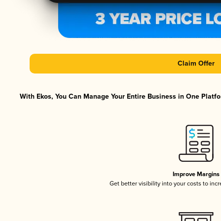
Claim Offer
With Ekos, You Can Manage Your Entire Business in One Platfor
Improve Margins
Get better visibility into your costs to in