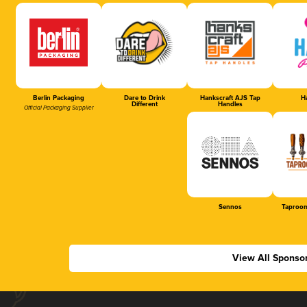
Berlin Packaging
Dare to Drink
Hankscraft AJS Tap
Ha
Different
Handles
Official Packaging Supplier
Sennos
Taproom
View All Sponso