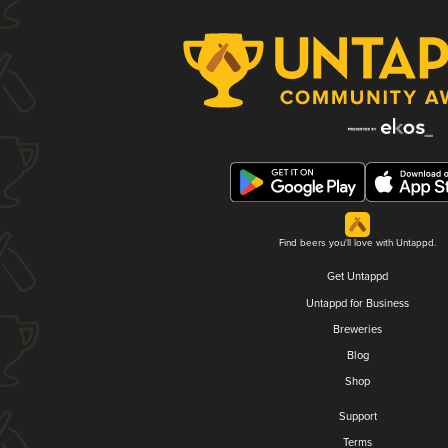
Find beers you'll love with Untappd.
Get Untappd
Untappd for Business
Breweries
Blog
Shop
Support
Terms