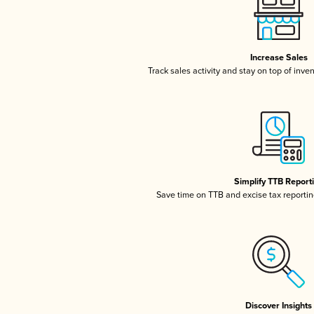
Increase Sales
Track sales activity and stay on top of inve
Simplify TTB Report
Save time on TTB and excise tax reporting
Discover Insights