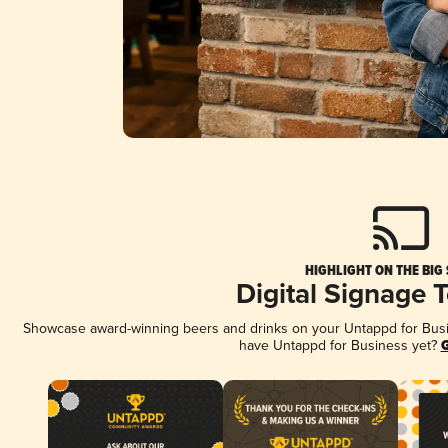
HIGHLIGHT ON THE BIG
Digital Signage 
Showcase award-winning beers and drinks on your Untappd for Busine
have Untappd for Business yet?
G