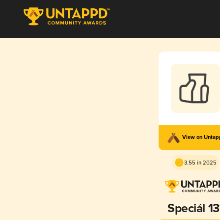
View on Unta
3.55 in 2025
Speciál 13