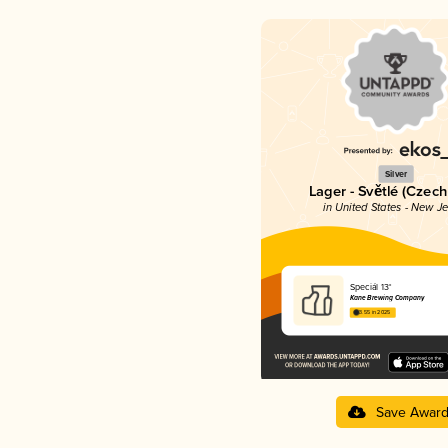
Silver
Lager - Světlé (Czech
in United States - New J
Speciál 13°
Kane Brewing Company
3.55 in 2025
Save Awar