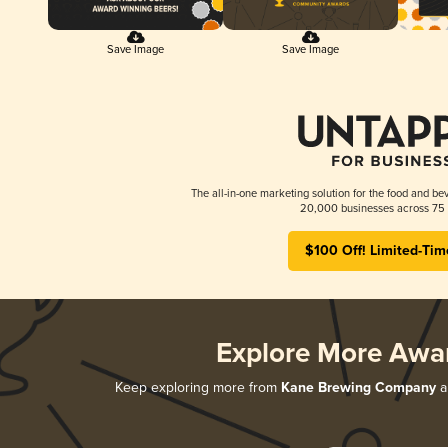
Save Image
Save Image
The all-in-one marketing solution for the food and bev
20,000 businesses across 75 
$100 Off! Limited-Tim
Explore More Awa
Keep exploring more from
Kane Brewing Company
an