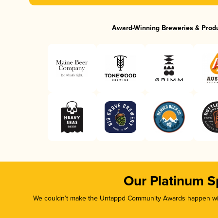
Award-Winning Breweries & Prod
Our Platinum S
We couldn’t make the Untappd Community Awards happen with