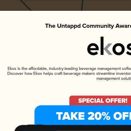
The Untappd Community Award
Ekos is the affordable, industry-leading beverage management software
Discover how Ekos helps craft beverage makers streamline inventory
management soluti