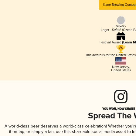
Kane Brewing Compa
Silver -
Lager - Světlé (Czech P
Festival Award
(Learn M
This award is for the United State
New Jersey
,
United States
YOU WON, NOW SHARE I
Spread The
A world-class beer deserves a world-class celebration! Whether you'
it on tap, or simply a fan, use this shareable social media asset to