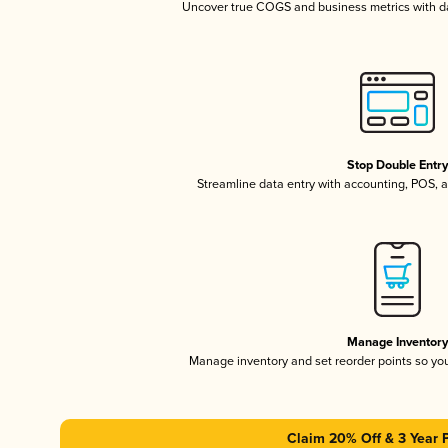
Uncover true COGS and business metrics with 
Stop Double Entr
Streamline data entry with accounting, POS,
Manage Inventor
Manage inventory and set reorder points so y
Claim 20% Off & 3 Year 