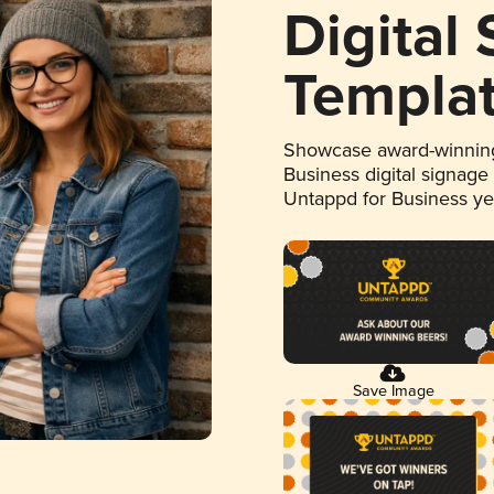
Digital
Templa
Showcase award-winning
Business digital signage
Untappd for Business y
Save Image