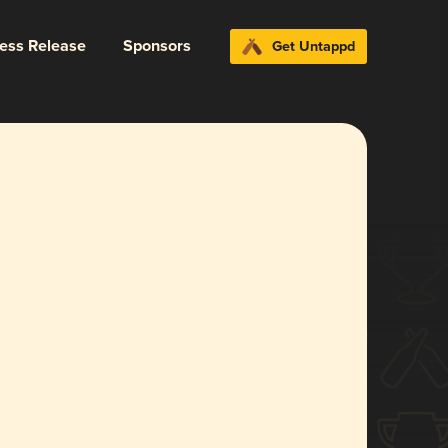
ress Release
Sponsors
Get Untappd