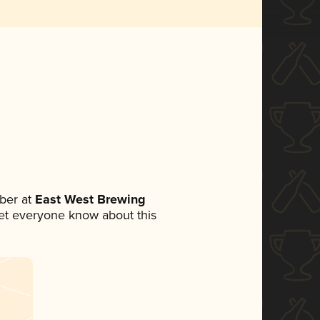
ber at
East West Brewing
 let everyone know about this