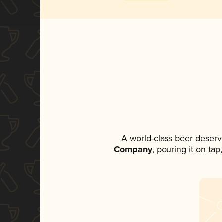
A world-class beer deserv
Company
, pouring it on ta