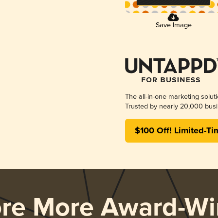
Save Image
The all-in-one marketing solut
Trusted by nearly 20,000 busi
$100 Off! Limited-Ti
ore More Award-Wi