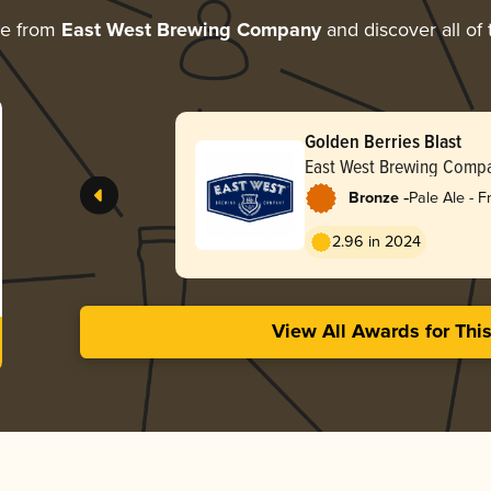
re from
East West Brewing Company
and discover all of 
Golden Berries Blast
East West Brewing Comp
-
Bronze
Pale Ale - F
2.96 in 2024
View All Awards for Thi