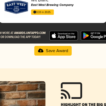
East West Brewing Company
3.33 in 2025
Save Award
HIGHLIGHT ON THE BIG 