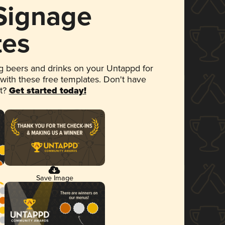
 Signage
tes
 beers and drinks on your Untappd for
 with these free templates. Don't have
et?
Get started today!
Save Image