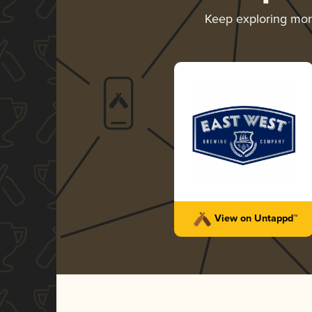
Keep exploring mo
View on Untappd™