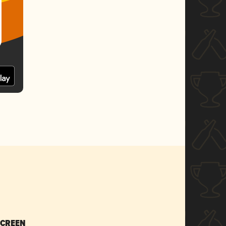
SCREEN