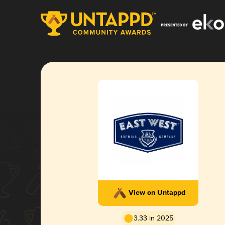
View on Untappd
3.33 in 2025