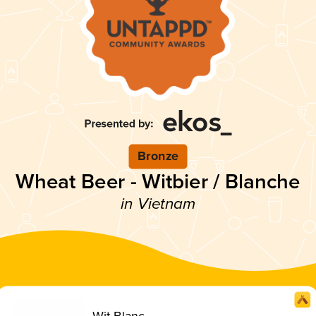
Bronze
Wheat Beer - Witbier / Blanche
in Vietnam
Wit Blanc