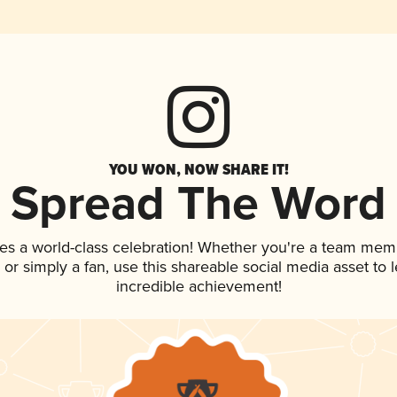
YOU WON, NOW SHARE IT!
Spread The Word
es a world-class celebration! Whether you're a team mem
p, or simply a fan, use this shareable social media asset to
incredible achievement!