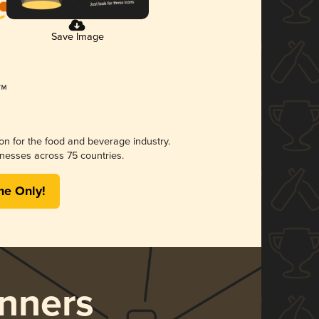
Save Image
ion for the food and beverage industry.
nesses across 75 countries.
me Only!
nners