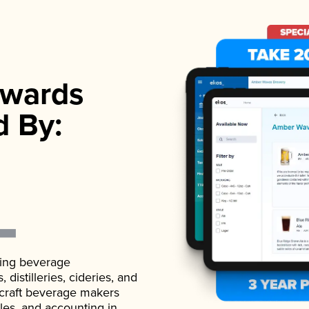
wards
d By:
ading beverage
istilleries, cideries, and
 craft beverage makers
ales, and accounting in