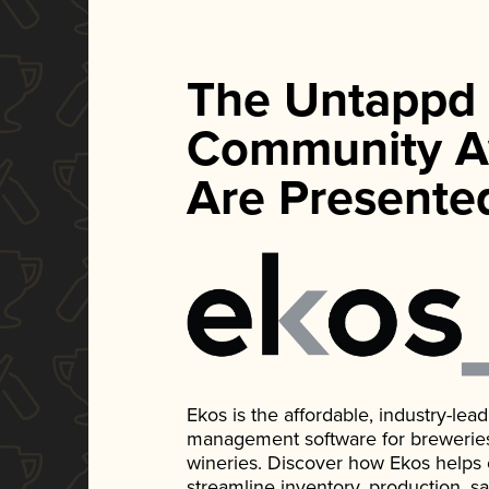
The Untappd
Community A
Are Presente
Ekos is the affordable, industry-le
management software for breweries, d
wineries. Discover how Ekos helps
streamline inventory, production, s