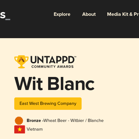
Explore
About
Media Kit & P
Wit Blanc
East West Brewing Company
Bronze -
Wheat Beer - Witbier / Blanche
Vietnam