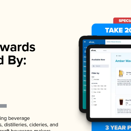
wards
d By:
ading beverage
istilleries, cideries, and