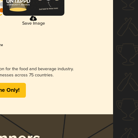
Save Image
ion for the food and beverage industry.
nesses across 75 countries.
me Only!