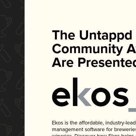
The Untappd
Community A
Are Presente
Ekos is the affordable, industry-le
management software for breweries, d