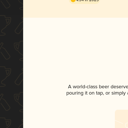
A world-class beer deserv
pouring it on tap, or simply