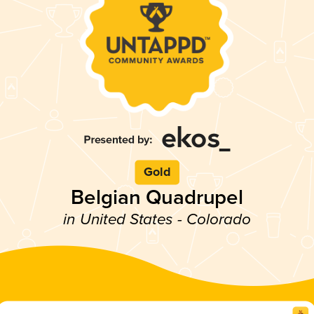
Gold
Belgian Quadrupel
in United States - Colorado