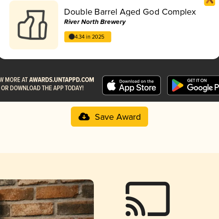
Double Barrel Aged God Complex
River North Brewery
4.34 in 2025
Save Award