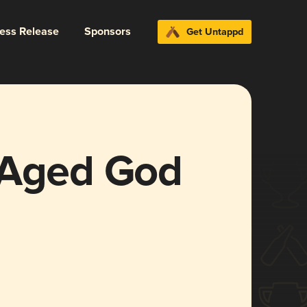
ress Release
Sponsors
Get Untappd
 Aged God