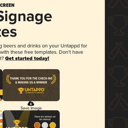
SCREEN
 Signage
tes
 beers and drinks on your Untappd for
 with these free templates. Don't have
et?
Get started today!
Save Image