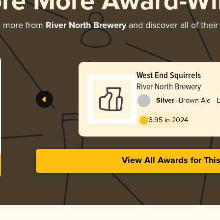
ore More Award-Wi
g more from
River North Brewery
and discover all of thei
West End Squirrels
River North Brewery
-
Silver
Brown Ale - E
3.95 in 2024
View All Awards for Thi