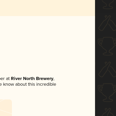
er at
River North Brewery
,
ne know about this incredible