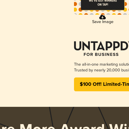
Save Image
The all-in-one marketing solut
Trusted by nearly 20,000 busi
$100 Off! Limited-Ti