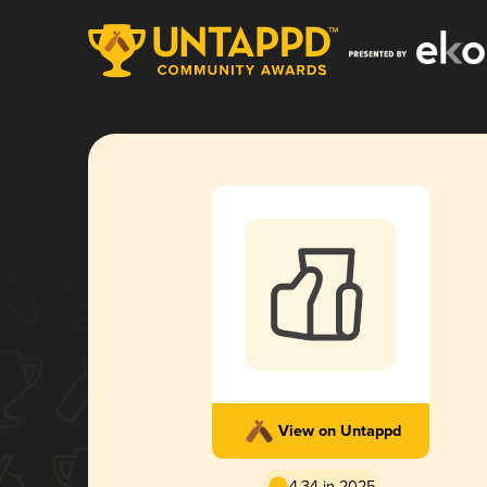
View on Untappd
4.34 in 2025