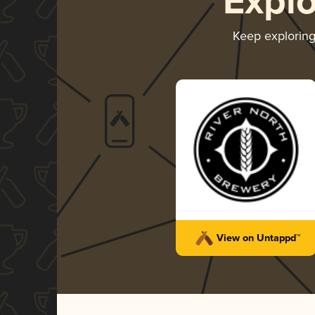
Expl
Keep explorin
View on Untappd™