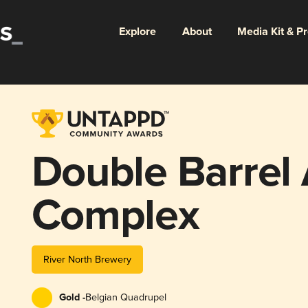
Explore
About
Media Kit & P
Double Barrel
Complex
River North Brewery
Gold -
Belgian Quadrupel