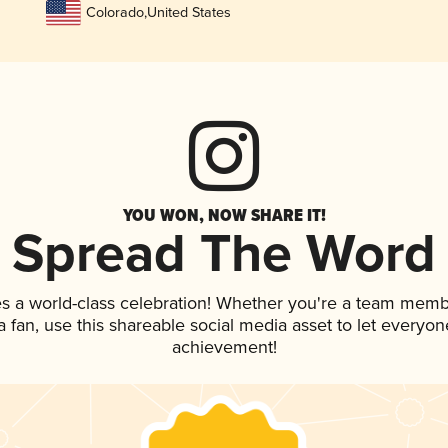
Colorado
,
United States
YOU WON, NOW SHARE IT!
Spread The Word
es a world-class celebration! Whether you're a team memb
 a fan, use this shareable social media asset to let everyo
achievement!