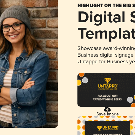
HIGHLIGHT ON THE BIG 
Digital
Templa
Showcase award-winning
Business digital signage
Untappd for Business y
Save Image