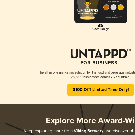
Save Image
The all-in-one marketing solution for the food and beverage industr
20,000 businesses across 75 countries.
$100 Off! Limited-Time Only!
Explore More Award-Wi
Keep exploring more from
Viking Brewery
and discover all 