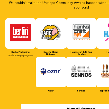
We couldn’t make the Untappd Community Awards happen without t
sponsors!
Berlin Packaging
Dare to Drink
Hankscraft AJS Tap
Ha
Different
Handles
Official Packaging Supplier
Oznr
Sennos
Taproom
View All Sponsors