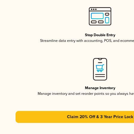
Stop Double Entry
Streamline data entry with accounting, POS, and ecomme
Manage Inventory
Manage inventory and set reorder points so you always h
Claim 20% Off & 3 Year Price Lock