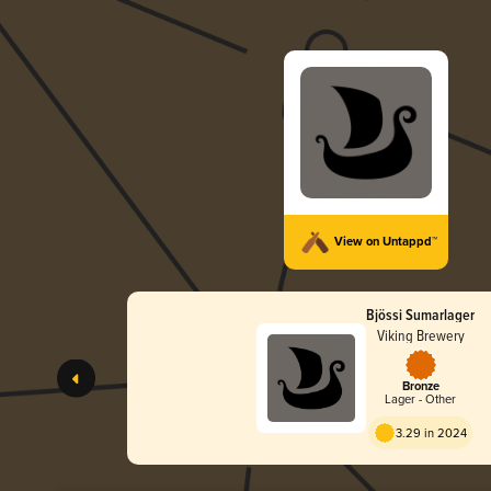
View on Untappd™
Bjössi Sumarlager
Viking Brewery
Bronze
Lager - Other
3.29 in 2024