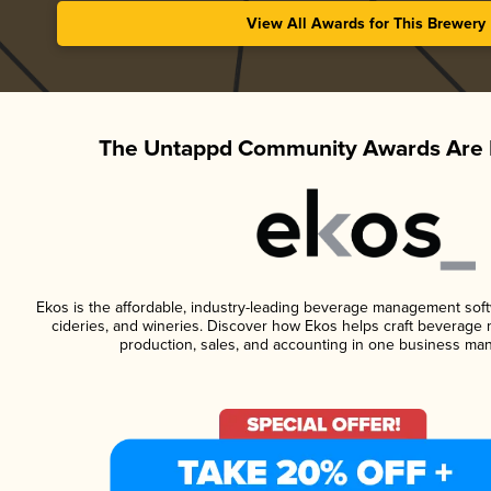
View All Awards for This Brewery
The Untappd Community Awards Are 
Ekos is the affordable, industry-leading beverage management softwa
cideries, and wineries. Discover how Ekos helps craft beverage 
production, sales, and accounting in one business ma