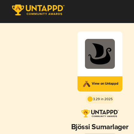
View on Untappd
3.29 in 2025
Bjössi Sumarlager