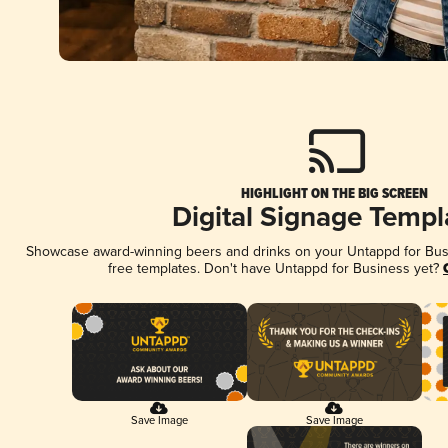
HIGHLIGHT ON THE BIG SCREEN
Digital Signage Templ
Showcase award-winning beers and drinks on your Untappd for Busin
free templates. Don't have Untappd for Business yet?
Save Image
Save Image