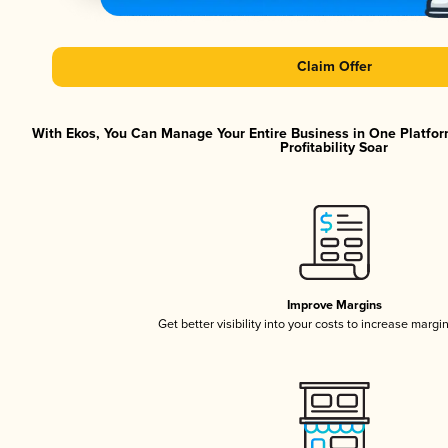
Claim Offer
With Ekos, You Can Manage Your Entire Business in One Platfor
Profitability Soar
Improve Margins
Get better visibility into your costs to increase margi