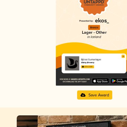
Bronze
Lager - Other
in Iceland
Bjössi Sumarlager
Viking Brewery
3.29 in 2025
Save Award