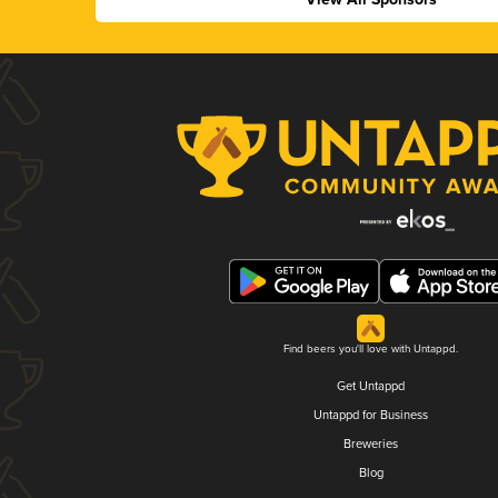
Find beers you'll love with Untappd.
Get Untappd
Untappd for Business
Breweries
Blog