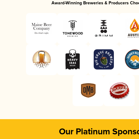
Award-Winning Breweries & Producers Cho
Our Platinum Spons