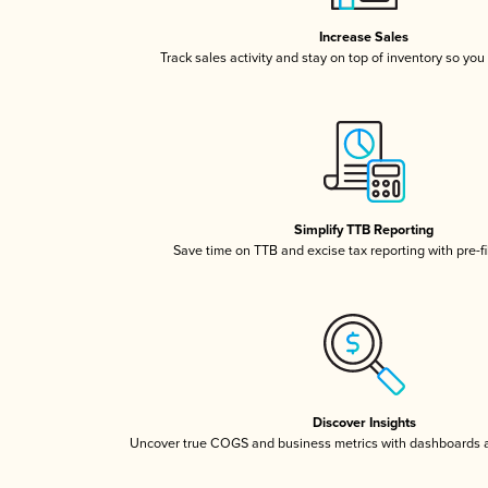
Increase Sales
Track sales activity and stay on top of inventory so you
Simplify TTB Reporting
Save time on TTB and excise tax reporting with pre-fi
Discover Insights
Uncover true COGS and business metrics with dashboards 