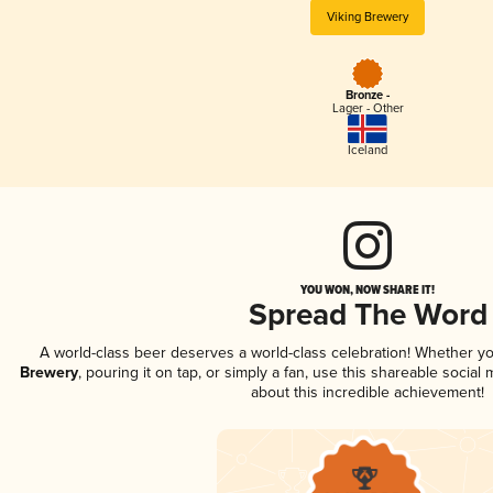
Viking Brewery
Bronze -
Lager - Other
Iceland
YOU WON, NOW SHARE IT!
Spread The Word
A world-class beer deserves a world-class celebration! Whether y
Brewery
, pouring it on tap, or simply a fan, use this shareable socia
about this incredible achievement!