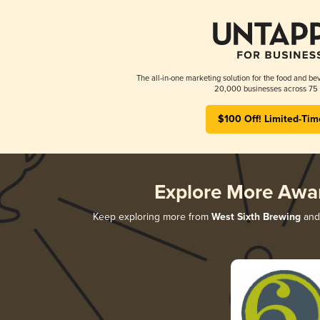
The all-in-one marketing solution for the food and bev
20,000 businesses across 75 
$100 Off! Limited-Tim
Explore More Awa
Keep exploring more from
West Sixth Brewing
and 