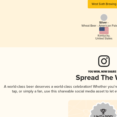
West Sixth Brewing
Silver -
Wheat Beer - American Pal
Kentucky
,
United States
YOU WON, NOW SHARE I
Spread The
A world-class beer deserves a world-class celebration! Whether you'
tap, or simply a fan, use this shareable social media asset to le