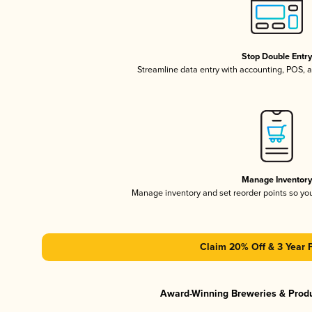
Stop Double Entr
Streamline data entry with accounting, POS,
Manage Inventor
Manage inventory and set reorder points so y
Claim 20% Off & 3 Year 
Award-Winning Breweries & Prod