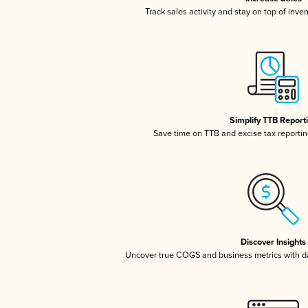
Track sales activity and stay on top of inve
Simplify TTB Report
Save time on TTB and excise tax reporting
Discover Insights
Uncover true COGS and business metrics with 