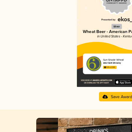
Silver
Wheat Beer - American P
in United States - Kentu
Sun Shade Wheat
West Sixth Brewing
3.65 in 2025
Save Awar