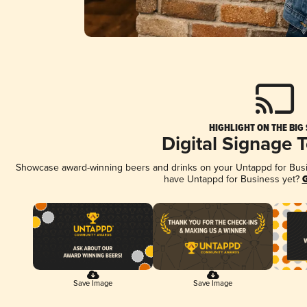
HIGHLIGHT ON THE BIG
Digital Signage 
Showcase award-winning beers and drinks on your Untappd for Busine
have Untappd for Business yet?
G
Save Image
Save Image