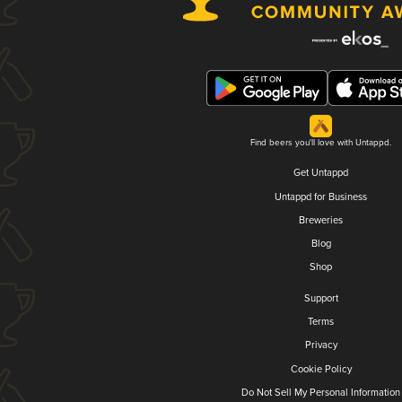
Find beers you'll love with Untappd.
Get Untappd
Untappd for Business
Breweries
Blog
Shop
Support
Terms
Privacy
Cookie Policy
Do Not Sell My Personal Information