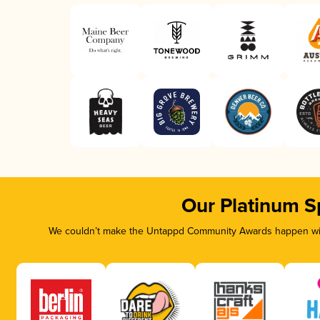
Our Platinum S
We couldn’t make the Untappd Community Awards happen with