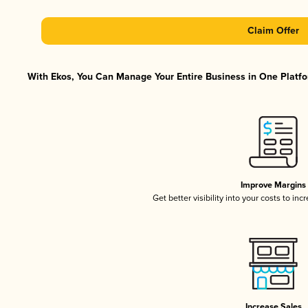
Claim Offer
With Ekos, You Can Manage Your Entire Business in One Platfor
Improve Margins
Get better visibility into your costs to in
Increase Sales