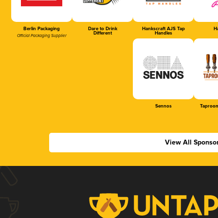
Berlin Packaging
Dare to Drink
Hankscraft AJS Tap
Ha
Different
Handles
Official Packaging Supplier
Sennos
Taproom
View All Sponso