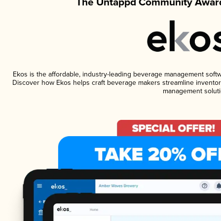
The Untappd Community Award
Ekos is the affordable, industry-leading beverage management software
Discover how Ekos helps craft beverage makers streamline inventory
management soluti