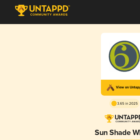
View on Unta
3.65 in 2025
Sun Shade W