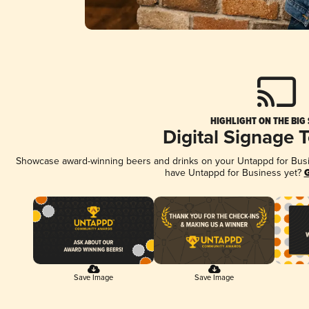
HIGHLIGHT ON THE BIG
Digital Signage 
Showcase award-winning beers and drinks on your Untappd for Busine
have Untappd for Business yet?
G
Save Image
Save Image