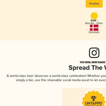
Penyllan
Gold -
Red Ale - Other
Denmark
YOU WON, NOW SHARE I
Spread The
A world-class beer deserves a world-class celebration! Whether yo
simply a fan, use this shareable social media asset to let ev