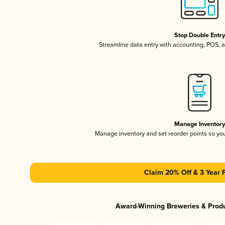
Stop Double Entr
Streamline data entry with accounting, POS,
Manage Inventor
Manage inventory and set reorder points so y
Claim 20% Off & 3 Year 
Award-Winning Breweries & Prod