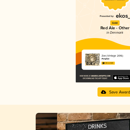
Gold
Red Ale - Other
in Denmark
Zoe (Vintage 2016)
Penyllan
4.09 in 2025
Save Awar