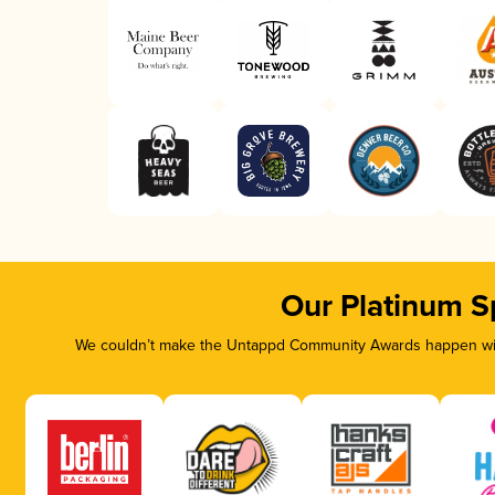
Our Platinum S
We couldn’t make the Untappd Community Awards happen with