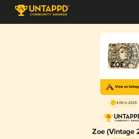
View on Unta
4.09 in 2025
Zoe (Vintage 