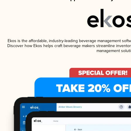
Ekos is the affordable, industry-leading beverage management software
Discover how Ekos helps craft beverage makers streamline inventory
management soluti