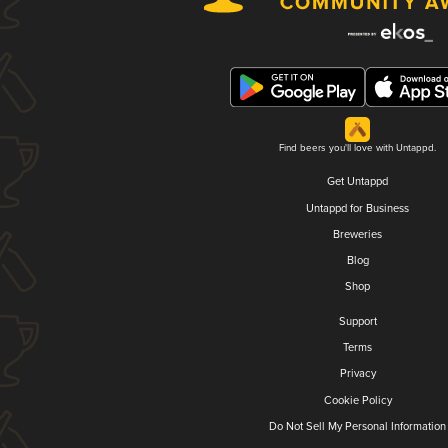
Find beers you'll love with Untappd.
Get Untappd
Untappd for Business
Breweries
Blog
Shop
Support
Terms
Privacy
Cookie Policy
Do Not Sell My Personal Information