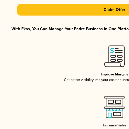
Claim Offer
With Ekos, You Can Manage Your Entire Business in One Platfor
Improve Margins
Get better visibility into your costs to in
Increase Sales