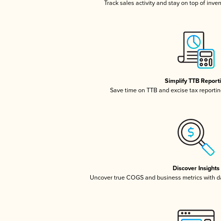
Track sales activity and stay on top of inve
Simplify TTB Report
Save time on TTB and excise tax reporting
Discover Insights
Uncover true COGS and business metrics with 