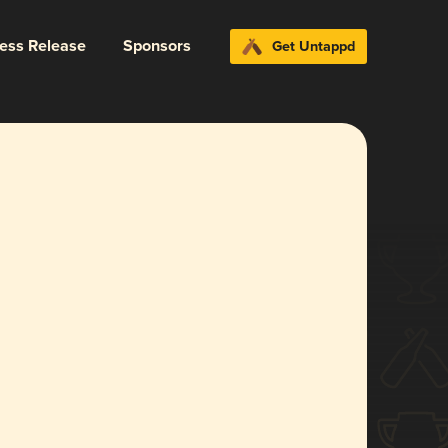
ress Release
Sponsors
Get Untappd