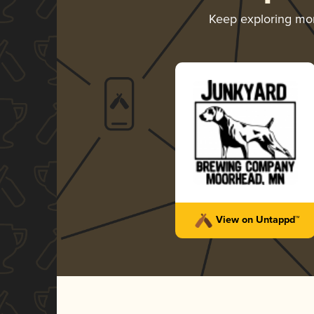
Keep exploring mo
View on Untappd™