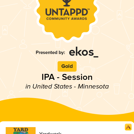
Gold
IPA - Session
in United States - Minnesota
Yardwork