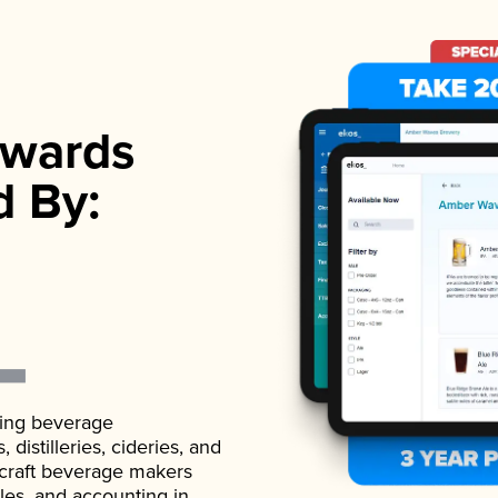
wards
d By:
ading beverage
istilleries, cideries, and
 craft beverage makers
ales, and accounting in