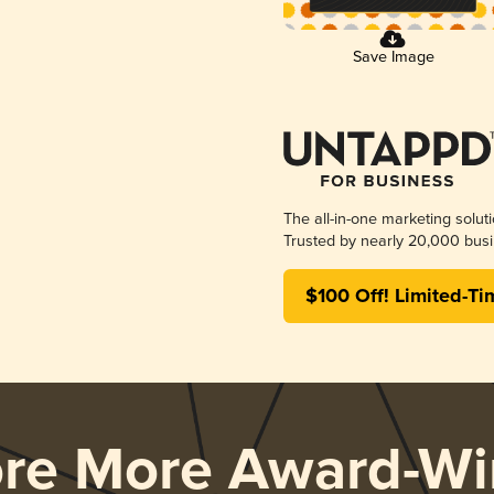
Save Image
The all-in-one marketing solut
Trusted by nearly 20,000 busi
$100 Off! Limited-Ti
ore More Award-Wi