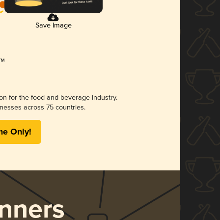
Save Image
ion for the food and beverage industry.
nesses across 75 countries.
me Only!
nners