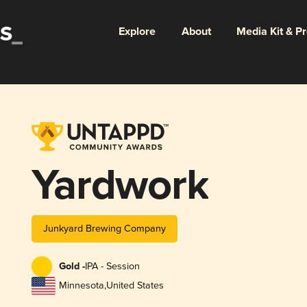
Explore
About
Media Kit & P
Yardwork
Junkyard Brewing Company
Gold -
IPA - Session
Minnesota
,
United States