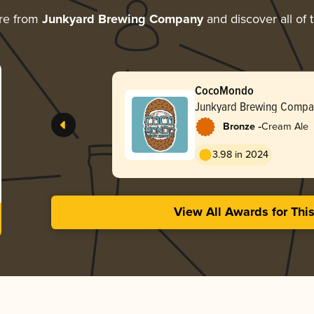
re from
Junkyard Brewing Company
and discover all of 
CocoMondo
Junkyard Brewing Compa
-
Bronze
Cream Ale
3.98 in 2024
View All Awards for Thi