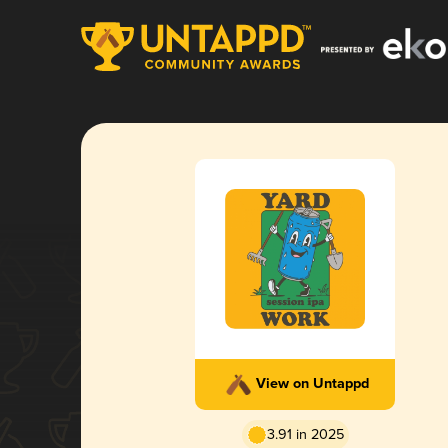
View on Untappd
3.91 in 2025