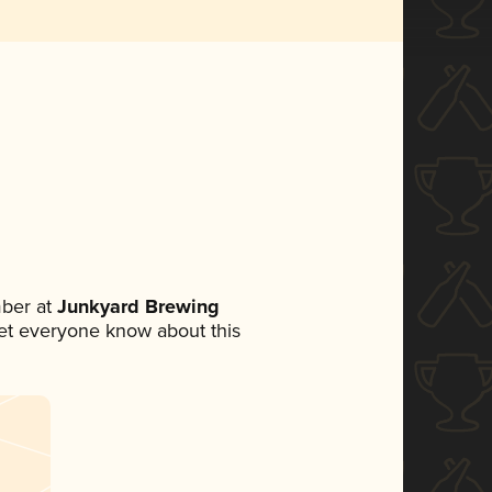
ber at
Junkyard Brewing
 let everyone know about this