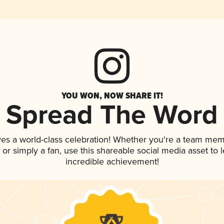
YOU WON, NOW SHARE IT!
Spread The Word
ves a world-class celebration! Whether you're a team mem
p, or simply a fan, use this shareable social media asset to
incredible achievement!