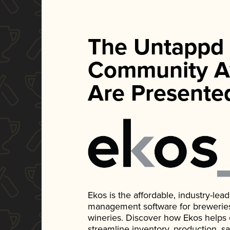
The Untappd
Community A
Are Presente
Ekos is the affordable, industry-le
management software for breweries, d
wineries. Discover how Ekos helps
streamline inventory, production, s