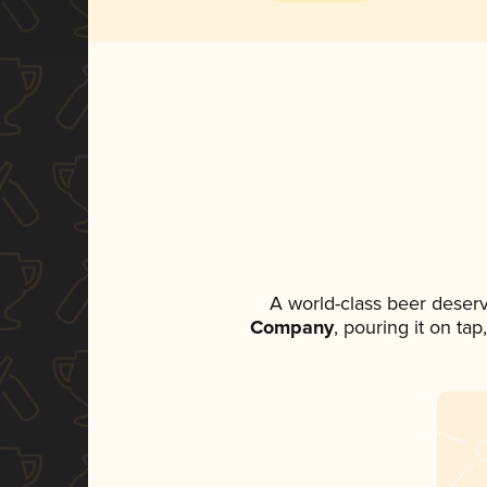
A world-class beer deser
Company
, pouring it on ta