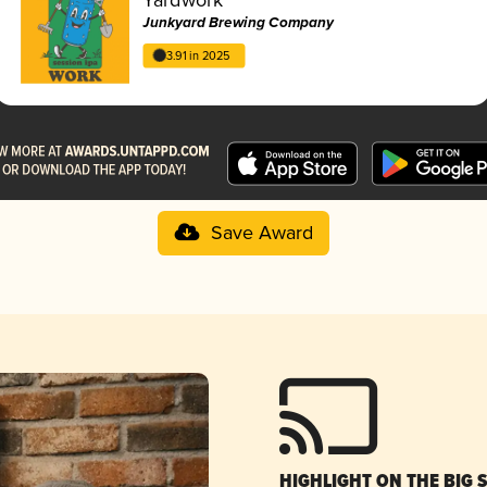
Junkyard Brewing Company
3.91 in 2025
Save Award
HIGHLIGHT ON THE BIG 