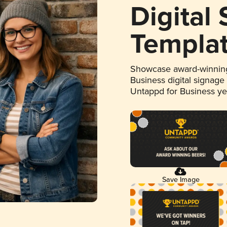
Digital
Templa
Showcase award-winning
Business digital signage
Untappd for Business y
Save Image