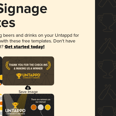
 Signage
tes
 beers and drinks on your Untappd for
 with these free templates. Don't have
et?
Get started today!
Save Image