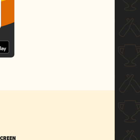
SCREEN