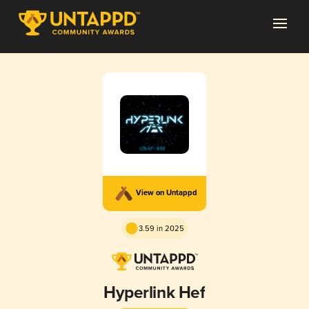
View on Untappd
3.59 in 2025
Hyperlink Hef