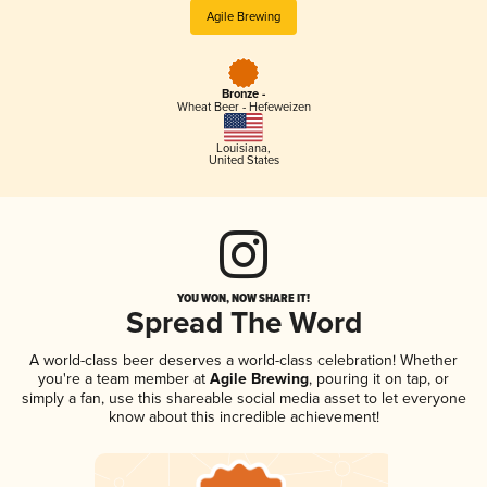
Agile Brewing
Bronze -
Wheat Beer - Hefeweizen
Louisiana
,
United States
YOU WON, NOW SHARE IT!
Spread The Word
A world-class beer deserves a world-class celebration! Whether
you're a team member at
Agile Brewing
, pouring it on tap, or
simply a fan, use this shareable social media asset to let everyone
know about this incredible achievement!