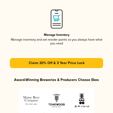
Manage Inventory
Manage inventory and set reorder points so you always have what
you need
Claim 20% Off & 3 Year Price Lock
Award-Winning Breweries & Producers Choose Ekos