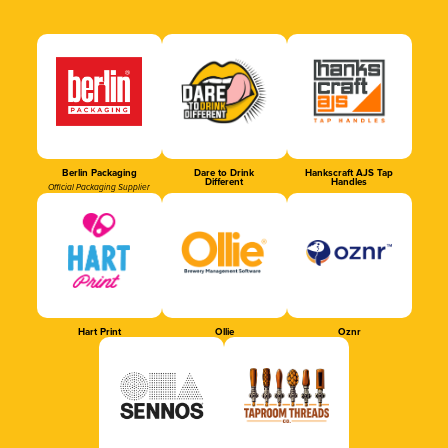
Berlin Packaging
Dare to Drink
Hankscraft AJS Tap
Different
Handles
Official Packaging Supplier
Hart Print
Ollie
Oznr