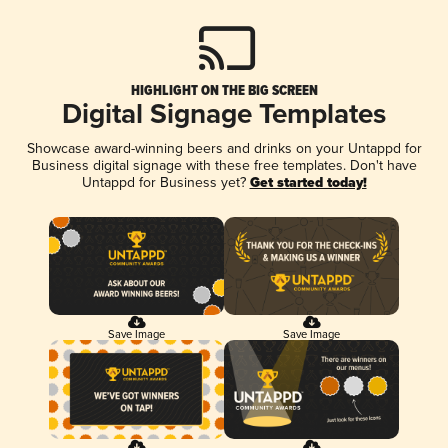
HIGHLIGHT ON THE BIG SCREEN
Digital Signage Templates
Showcase award-winning beers and drinks on your Untappd for
Business digital signage with these free templates. Don't have
Untappd for Business yet?
Get started today!
Save Image
Save Image