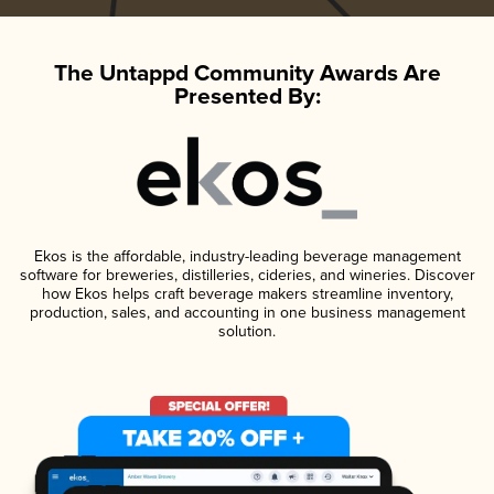
The Untappd Community Awards Are
Presented By:
Ekos is the affordable, industry-leading beverage management
software for breweries, distilleries, cideries, and wineries. Discover
how Ekos helps craft beverage makers streamline inventory,
production, sales, and accounting in one business management
solution.