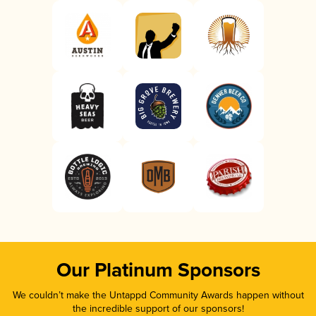
Our Platinum Sponsors
We couldn’t make the Untappd Community Awards happen without
the incredible support of our sponsors!