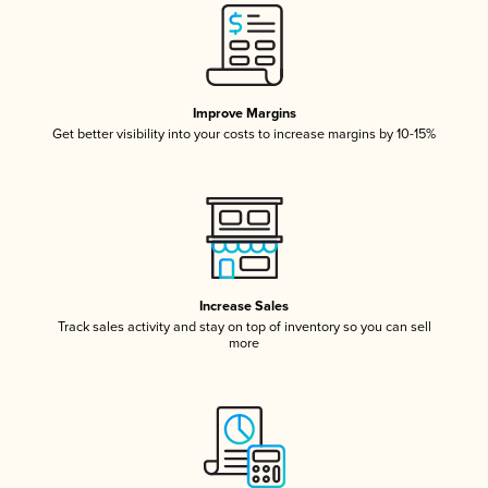
Improve Margins
Get better visibility into your costs to increase margins by 10-15%
Increase Sales
Track sales activity and stay on top of inventory so you can sell
more