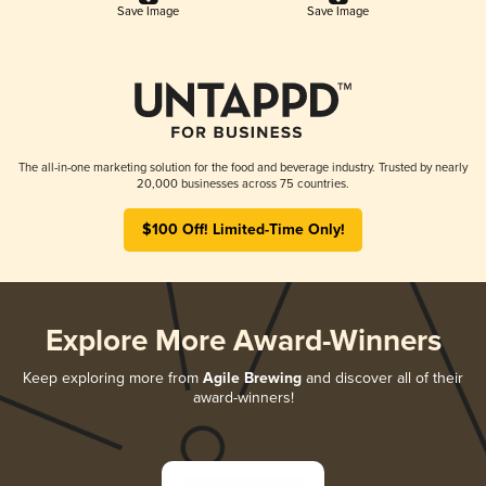
Save Image
Save Image
The all-in-one marketing solution for the food and beverage industry. Trusted by nearly
20,000 businesses across 75 countries.
$100 Off! Limited-Time Only!
Explore More Award-Winners
Keep exploring more from
Agile Brewing
and discover all of their
award-winners!