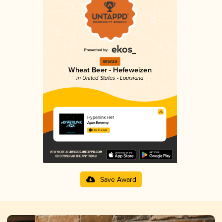
Bronze
Wheat Beer - Hefeweizen
in United States - Louisiana
Hyperlink Hef
Agile Brewing
3.59 in 2025
Save Award