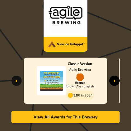
View on Untappd™
Classic Version
Agile Brewing
Bronze
Brown Ale - English
3.80 in 2024
View All Awards for This Brewery