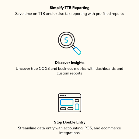
Simplify TTB Reporting
Save time on TTB and excise tax reporting with pre-filled reports
Discover Insights
Uncover true COGS and business metrics with dashboards and
custom reports
Stop Double Entry
Streamline data entry with accounting, POS, and ecommerce
integrations