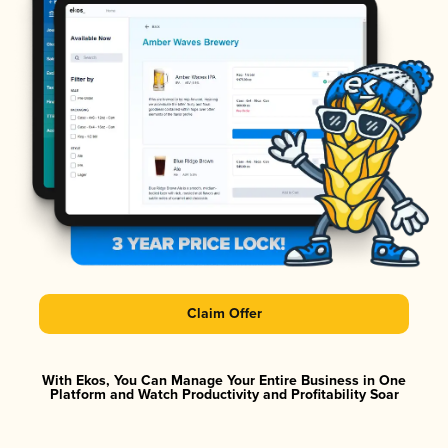
Claim Offer
With Ekos, You Can Manage Your Entire Business in One
Platform and Watch Productivity and Profitability Soar