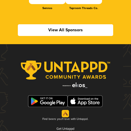
Sennos
Taproom Threads Co.
View All Sponsors
Find beers you'll love with Untappd.
Get Untappd