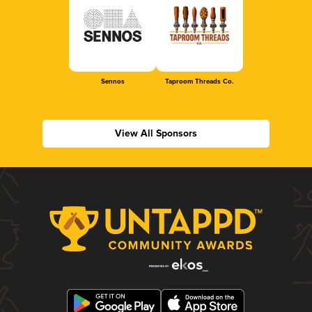
Sennos
Taproom Threads Co.
View All Sponsors