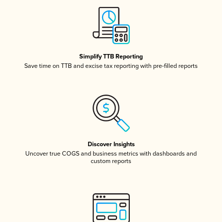
Simplify TTB Reporting
Save time on TTB and excise tax reporting with pre-filled reports
Discover Insights
Uncover true COGS and business metrics with dashboards and
custom reports