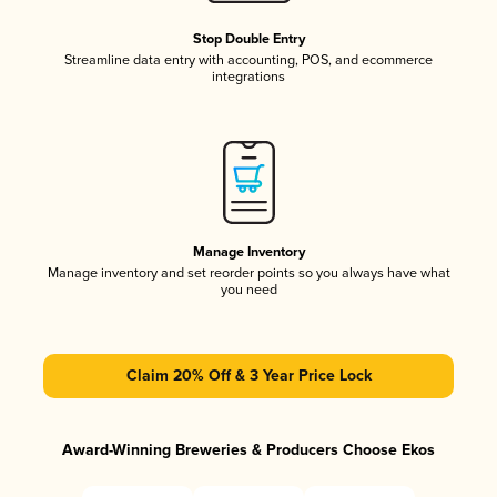
Stop Double Entry
Streamline data entry with accounting, POS, and ecommerce
integrations
Manage Inventory
Manage inventory and set reorder points so you always have what
you need
Claim 20% Off & 3 Year Price Lock
Award-Winning Breweries & Producers Choose Ekos