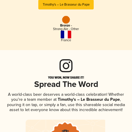
Timothy's – Le Brasseur du Pape
Bronze -
Strong Ale - Other
France
YOU WON, NOW SHARE IT!
Spread The Word
A world-class beer deserves a world-class celebration! Whether
you're a team member at
Timothy's – Le Brasseur du Pape
,
pouring it on tap, or simply a fan, use this shareable social media
asset to let everyone know about this incredible achievement!