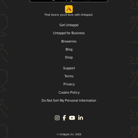
Find beers you'll love with Untappd.
Get Untappd
Untappd for Business
Breweries
Blog
Shop
Support
Terms
Privacy
Cookie Policy
Do Not Sell My Personal Information
© Untappd, Inc. 2026