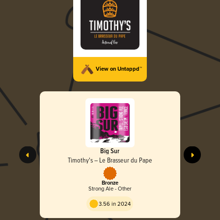
View on Untappd™
Big Sur
Timothy's – Le Brasseur du Pape
Bronze
Strong Ale - Other
3.56 in 2024