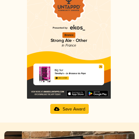
Bronze
Strong Ale - Other
in France
Big Sur
Timothy's – Le Brasseur du Pape
3.56 in 2025
Save Award