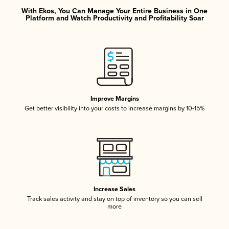
With Ekos, You Can Manage Your Entire Business in One
Platform and Watch Productivity and Profitability Soar
Improve Margins
Get better visibility into your costs to increase margins by 10-15%
Increase Sales
Track sales activity and stay on top of inventory so you can sell
more