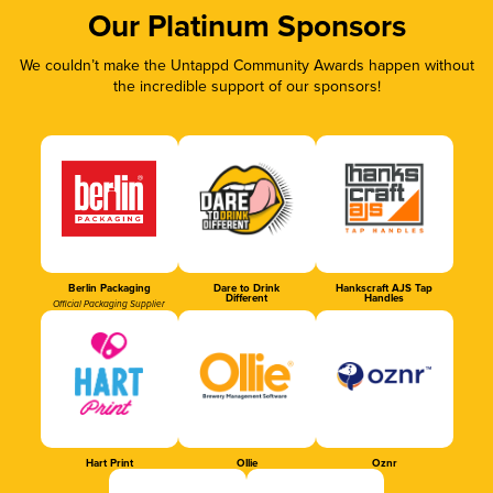
Our Platinum Sponsors
We couldn’t make the Untappd Community Awards happen without
the incredible support of our sponsors!
Berlin Packaging
Dare to Drink
Hankscraft AJS Tap
Different
Handles
Official Packaging Supplier
Hart Print
Ollie
Oznr