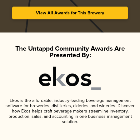
View All Awards for This Brewery
The Untappd Community Awards Are
Presented By:
Ekos is the affordable, industry-leading beverage management
software for breweries, distilleries, cideries, and wineries. Discover
how Ekos helps craft beverage makers streamline inventory,
production, sales, and accounting in one business management
solution.