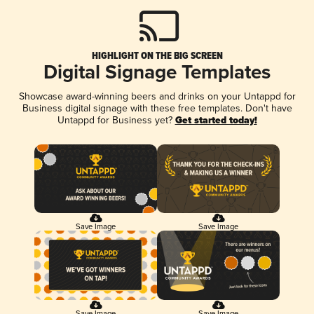
HIGHLIGHT ON THE BIG SCREEN
Digital Signage Templates
Showcase award-winning beers and drinks on your Untappd for
Business digital signage with these free templates. Don't have
Untappd for Business yet?
Get started today!
Save Image
Save Image
Save Image
Save Image