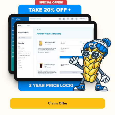
Claim Offer