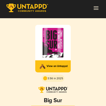
View on Untappd
3.56 in 2025
Big Sur