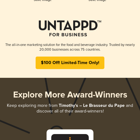
The all-in-one marketing solution for the food and beverage industry. Trusted by nearly
20,000 businesses across 75 countries.
$100 Off! Limited-Time Only!
Explore More Award-Winners
Keep exploring more from
Timothy's – Le Brasseur du Pape
and
discover all of their award-winners!